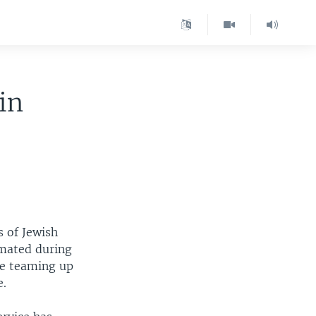
in
s of Jewish
imated during
re teaming up
e.