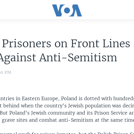
 Prisoners on Front Lines 
Against Anti-Semitism
:00 PM
ntries in Eastern Europe, Poland is dotted with hundred
ft behind when the country's Jewish population was dec
 But Poland's Jewish community and its Prison Service a
he grave sites and combat anti-Semitism at the same tim