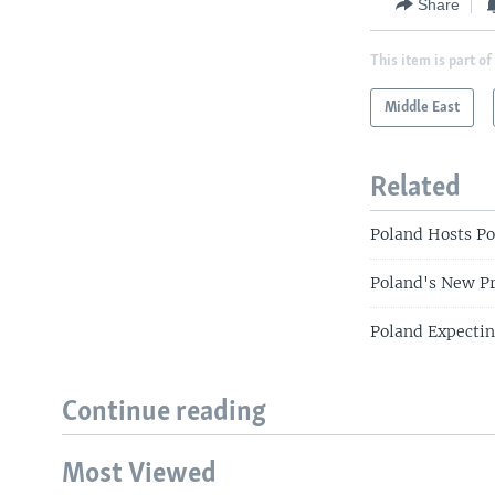
Share
This item is part of
Middle East
Related
Poland Hosts Po
Poland's New P
Poland Expectin
Continue reading
Most Viewed