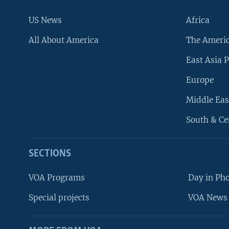
US News
Africa
All About America
The Ameri
East Asia P
Europe
Middle Eas
South & Ce
SECTIONS
VOA Programs
Day in Ph
Special projects
VOA News 