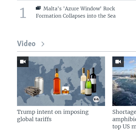
1
Malta's 'Azure Window' Rock
Formation Collapses into the Sea
Video
Trump intent on imposing
Shortage
global tariffs
amphibio
top US mi