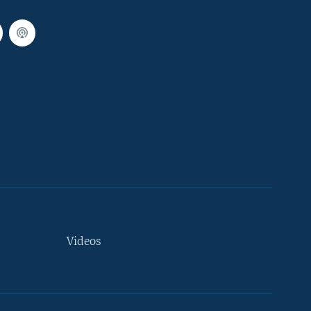
Videos