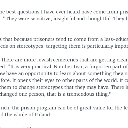
e best questions I have ever heard have come from pri
. "They were sensitive, insightful and thoughtful. They 
s that because prisoners tend to come from a less-educa
eeds on stereotypes, targeting them is particularly impor
there are more Jewish cemeteries that are getting clea
d. "It is very practical. Number two, a forgotten part of
ow have an opportunity to learn about something they n
fore. It opens their eyes to other parts of the world. It c
 them to change stereotypes that they may have. There is
 changed one person, that is a tremendous thing."
rich, the prison program can be of great value for the J
 the whole of Poland.