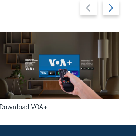
Previous
Next
slide
slide
Download VOA+