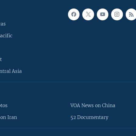
cas
acific
t
ntral Asia
otos
VOA News on China
on Iran
52 Documentary