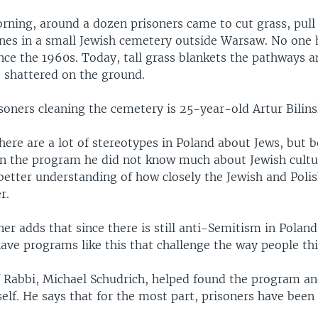
rning, around a dozen prisoners came to cut grass, pul
nes in a small Jewish cemetery outside Warsaw. No one 
ince the 1960s. Today, tall grass blankets the pathways
e shattered on the ground.
soners cleaning the cemetery is 25-year-old Artur Bilins
here are a lot of stereotypes in Poland about Jews, but b
 in the program he did not know much about Jewish cultu
better understanding of how closely the Jewish and Polis
r.
er adds that since there is still anti-Semitism in Poland,
ave programs like this that challenge the way people thi
f Rabbi, Michael Schudrich, helped found the program an
lf. He says that for the most part, prisoners have been 