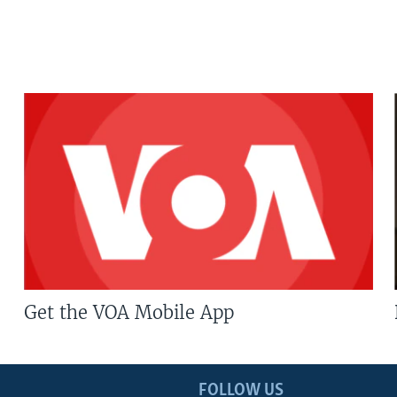
Get the VOA Mobile App
FOLLOW US