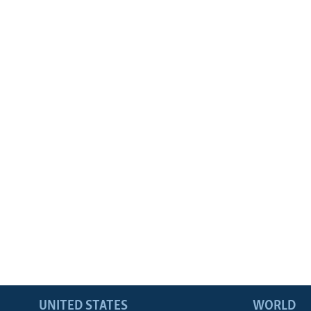
UNITED STATES
WORLD