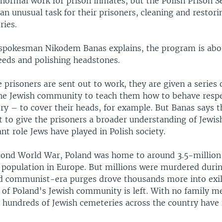
normal work for prison inmates, but the Polish Prison S
an unusual task for their prisoners, cleaning and resto
ries.
 spokesman Nikodem Banas explains, the program is ab
weeds and polishing headstones.
 prisoners are sent out to work, they are given a series
e Jewish community to teach them how to behave respec
y – to cover their heads, for example. But Banas says t
 to give the prisoners a broader understanding of Jewis
nt role Jews have played in Polish society.
cond World War, Poland was home to around 3.5-million
h population in Europe. But millions were murdered duri
d communist-era purges drove thousands more into exil
n of Poland's Jewish community is left. With no family 
 hundreds of Jewish cemeteries across the country have f