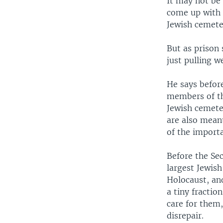
It may not be 
come up with 
Jewish cemete
But as prison
just pulling 
He says before
members of th
Jewish cemeter
are also meant
of the importa
Before the Se
largest Jewis
Holocaust, an
a tiny fractio
care for them,
disrepair.