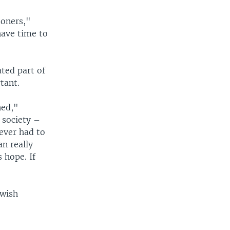
soners,"
have time to
ted part of
tant.
ned,"
 society –
ever had to
an really
 hope. If
ewish