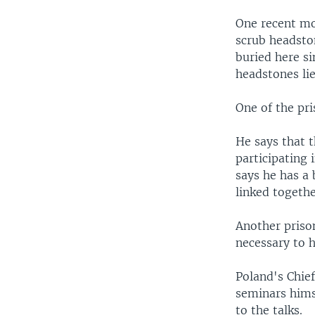
One recent mo
scrub headsto
buried here s
headstones li
One of the pri
He says that t
participating
says he has a 
linked togethe
Another prison
necessary to h
Poland's Chie
seminars himse
to the talks.