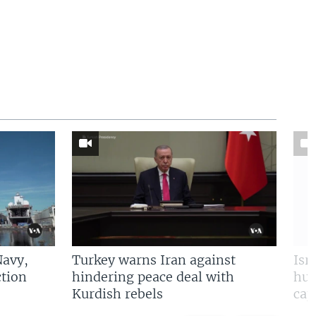
Navy,
Turkey warns Iran against
Isr
tion
hindering peace deal with
hun
Kurdish rebels
cap