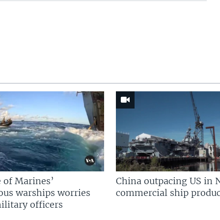
 of Marines’
China outpacing US in 
us warships worries
commercial ship produc
litary officers