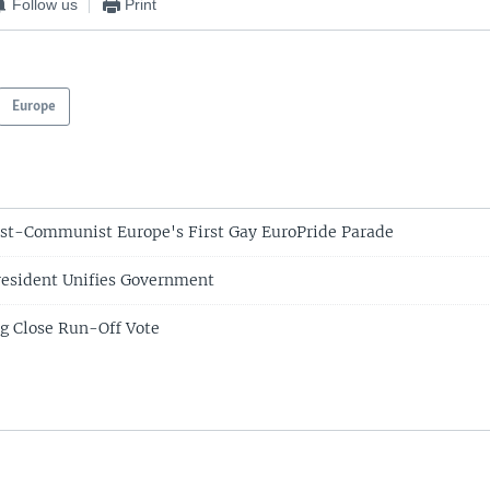
Follow us
Print
Europe
st-Communist Europe's First Gay EuroPride Parade
resident Unifies Government
g Close Run-Off Vote