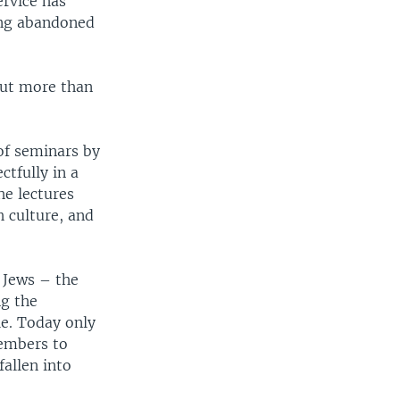
ervice has
ring abandoned
out more than
 of seminars by
tfully in a
he lectures
h culture, and
 Jews – the
ng the
e. Today only
members to
allen into