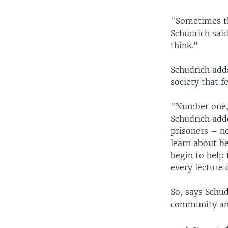
"Sometimes th
Schudrich said
think."
Schudrich add
society that f
"Number one, 
Schudrich adde
prisoners – n
learn about be
begin to help
every lecture
So, says Schud
community and