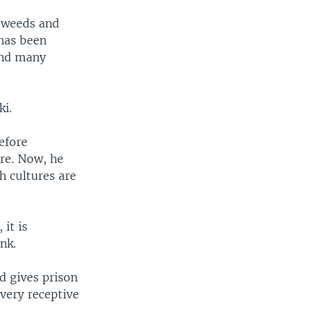
l weeds and
has been
 and many
ki.
efore
re. Now, he
h cultures are
 it is
nk.
d gives prison
very receptive