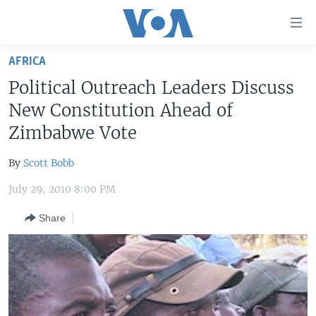
Accessibility
links
Skip
AFRICA
to
HOME
Political Outreach Leaders Discuss
main
UNITED STATES
content
New Constitution Ahead of
Skip
WORLD
U.S. NEWS
Zimbabwe Vote
to
BROADCAST PROGRAMS
ALL ABOUT AMERICA
AFRICA
main
By
Scott Bobb
Navigation
VOA LANGUAGES
THE AMERICAS
Skip
July 29, 2010 8:00 PM
LATEST GLOBAL COVERAGE
EAST ASIA
to
Share
Search
EUROPE
FOLLOW US
MIDDLE EAST
SOUTH & CENTRAL ASIA
Languages