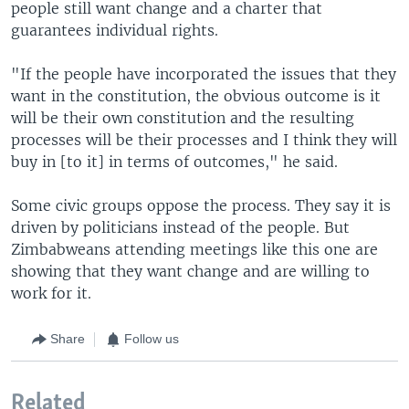
people still want change and a charter that
guarantees individual rights.
"If the people have incorporated the issues that they
want in the constitution, the obvious outcome is it
will be their own constitution and the resulting
processes will be their processes and I think they will
buy in [to it] in terms of outcomes," he said.
Some civic groups oppose the process. They say it is
driven by politicians instead of the people. But
Zimbabweans attending meetings like this one are
showing that they want change and are willing to
work for it.
Share
Follow us
Related