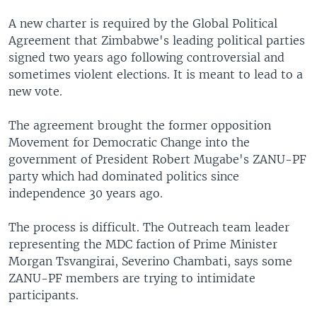
A new charter is required by the Global Political
Agreement that Zimbabwe's leading political parties
signed two years ago following controversial and
sometimes violent elections. It is meant to lead to a
new vote.
The agreement brought the former opposition
Movement for Democratic Change into the
government of President Robert Mugabe's ZANU-PF
party which had dominated politics since
independence 30 years ago.
The process is difficult. The Outreach team leader
representing the MDC faction of Prime Minister
Morgan Tsvangirai, Severino Chambati, says some
ZANU-PF members are trying to intimidate
participants.