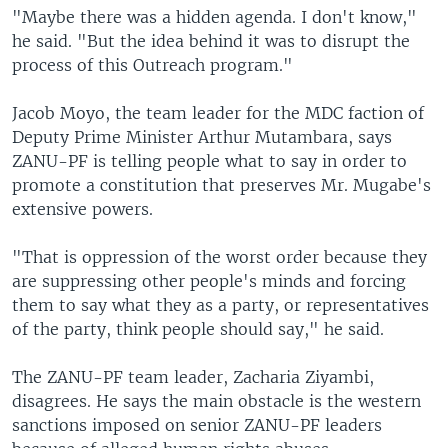
"Maybe there was a hidden agenda. I don't know,"
he said. "But the idea behind it was to disrupt the
process of this Outreach program."
Jacob Moyo, the team leader for the MDC faction of
Deputy Prime Minister Arthur Mutambara, says
ZANU-PF is telling people what to say in order to
promote a constitution that preserves Mr. Mugabe's
extensive powers.
"That is oppression of the worst order because they
are suppressing other people's minds and forcing
them to say what they as a party, or representatives
of the party, think people should say," he said.
The ZANU-PF team leader, Zacharia Ziyambi,
disagrees. He says the main obstacle is the western
sanctions imposed on senior ZANU-PF leaders