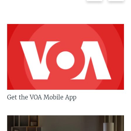
Get the VOA Mobile App