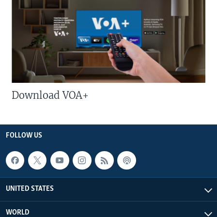
Download VOA+
FOLLOW US
UNITED STATES
WORLD