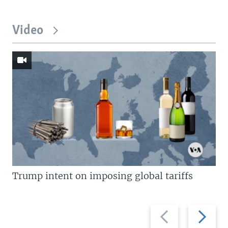
Video
Trump intent on imposing global tariffs
Previous
Next
slide
slide