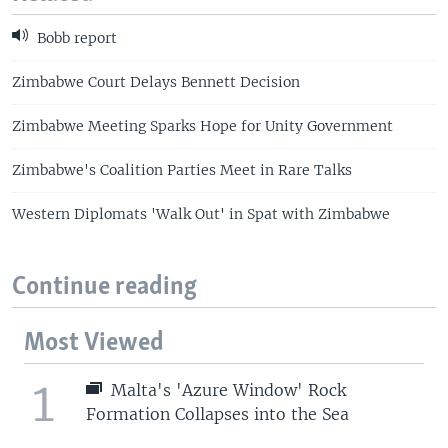
Bobb report
Zimbabwe Court Delays Bennett Decision
Zimbabwe Meeting Sparks Hope for Unity Government
Zimbabwe's Coalition Parties Meet in Rare Talks
Western Diplomats 'Walk Out' in Spat with Zimbabwe
Continue reading
Most Viewed
1
Malta's 'Azure Window' Rock
Formation Collapses into the Sea