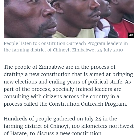
People listen to Constitution Outreach Program leaders in
the farming district of Chinoyi, Zimbabwe, 24 July 2010
The people of Zimbabwe are in the process of
drafting a new constitution that is aimed at bringing
new elections and ending years of political strife. As
part of the process, specially trained leaders are
consulting with citizens across the country in a
process called the Constitution Outreach Program.
Hundreds of people gathered on July 24 in the
farming district of Chinoyi, 100 kilometers northwest
of Harare, to discuss a new constitution.