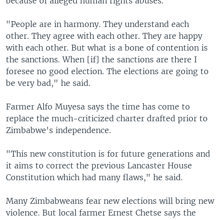
because of alleged human rights abuses.
"People are in harmony. They understand each
other. They agree with each other. They are happy
with each other. But what is a bone of contention is
the sanctions. When [if] the sanctions are there I
foresee no good election. The elections are going to
be very bad," he said.
Farmer Alfo Muyesa says the time has come to
replace the much-criticized charter drafted prior to
Zimbabwe's independence.
"This new constitution is for future generations and
it aims to correct the previous Lancaster House
Constitution which had many flaws," he said.
Many Zimbabweans fear new elections will bring new
violence. But local farmer Ernest Chetse says the