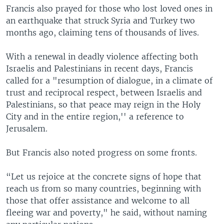
Francis also prayed for those who lost loved ones in
an earthquake that struck Syria and Turkey two
months ago, claiming tens of thousands of lives.
With a renewal in deadly violence affecting both
Israelis and Palestinians in recent days, Francis
called for a "resumption of dialogue, in a climate of
trust and reciprocal respect, between Israelis and
Palestinians, so that peace may reign in the Holy
City and in the entire region,'' a reference to
Jerusalem.
But Francis also noted progress on some fronts.
“Let us rejoice at the concrete signs of hope that
reach us from so many countries, beginning with
those that offer assistance and welcome to all
fleeing war and poverty," he said, without naming