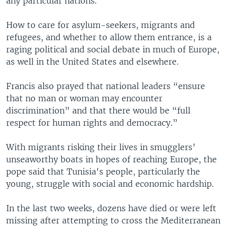
any particular nations.
How to care for asylum-seekers, migrants and
refugees, and whether to allow them entrance, is a
raging political and social debate in much of Europe,
as well in the United States and elsewhere.
Francis also prayed that national leaders “ensure
that no man or woman may encounter
discrimination” and that there would be “full
respect for human rights and democracy.”
With migrants risking their lives in smugglers’
unseaworthy boats in hopes of reaching Europe, the
pope said that Tunisia's people, particularly the
young, struggle with social and economic hardship.
In the last two weeks, dozens have died or were left
missing after attempting to cross the Mediterranean