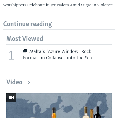
Worshippers Celebrate in Jerusalem Amid Surge in Violence
Continue reading
Most Viewed
1
Malta's 'Azure Window' Rock
Formation Collapses into the Sea
Video