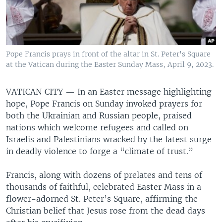
Pope Francis prays in front of the altar in St. Peter's Square
at the Vatican during the Easter Sunday Mass, April 9, 2023.
VATICAN CITY —
In an Easter message highlighting
hope, Pope Francis on Sunday invoked prayers for
both the Ukrainian and Russian people, praised
nations which welcome refugees and called on
Israelis and Palestinians wracked by the latest surge
in deadly violence to forge a “climate of trust.”
Francis, along with dozens of prelates and tens of
thousands of faithful, celebrated Easter Mass in a
flower-adorned St. Peter’s Square, affirming the
Christian belief that Jesus rose from the dead days