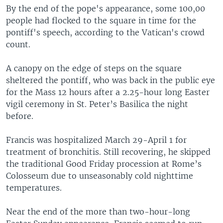
By the end of the pope's appearance, some 100,00
people had flocked to the square in time for the
pontiff's speech, according to the Vatican's crowd
count.
A canopy on the edge of steps on the square
sheltered the pontiff, who was back in the public eye
for the Mass 12 hours after a 2.25-hour long Easter
vigil ceremony in St. Peter’s Basilica the night
before.
Francis was hospitalized March 29-April 1 for
treatment of bronchitis. Still recovering, he skipped
the traditional Good Friday procession at Rome’s
Colosseum due to unseasonably cold nighttime
temperatures.
Near the end of the more than two-hour-long