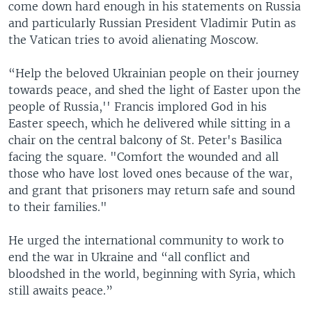
come down hard enough in his statements on Russia
and particularly Russian President Vladimir Putin as
the Vatican tries to avoid alienating Moscow.
“Help the beloved Ukrainian people on their journey
towards peace, and shed the light of Easter upon the
people of Russia,'' Francis implored God in his
Easter speech, which he delivered while sitting in a
chair on the central balcony of St. Peter's Basilica
facing the square. "Comfort the wounded and all
those who have lost loved ones because of the war,
and grant that prisoners may return safe and sound
to their families."
He urged the international community to work to
end the war in Ukraine and “all conflict and
bloodshed in the world, beginning with Syria, which
still awaits peace.”