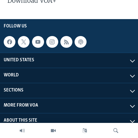
Download VOA+
FOLLOW US
UNITED STATES
WORLD
SECTIONS
MORE FROM VOA
ABOUT THIS SITE