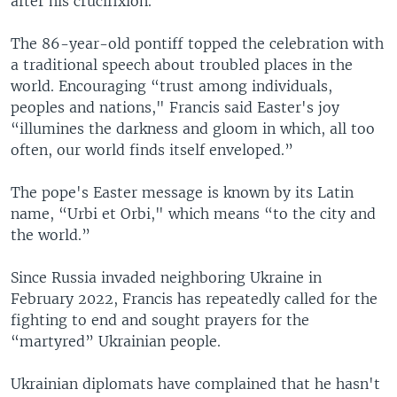
after his crucifixion.
The 86-year-old pontiff topped the celebration with
a traditional speech about troubled places in the
world. Encouraging “trust among individuals,
peoples and nations," Francis said Easter's joy
“illumines the darkness and gloom in which, all too
often, our world finds itself enveloped.”
The pope's Easter message is known by its Latin
name, “Urbi et Orbi," which means “to the city and
the world.”
Since Russia invaded neighboring Ukraine in
February 2022, Francis has repeatedly called for the
fighting to end and sought prayers for the
“martyred” Ukrainian people.
Ukrainian diplomats have complained that he hasn't