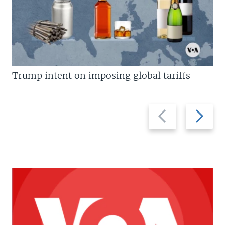
Trump intent on imposing global tariffs
Previous
Next
slide
slide