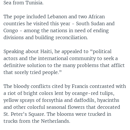
Sea from Tunisia.
The pope included Lebanon and two African
countries he visited this year - South Sudan and
Congo - among the nations in need of ending
divisions and building reconciliation.
Speaking about Haiti, he appealed to “political
actors and the international community to seek a
definitive solution to the many problems that afflict
that sorely tried people.”
The bloody conflicts cited by Francis contrasted with
a riot of bright colors lent by orange-red tulips,
yellow sprays of forsythia and daffodils, hyacinths
and other colorful seasonal flowers that decorated
St. Peter's Square. The blooms were trucked in
trucks from the Netherlands.