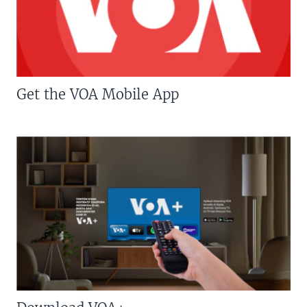
Get the VOA Mobile App