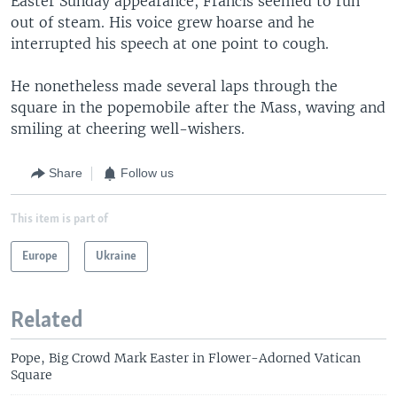
Easter Sunday appearance, Francis seemed to run
out of steam. His voice grew hoarse and he
interrupted his speech at one point to cough.
He nonetheless made several laps through the
square in the popemobile after the Mass, waving and
smiling at cheering well-wishers.
Share
Follow us
This item is part of
Europe
Ukraine
Related
Pope, Big Crowd Mark Easter in Flower-Adorned Vatican
Square