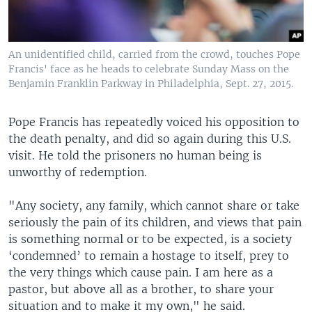
An unidentified child, carried from the crowd, touches Pope
Francis' face as he heads to celebrate Sunday Mass on the
Benjamin Franklin Parkway in Philadelphia, Sept. 27, 2015.
Pope Francis has repeatedly voiced his opposition to
the death penalty, and did so again during this U.S.
visit. He told the prisoners no human being is
unworthy of redemption.
"Any society, any family, which cannot share or take
seriously the pain of its children, and views that pain
is something normal or to be expected, is a society
‘condemned’ to remain a hostage to itself, prey to
the very things which cause pain. I am here as a
pastor, but above all as a brother, to share your
situation and to make it my own," he said.