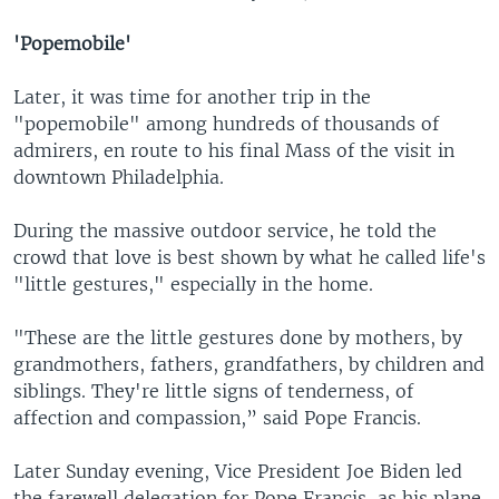
'Popemobile'
Later, it was time for another trip in the
"popemobile" among hundreds of thousands of
admirers, en route to his final Mass of the visit in
downtown Philadelphia.
During the massive outdoor service, he told the
crowd that love is best shown by what he called life's
"little gestures," especially in the home.
"These are the little gestures done by mothers, by
grandmothers, fathers, grandfathers, by children and
siblings. They're little signs of tenderness, of
affection and compassion,” said Pope Francis.
Later Sunday evening, Vice President Joe Biden led
the farewell delegation for Pope Francis, as his plane