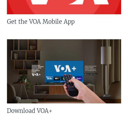
Get the VOA Mobile App
Download VOA+