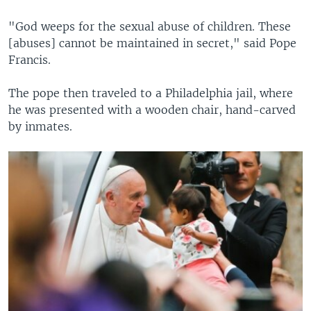
"God weeps for the sexual abuse of children. These
[abuses] cannot be maintained in secret," said Pope
Francis.
The pope then traveled to a Philadelphia jail, where
he was presented with a wooden chair, hand-carved
by inmates.