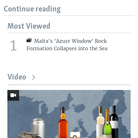
Continue reading
Most Viewed
1
Malta's 'Azure Window' Rock
Formation Collapses into the Sea
Video