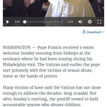
0:00
2:23
Download
WASHINGTON —
Pope Francis received a warm
welcome Sunday morning from bishops at the
seminary where he had been staying during his
Philadelphia visit. The Vatican said earlier the pope
met privately with five victims of sexual abuse,
some at the hands of priests.
Many victims of have said the Vatican has not done
enough to address the decades-long scandal. But
after Sunday's meeting, the pontiff vowed to hold
accountable anyone who abuses children.