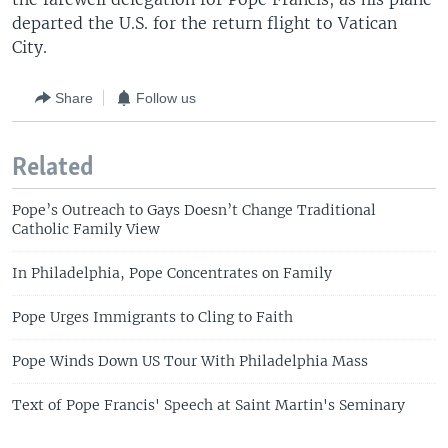
departed the U.S. for the return flight to Vatican
City.
Share
Follow us
Related
Pope’s Outreach to Gays Doesn’t Change Traditional
Catholic Family View
In Philadelphia, Pope Concentrates on Family
Pope Urges Immigrants to Cling to Faith
Pope Winds Down US Tour With Philadelphia Mass
Text of Pope Francis' Speech at Saint Martin's Seminary