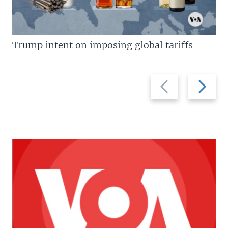
Trump intent on imposing global tariffs
Previous
Next
slide
slide