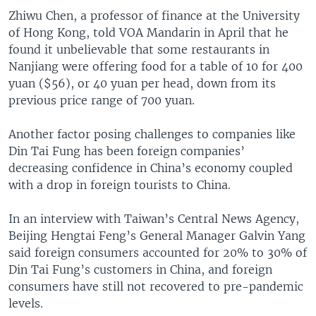
Zhiwu Chen, a professor of finance at the University
of Hong Kong, told VOA Mandarin in April that he
found it unbelievable that some restaurants in
Nanjiang were offering food for a table of 10 for 400
yuan ($56), or 40 yuan per head, down from its
previous price range of 700 yuan.
Another factor posing challenges to companies like
Din Tai Fung has been foreign companies’
decreasing confidence in China’s economy coupled
with a drop in foreign tourists to China.
In an interview with Taiwan’s Central News Agency,
Beijing Hengtai Feng’s General Manager Galvin Yang
said foreign consumers accounted for 20% to 30% of
Din Tai Fung’s customers in China, and foreign
consumers have still not recovered to pre-pandemic
levels.