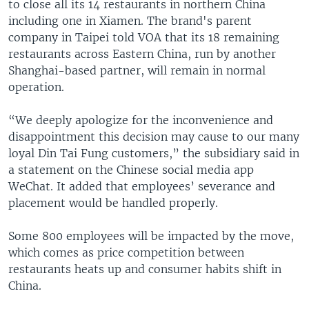
to close all its 14 restaurants in northern China
including one in Xiamen. The brand's parent
company in Taipei told VOA that its 18 remaining
restaurants across Eastern China, run by another
Shanghai-based partner, will remain in normal
operation.
“We deeply apologize for the inconvenience and
disappointment this decision may cause to our many
loyal Din Tai Fung customers,” the subsidiary said in
a statement on the Chinese social media app
WeChat. It added that employees’ severance and
placement would be handled properly.
Some 800 employees will be impacted by the move,
which comes as price competition between
restaurants heats up and consumer habits shift in
China.