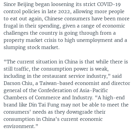
Since Beijing began loosening its strict COVID-19
control policies in late 2022, allowing more people
to eat out again, Chinese consumers have been more
frugal in their spending, given a range of economic
challenges the country is going through from a
property market crisis to high unemployment and a
slumping stock market.
“The current situation in China is that while there is
still traffic, the consumption power is weak,
including in the restaurant service industry,” said
Darson Chiu, a Taiwan-based economist and director
general of the Confederation of Asia-Pacific
Chambers of Commerce and Industry. “A high-end
brand like Din Tai Fung may not be able to meet the
consumers' needs as they downgrade their
consumption in China's current economic
environment.”