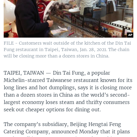
FILE - Customers wait outside of the kitchen of the Din Tai
Fung restaurant in Taipei, Taiwan, Jan. 28, 2021. The chain
will be closing more than a dozen stores in China.
TAIPEI, TAIWAN —
Din Tai Fung, a popular
Michelin-starred Taiwanese restaurant known for its
long lines and hot dumplings, says it is closing more
than a dozen stores in China as the world’s second-
largest economy loses steam and thrifty consumers
seek out cheaper options for dining out.
The company’s subsidiary, Beijing Hengtai Feng
Catering Company, announced Monday that it plans