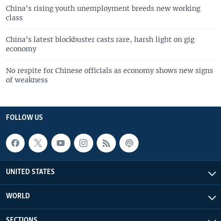
China's rising youth unemployment breeds new working
class
China's latest blockbuster casts rare, harsh light on gig
economy
No respite for Chinese officials as economy shows new signs
of weakness
FOLLOW US
UNITED STATES
WORLD
SECTIONS