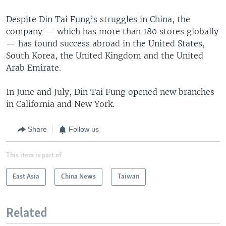
Despite Din Tai Fung’s struggles in China, the
company — which has more than 180 stores globally
— has found success abroad in the United States,
South Korea, the United Kingdom and the United
Arab Emirate.
In June and July, Din Tai Fung opened new branches
in California and New York.
Share
Follow us
This item is part of
East Asia
China News
Taiwan
Related