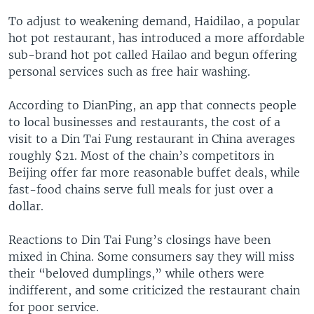
To adjust to weakening demand, Haidilao, a popular
hot pot restaurant, has introduced a more affordable
sub-brand hot pot called Hailao and begun offering
personal services such as free hair washing.
According to DianPing, an app that connects people
to local businesses and restaurants, the cost of a
visit to a Din Tai Fung restaurant in China averages
roughly $21. Most of the chain’s competitors in
Beijing offer far more reasonable buffet deals, while
fast-food chains serve full meals for just over a
dollar.
Reactions to Din Tai Fung’s closings have been
mixed in China. Some consumers say they will miss
their “beloved dumplings,” while others were
indifferent, and some criticized the restaurant chain
for poor service.