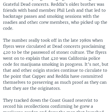
Grateful Dead concerts. Reddix’s older brother was
friends with band member Phil Lesh and that led to
backstage passes and smoking sessions with the
roadies and other crew members, who picked up the
code.
The number really took off in the late 1980s when
flyers were circulated at Dead concerts proclaiming
420 to be the password of stoner culture. The flyers
went on to explain that 420 was California police
code for marijuana smoking in progress. It’s not, but
that and other origin stories continue to circulate to
the point that Capper and Reddix have committed
themselves to preserving as much proof as they can
that they are the originators.
They tracked down the Coast Guard reservist to
record his recollections confirming he grew a