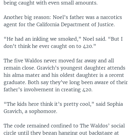
being caught with even small amounts.
Another big reason: Noel’s father was a narcotics
agent for the California Department of Justice.
“He had an inkling we smoked,” Noel said. “But I
don’t think he ever caught on to 420.”
The five Waldos never moved far away and all
remain close. Gravich’s youngest daughter attends
his alma mater and his oldest daughter is a recent
graduate. Both say they’ve long been aware of their
father’s involvement in creating 420.
“The kids here think it’s pretty cool,” said Sophia
Gravich, a sophomore.
The code remained confined to The Waldos’ social
circle until they began hanging out backstage at