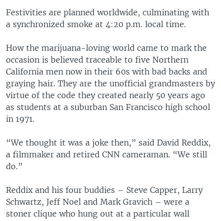
Festivities are planned worldwide, culminating with
a synchronized smoke at 4:20 p.m. local time.
How the marijuana-loving world came to mark the
occasion is believed traceable to five Northern
California men now in their 60s with bad backs and
graying hair. They are the unofficial grandmasters by
virtue of the code they created nearly 50 years ago
as students at a suburban San Francisco high school
in 1971.
“We thought it was a joke then,” said David Reddix,
a filmmaker and retired CNN cameraman. “We still
do.”
Reddix and his four buddies – Steve Capper, Larry
Schwartz, Jeff Noel and Mark Gravich – were a
stoner clique who hung out at a particular wall