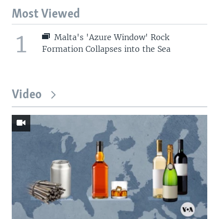
Most Viewed
1
Malta's 'Azure Window' Rock
Formation Collapses into the Sea
Video