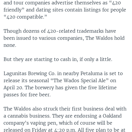
and tour companies advertise themselves as “420
friendly” and dating sites contain listings for people
“420 compatible.”
Though dozens of 420-related trademarks have
been issued to various companies, The Waldos hold
none.
But they are starting to cash in, if only a little.
Lagunitas Brewing Co. in nearby Petaluma is set to
release its seasonal “The Wados Special Ale” on
April 20. The brewery has given the five lifetime
passes for free beer.
The Waldos also struck their first business deal with
a cannabis business. They are endorsing a Oakland
company’s vaping pen, which of course will be
released on Friday at 4:20 p.m. All five plan to be at