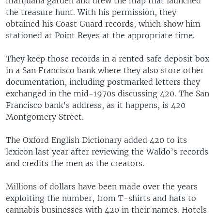
marijuana garden and drew the map that launched
the treasure hunt. With his permission, they
obtained his Coast Guard records, which show him
stationed at Point Reyes at the appropriate time.
They keep those records in a rented safe deposit box
in a San Francisco bank where they also store other
documentation, including postmarked letters they
exchanged in the mid-1970s discussing 420. The San
Francisco bank’s address, as it happens, is 420
Montgomery Street.
The Oxford English Dictionary added 420 to its
lexicon last year after reviewing the Waldo’s records
and credits the men as the creators.
Millions of dollars have been made over the years
exploiting the number, from T-shirts and hats to
cannabis businesses with 420 in their names. Hotels