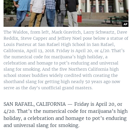
The Waldos, from left, Mark Gravitch, Larry Schwartz, Dave
Reddix, Steve Capper and Jeffrey Noel pose below a statue of
Louis Pasteur at San Rafael High School in San Rafael,
California, April 13, 2018. Friday is April 20, or 4/20. That’s
the numerical code for marijuana’s high holiday, a
celebration and homage to pot’s enduring and universal
slang for smoking. And the five Northern California high
school stoner buddies widely credited with creating the
shorthand slang for getting high nearly 50 years ago now
serve as the day's unofficial grand masters.
SAN RAFAEL, CALIFORNIA —
Friday is April 20, or
4/20. That’s the numerical code for marijuana’s high
holiday, a celebration and homage to pot’s enduring
and universal slang for smoking.