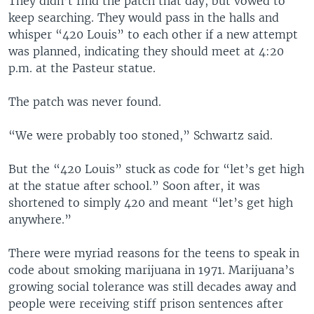
They didn’t find the patch that day, but vowed to
keep searching. They would pass in the halls and
whisper “420 Louis” to each other if a new attempt
was planned, indicating they should meet at 4:20
p.m. at the Pasteur statue.
The patch was never found.
“We were probably too stoned,” Schwartz said.
But the “420 Louis” stuck as code for “let’s get high
at the statue after school.” Soon after, it was
shortened to simply 420 and meant “let’s get high
anywhere.”
There were myriad reasons for the teens to speak in
code about smoking marijuana in 1971. Marijuana’s
growing social tolerance was still decades away and
people were receiving stiff prison sentences after