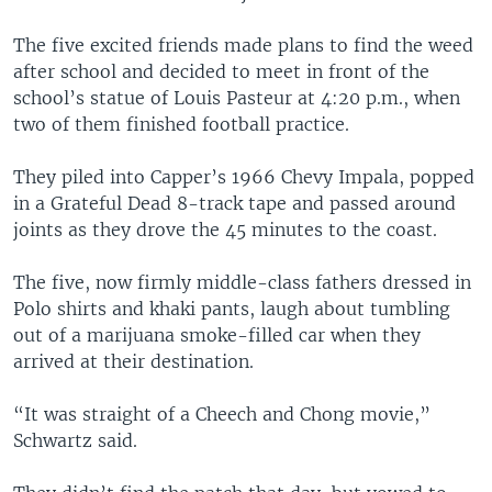
The five excited friends made plans to find the weed
after school and decided to meet in front of the
school’s statue of Louis Pasteur at 4:20 p.m., when
two of them finished football practice.
They piled into Capper’s 1966 Chevy Impala, popped
in a Grateful Dead 8-track tape and passed around
joints as they drove the 45 minutes to the coast.
The five, now firmly middle-class fathers dressed in
Polo shirts and khaki pants, laugh about tumbling
out of a marijuana smoke-filled car when they
arrived at their destination.
“It was straight of a Cheech and Chong movie,”
Schwartz said.