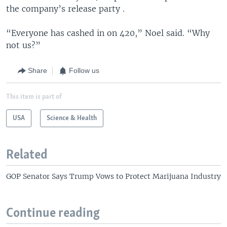
the company’s release party .
“Everyone has cashed in on 420,” Noel said. “Why
not us?”
Share
Follow us
This item is part of
USA
Science & Health
Related
GOP Senator Says Trump Vows to Protect Marijuana Industry
Continue reading