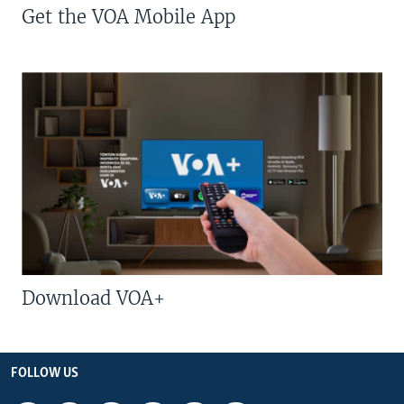
Get the VOA Mobile App
Download VOA+
FOLLOW US