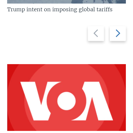
Trump intent on imposing global tariffs
Previous
Next
slide
slide