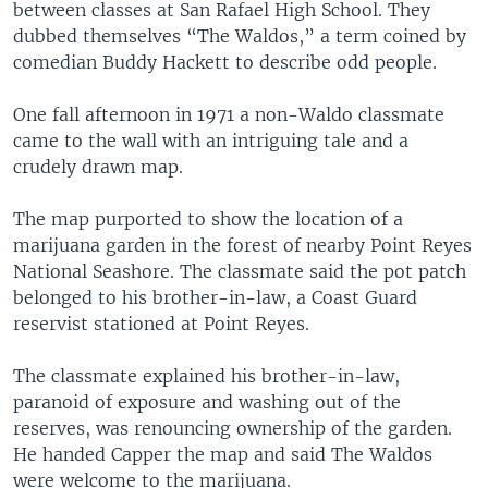
between classes at San Rafael High School. They
dubbed themselves “The Waldos,” a term coined by
comedian Buddy Hackett to describe odd people.
One fall afternoon in 1971 a non-Waldo classmate
came to the wall with an intriguing tale and a
crudely drawn map.
The map purported to show the location of a
marijuana garden in the forest of nearby Point Reyes
National Seashore. The classmate said the pot patch
belonged to his brother-in-law, a Coast Guard
reservist stationed at Point Reyes.
The classmate explained his brother-in-law,
paranoid of exposure and washing out of the
reserves, was renouncing ownership of the garden.
He handed Capper the map and said The Waldos
were welcome to the marijuana.