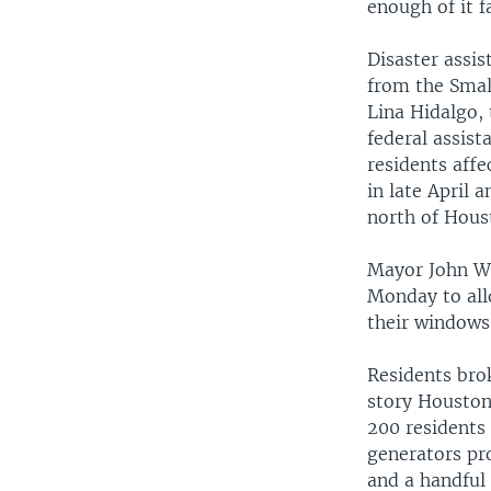
enough of it 
Disaster assi
from the Smal
Lina Hidalgo, 
federal assist
residents affe
in late April 
north of Hous
Mayor John Wh
Monday to allo
their windows
Residents brok
story Houston
200 residents
generators pro
and a handful