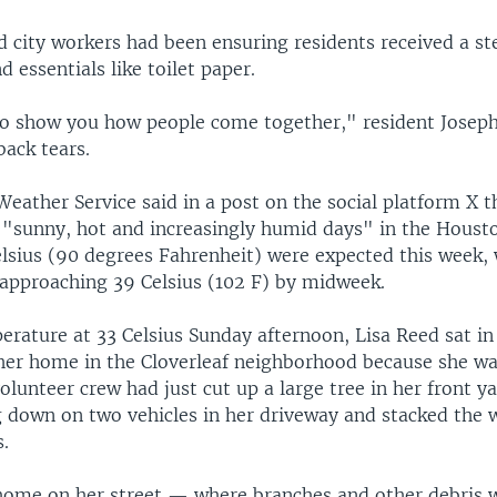
d city workers had been ensuring residents received a st
d essentials like toilet paper.
 to show you how people come together," resident Josep
back tears.
eather Service said in a post on the social platform X t
 "sunny, hot and increasingly humid days" in the Housto
elsius (90 degrees Fahrenheit) were expected this week, 
y approaching 39 Celsius (102 F) by midweek.
rature at 33 Celsius Sunday afternoon, Lisa Reed sat in 
 her home in the Cloverleaf neighborhood because she was
 volunteer crew had just cut up a large tree in her front y
 down on two vehicles in her driveway and stacked the 
s.
home on her street — where branches and other debris w