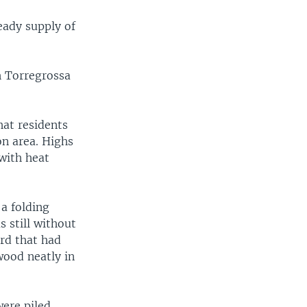
eady supply of
h Torregrossa
hat residents
n area. Highs
with heat
a folding
 still without
ard that had
wood neatly in
ere piled