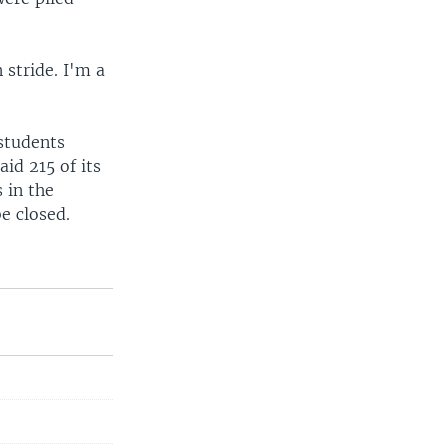
 stride. I'm a
 students
id 215 of its
 in the
e closed.