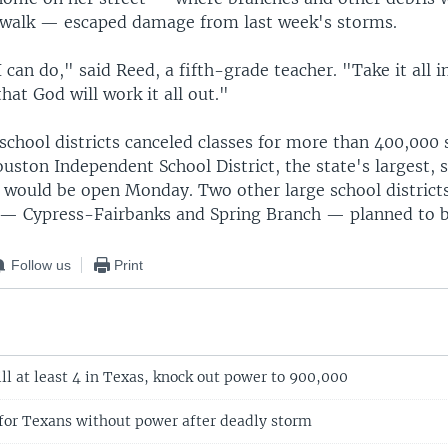
ewalk — escaped damage from last week's storms.
I can do," said Reed, a fifth-grade teacher. "Take it all in
that God will work it all out."
school districts canceled classes for more than 400,000
uston Independent School District, the state's largest, sa
would be open Monday. Two other large school districts
— Cypress-Fairbanks and Spring Branch — planned to b
Follow us
Print
ll at least 4 in Texas, knock out power to 900,000
 for Texans without power after deadly storm