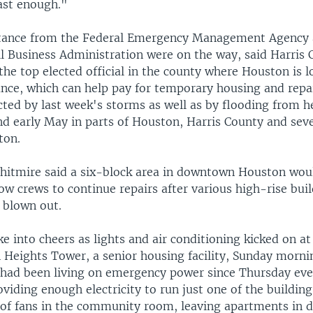
fast enough."
stance from the Federal Emergency Management Agency 
l Business Administration were on the way, said Harris
the top elected official in the county where Houston is l
ance, which can help pay for temporary housing and repai
cted by last week's storms as well as by flooding from he
and early May in parts of Houston, Harris County and sev
ton.
itmire said a six-block area in downtown Houston woul
w crews to continue repairs after various high-rise bui
 blown out.
e into cheers as lights and air conditioning kicked on at
 Heights Tower, a senior housing facility, Sunday morni
 had been living on emergency power since Thursday eve
viding enough electricity to run just one of the building
 of fans in the community room, leaving apartments in d