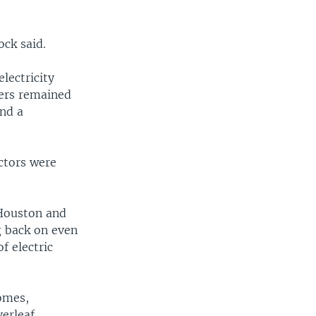
ck said.
lectricity
ers remained
and a
ctors were
 Houston and
g back on even
f electric
homes,
verleaf