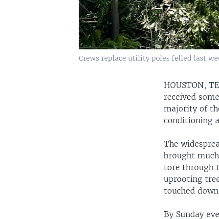
Crews replace utility poles felled last w
HOUSTON, T
received some
majority of t
conditioning 
The widesprea
brought much 
tore through t
uprooting tre
touched down 
By Sunday eve