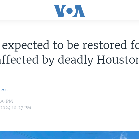
expected to be restored f
ffected by deadly Housto
ress
:09 PM
 2024 10:27 PM