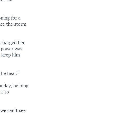
oning for a
nce the storm
 charged her
e power was
to keep him
the heat."
unday, helping
nt to
 we can't see