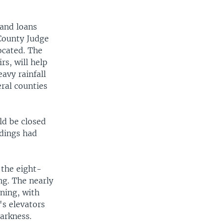
and loans
 County Judge
ocated. The
rs, will help
avy rainfall
eral counties
d be closed
ldings had
 the eight-
ng. The nearly
ning, with
's elevators
arkness.