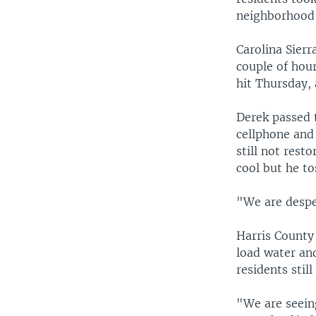
neighborhood
Carolina Sierr
couple of hour
hit Thursday, 
Derek passed 
cellphone and
still not rest
cool but he to
"We are desper
Harris County
load water an
residents stil
"We are seeing