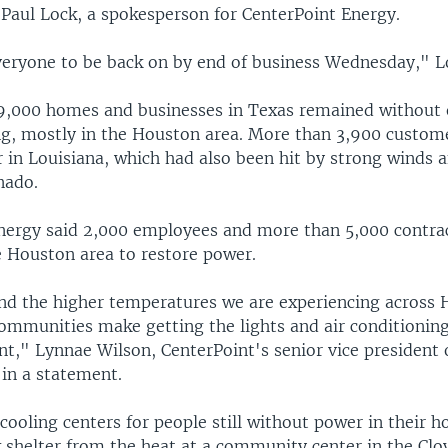
 Paul Lock, a spokesperson for CenterPoint Energy.
eryone to be back on by end of business Wednesday," Lo
,000 homes and businesses in Texas remained without e
g, mostly in the Houston area. More than 3,900 custom
 in Louisiana, which had also been hit by strong winds 
nado.
nergy said 2,000 employees and more than 5,000 contra
e Houston area to restore power.
d the higher temperatures we are experiencing across
ommunities make getting the lights and air conditionin
," Lynnae Wilson, CenterPoint's senior vice president o
 in a statement.
 cooling centers for people still without power in their 
 shelter from the heat at a community center in the Clo