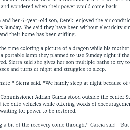
 and wondered when their power would come back.
a and her 6-year-old son, Derek, enjoyed the air conditi
s Sunday. She said they have been without electricity si
and their home has been stifling.
the time coloring a picture of a dragon while his mother
 a portable lamp they planned to use Sunday night if th
ored. Sierra said she gives her son multiple baths to try 
sses and turns at night and struggles to sleep.
ate," Sierra said. "We hardly sleep at night because of 
 Commissioner Adrian Garcia stood outside the center S
d ice onto vehicles while offering words of encourageme
l waiting for power to be restored.
 a bit of the recovery come through," Garcia said. "But