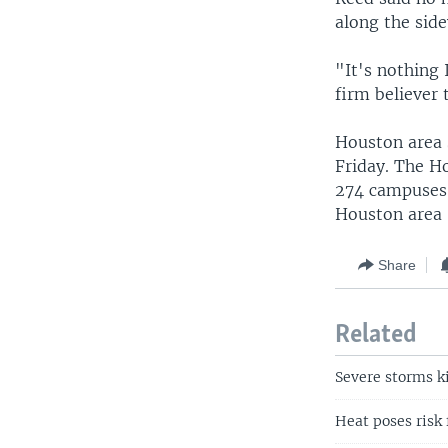
along the sid
"It's nothing 
firm believer 
Houston area 
Friday. The Ho
274 campuses 
Houston area 
Share
Related
Severe storms ki
Heat poses risk