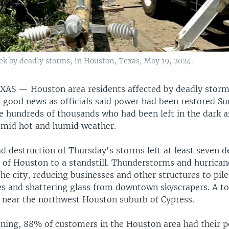
eek by deadly storms, in Houston, Texas, May 19, 2024.
EXAS —
Houston area residents affected by deadly storm
 good news as officials said power had been restored Su
he hundreds of thousands who had been left in the dark a
amid hot and humid weather.
d destruction of Thursday's storms left at least seven 
of Houston to a standstill. Thunderstorms and hurrican
he city, reducing businesses and other structures to pile
es and shattering glass from downtown skyscrapers. A t
near the northwest Houston suburb of Cypress.
ning, 88% of customers in the Houston area had their 