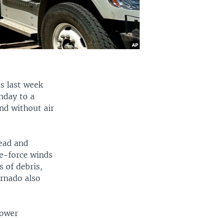
s last week
nday to a
nd without air
dead and
e-force winds
s of debris,
ornado also
power