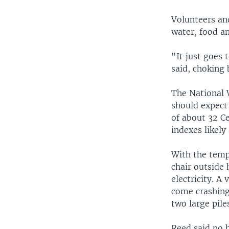
Volunteers an
water, food an
"It just goes
said, choking 
The National W
should expect
of about 32 C
indexes likel
With the tempe
chair outside
electricity. A
come crashing
two large pile
Reed said no 