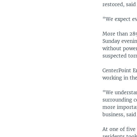
restored, said
"We expect ev
More than 289
Sunday evenin
without power
suspected tor
CenterPoint E
working in th
"We understan
surrounding c
more important
business, said
At one of five
residents took