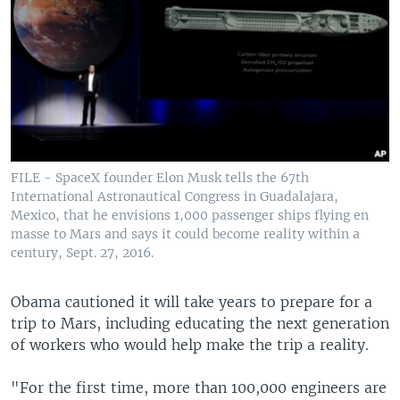
FILE - SpaceX founder Elon Musk tells the 67th
International Astronautical Congress in Guadalajara,
Mexico, that he envisions 1,000 passenger ships flying en
masse to Mars and says it could become reality within a
century, Sept. 27, 2016.
Obama cautioned it will take years to prepare for a
trip to Mars, including educating the next generation
of workers who would help make the trip a reality.
"For the first time, more than 100,000 engineers are