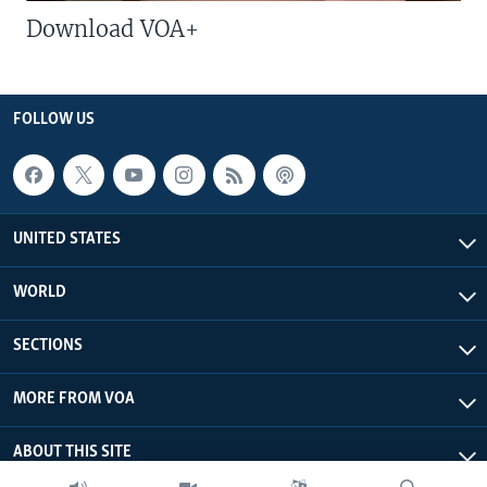
Download VOA+
FOLLOW US
UNITED STATES
WORLD
SECTIONS
MORE FROM VOA
ABOUT THIS SITE