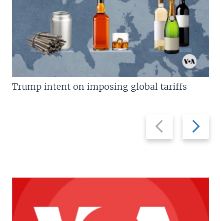
Trump intent on imposing global tariffs
Previous
Next
slide
slide