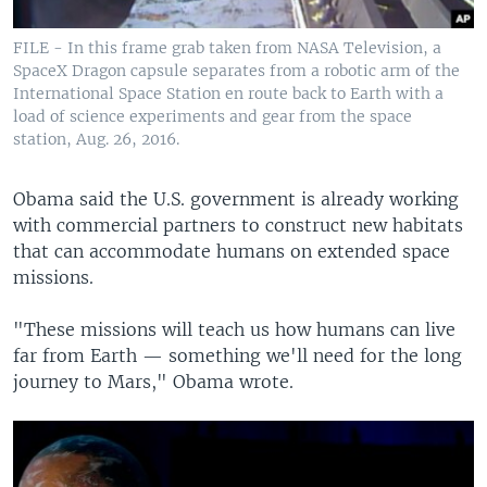
FILE - In this frame grab taken from NASA Television, a
SpaceX Dragon capsule separates from a robotic arm of the
International Space Station en route back to Earth with a
load of science experiments and gear from the space
station, Aug. 26, 2016.
Obama said the U.S. government is already working
with commercial partners to construct new habitats
that can accommodate humans on extended space
missions.
"These missions will teach us how humans can live
far from Earth — something we'll need for the long
journey to Mars," Obama wrote.