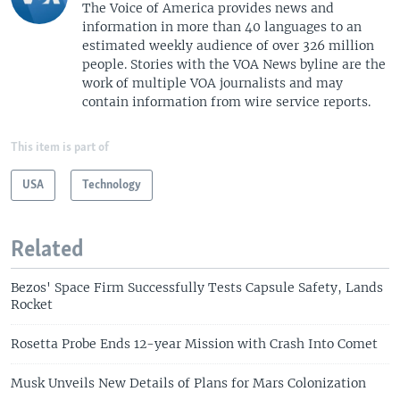
The Voice of America provides news and
information in more than 40 languages to an
estimated weekly audience of over 326 million
people. Stories with the VOA News byline are the
work of multiple VOA journalists and may
contain information from wire service reports.
This item is part of
USA
Technology
Related
Bezos' Space Firm Successfully Tests Capsule Safety, Lands
Rocket
Rosetta Probe Ends 12-year Mission with Crash Into Comet
Musk Unveils New Details of Plans for Mars Colonization