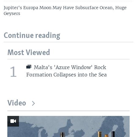
Jupiter's Europa Moon May Have Subsurface Ocean, Huge
Geysers
Continue reading
Most Viewed
1
Malta's 'Azure Window' Rock
Formation Collapses into the Sea
Video