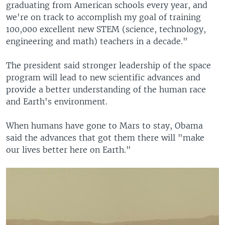
graduating from American schools every year, and
we're on track to accomplish my goal of training
100,000 excellent new STEM (science, technology,
engineering and math) teachers in a decade."
The president said stronger leadership of the space
program will lead to new scientific advances and
provide a better understanding of the human race
and Earth's environment.
When humans have gone to Mars to stay, Obama
said the advances that got them there will "make
our lives better here on Earth."