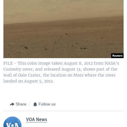
FILE - This color image taken August 8, 2012 from NASA's
Curiosity rover, and released August 13, shows part of the
wall of Gale Crater, the location on Mars where the rover
landed on August 5, 2012.
Share
Follow us
VOA News