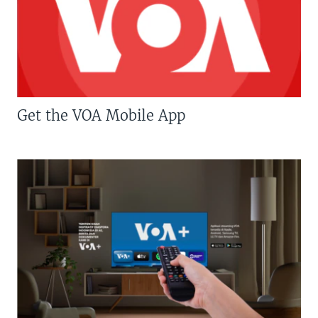
Get the VOA Mobile App