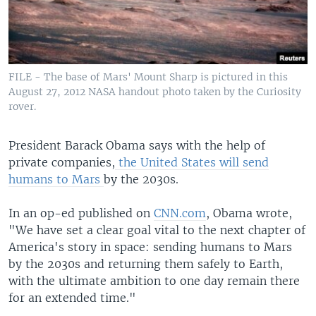
FILE - The base of Mars' Mount Sharp is pictured in this
August 27, 2012 NASA handout photo taken by the Curiosity
rover.
President Barack Obama says with the help of
private companies,
the United States will send
humans to Mars
by the 2030s.
In an op-ed published on
CNN.com
, Obama wrote,
"We have set a clear goal vital to the next chapter of
America's story in space: sending humans to Mars
by the 2030s and returning them safely to Earth,
with the ultimate ambition to one day remain there
for an extended time."