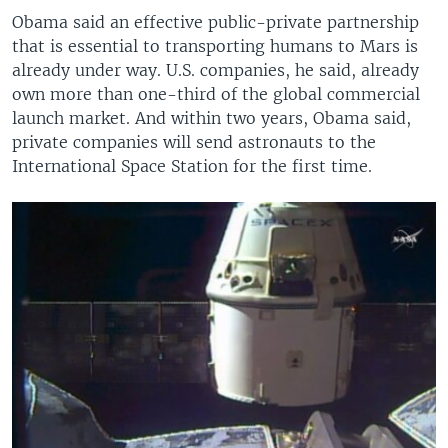
Obama said an effective public-private partnership
that is essential to transporting humans to Mars is
already under way. U.S. companies, he said, already
own more than one-third of the global commercial
launch market. And within two years, Obama said,
private companies will send astronauts to the
International Space Station for the first time.