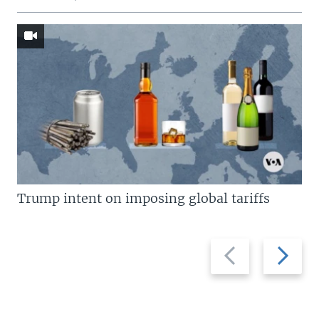
Trump intent on imposing global tariffs
Previous
Next
slide
slide