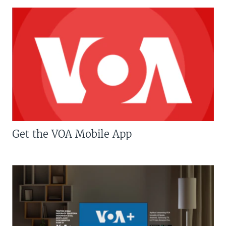
Get the VOA Mobile App