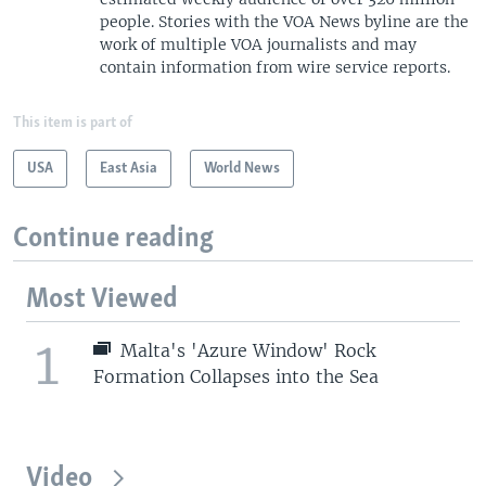
people. Stories with the VOA News byline are the
work of multiple VOA journalists and may
contain information from wire service reports.
This item is part of
USA
East Asia
World News
Continue reading
Most Viewed
1
Malta's 'Azure Window' Rock
Formation Collapses into the Sea
Video