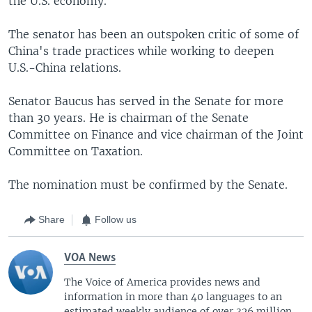
the U.S. economy.
The senator has been an outspoken critic of some of
China's trade practices while working to deepen
U.S.-China relations.
Senator Baucus has served in the Senate for more
than 30 years. He is chairman of the Senate
Committee on Finance and vice chairman of the Joint
Committee on Taxation.
The nomination must be confirmed by the Senate.
Share
Follow us
VOA News
The Voice of America provides news and
information in more than 40 languages to an
estimated weekly audience of over 326 million