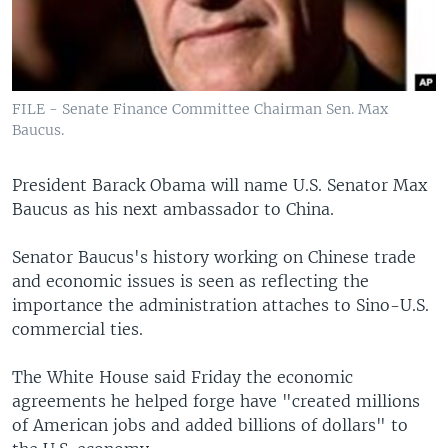
FILE - Senate Finance Committee Chairman Sen. Max
Baucus.
President Barack Obama will name U.S. Senator Max
Baucus as his next ambassador to China.
Senator Baucus's history working on Chinese trade
and economic issues is seen as reflecting the
importance the administration attaches to Sino-U.S.
commercial ties.
The White House said Friday the economic
agreements he helped forge have "created millions
of American jobs and added billions of dollars" to