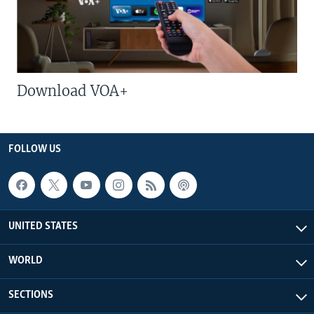
Download VOA+
FOLLOW US
UNITED STATES
WORLD
SECTIONS