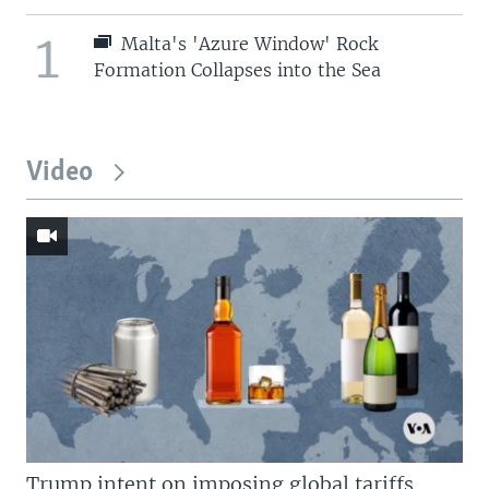
1
Malta's 'Azure Window' Rock
Formation Collapses into the Sea
Video
Trump intent on imposing global tariffs