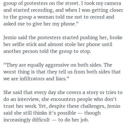
group of protesters on the street. I took my camera
and started recording, and when I was getting closer
to the group a woman told me not to record and
asked me to give her my phone."
Jemio said the protesters started pushing her, broke
her selfie stick and almost stole her phone until
another person told the group to stop.
"They are equally aggressive on both sides. The
worst thing is that they tell us from both sides that
we are infiltrators and liars."
She said that every day she covers a story or tries to
do an interview, she encounters people who don't
trust her work. Yet, despite these challenges, Jemio
said she still thinks it's possible — though
increasingly difficult — to do her job.