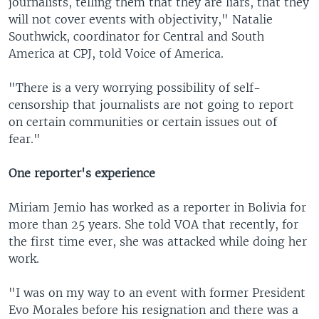
journalists, telling them that they are liars, that they
will not cover events with objectivity," Natalie
Southwick, coordinator for Central and South
America at CPJ, told Voice of America.
"There is a very worrying possibility of self-
censorship that journalists are not going to report
on certain communities or certain issues out of
fear."
One reporter's experience
Miriam Jemio has worked as a reporter in Bolivia for
more than 25 years. She told VOA that recently, for
the first time ever, she was attacked while doing her
work.
"I was on my way to an event with former President
Evo Morales before his resignation and there was a