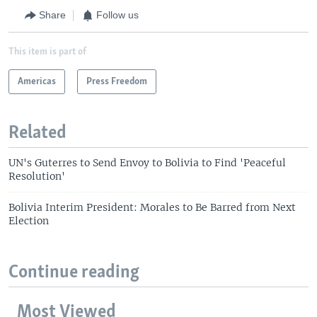
Share
Follow us
This item is part of
Americas
Press Freedom
Related
UN's Guterres to Send Envoy to Bolivia to Find 'Peaceful
Resolution'
Bolivia Interim President: Morales to Be Barred from Next
Election
Continue reading
Most Viewed