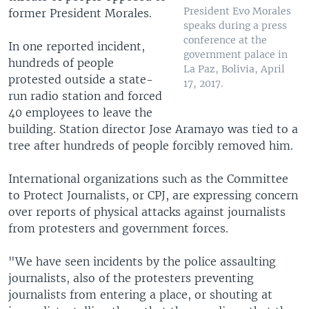
President Evo Morales
former President Morales.
speaks during a press
conference at the
In one reported incident,
government palace in
hundreds of people
La Paz, Bolivia, April
protested outside a state-
17, 2017.
run radio station and forced
40 employees to leave the
building. Station director Jose Aramayo was tied to a
tree after hundreds of people forcibly removed him.
International organizations such as the Committee
to Protect Journalists, or CPJ, are expressing concern
over reports of physical attacks against journalists
from protesters and government forces.
"We have seen incidents by the police assaulting
journalists, also of the protesters preventing
journalists from entering a place, or shouting at