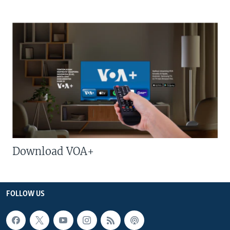
Download VOA+
FOLLOW US