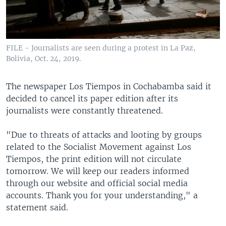
FILE - Journalists are seen during a protest in La Paz,
Bolivia, Oct. 24, 2019.
The newspaper Los Tiempos in Cochabamba said it
decided to cancel its paper edition after its
journalists were constantly threatened.
"Due to threats of attacks and looting by groups
related to the Socialist Movement against Los
Tiempos, the print edition will not circulate
tomorrow. We will keep our readers informed
through our website and official social media
accounts. Thank you for your understanding," a
statement said.