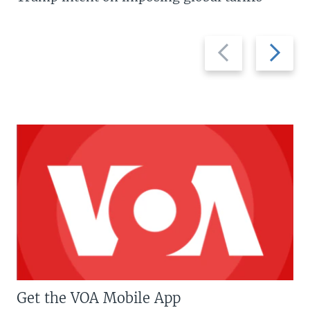
Previous
Next
slide
slide
Get the VOA Mobile App