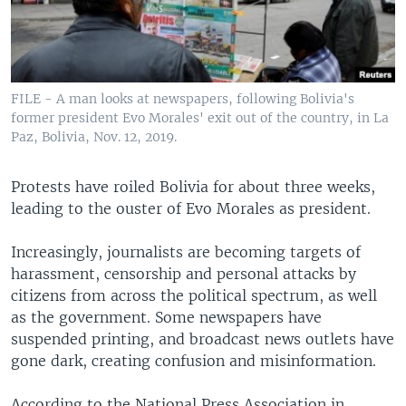
FILE - A man looks at newspapers, following Bolivia's
former president Evo Morales' exit out of the country, in La
Paz, Bolivia, Nov. 12, 2019.
Protests have roiled Bolivia for about three weeks,
leading to the ouster of Evo Morales as president.
Increasingly, journalists are becoming targets of
harassment, censorship and personal attacks by
citizens from across the political spectrum, as well
as the government. Some newspapers have
suspended printing, and broadcast news outlets have
gone dark, creating confusion and misinformation.
According to the National Press Association in