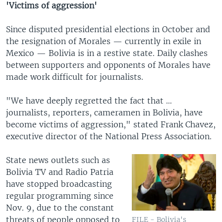
'Victims of aggression'
Since disputed presidential elections in October and
the resignation of Morales — currently in exile in
Mexico — Bolivia is in a restive state. Daily clashes
between supporters and opponents of Morales have
made work difficult for journalists.
"We have deeply regretted the fact that …
journalists, reporters, cameramen in Bolivia, have
become victims of aggression," stated Frank Chavez,
executive director of the National Press Association.
State news outlets such as
Bolivia TV and Radio Patria
have stopped broadcasting
regular programming since
Nov. 9, due to the constant
threats of people opposed to
FILE - Bolivia's