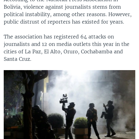
Bolivia, violence against journalists stems from
political instability, among other reasons. However,
public distrust of reporters has existed for years.
The association has registered 64 attacks on
journalists and 12 on media outlets this year in the
cities of La Paz, El Alto, Oruro, Cochabamba and
Santa Cruz.