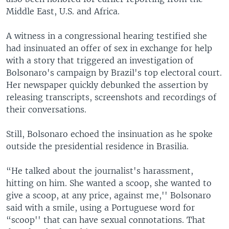
Middle East, U.S. and Africa.
A witness in a congressional hearing testified she
had insinuated an offer of sex in exchange for help
with a story that triggered an investigation of
Bolsonaro's campaign by Brazil's top electoral court.
Her newspaper quickly debunked the assertion by
releasing transcripts, screenshots and recordings of
their conversations.
Still, Bolsonaro echoed the insinuation as he spoke
outside the presidential residence in Brasilia.
“He talked about the journalist's harassment,
hitting on him. She wanted a scoop, she wanted to
give a scoop, at any price, against me,'' Bolsonaro
said with a smile, using a Portuguese word for
“scoop'' that can have sexual connotations. That