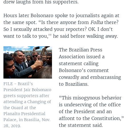
drew laughs from his supporters.
Hours later Bolsonaro spoke to journalists again at
the same spot. “Is there anyone from
Folha
there?
So I sexually attacked your reporter? OK. I don't
want to talk to you,'' he said before walking away.
The Brazilian Press
Association issued a
statement calling
Bolsonaro's comment
cowardly and embarrassing
to Brazilians.
FILE - Brazil's
President Jair Bolsonaro
greets supporters after
“This misogynous behavior
attending a Changing of
is undeserving of the office
the Guard at the
of the President and an
Planalto Presidential
affront to the Constitution,”
Palace, in Brasilia, Nov.
the statement said.
28, 2019.