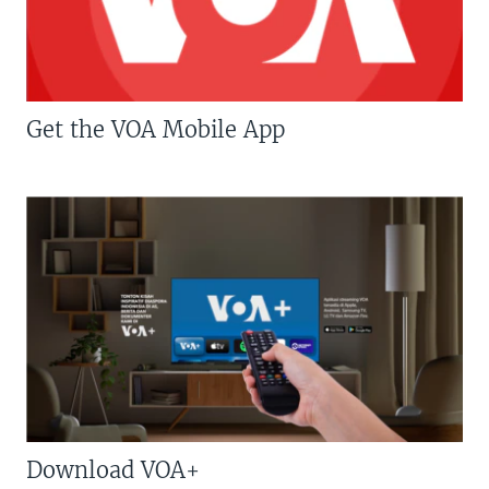
Get the VOA Mobile App
Download VOA+