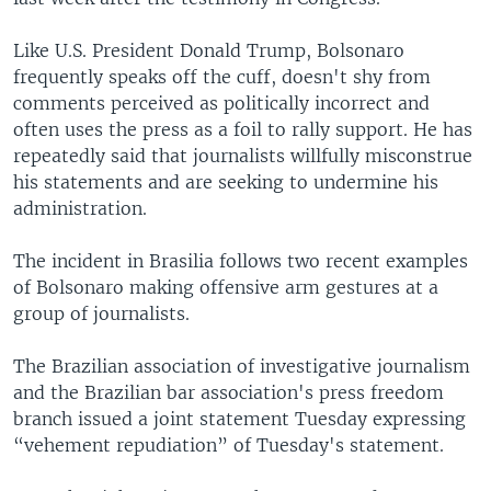
Like U.S. President Donald Trump, Bolsonaro
frequently speaks off the cuff, doesn't shy from
comments perceived as politically incorrect and
often uses the press as a foil to rally support. He has
repeatedly said that journalists willfully misconstrue
his statements and are seeking to undermine his
administration.
The incident in Brasilia follows two recent examples
of Bolsonaro making offensive arm gestures at a
group of journalists.
The Brazilian association of investigative journalism
and the Brazilian bar association's press freedom
branch issued a joint statement Tuesday expressing
“vehement repudiation” of Tuesday's statement.