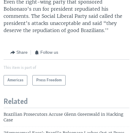
Even the right-wing party that sponsored
Bolsonaro's run for president repudiated his
comments. The Social Liberal Party said called the
president's attacks unacceptable and said “they
deserve the repudiation of good Brazilians.''
Share
Follow us
This item is part of
Americas
Press Freedom
Related
Brazilian Prosecutors Accuse Glenn Greenwald in Hacking
Case
'Homosexual Face': Brazil's Bolsonaro Lashes Out at Press