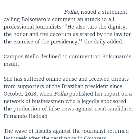
Folha
, issued a statement
calling Bolsonaro's comment an attack to all
professional journalists. “He also tars the dignity,
the honor and the decorum as stated by the law for
the exercise of the presidency,'' the daily added.
Campos Mello declined to comment on Bolsonaro's
insult.
She has suffered online abuse and received threats
from supporters of the Brazilian president since
October 2018, when
Folha
published her report on a
network of businessmen who allegedly sponsored
the production of false news against rival candidate,
Fernando Haddad.
The wave of insults against the journalist returned
last week after the testimony in Congress.