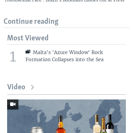
Continue reading
Most Viewed
1
Malta's 'Azure Window' Rock
Formation Collapses into the Sea
Video