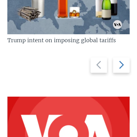
Trump intent on imposing global tariffs
Previous
Next
slide
slide