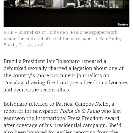
FILE - Journalists of Folha de S. Paulo newspaper work
inside the editorial office of the newspaper in Sao Paulo,
Brazil, Oct. 31, 2018.
Brazil's President Jair Bolsonaro repeated a
debunked sexually charged allegation about one of
the country's more prominent journalists on
Tuesday, drawing fire from press freedom advocates
and even some recent allies.
Bolsonaro referred to Patricia Campos Mello, a
reporter for newspaper
Folha de S. Paulo
who last
year won the International Press Freedom Award
after coverage of his presidential campaign. She'd
also been honored for earlier reporting from the