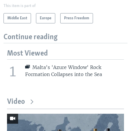
This item is part of
Middle East
Europe
Press Freedom
Continue reading
Most Viewed
1
Malta's 'Azure Window' Rock
Formation Collapses into the Sea
Video