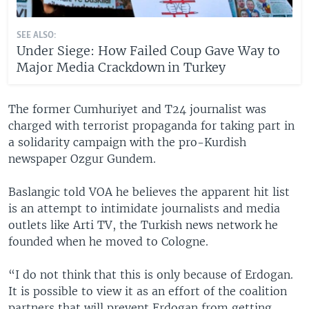
SEE ALSO:
Under Siege: How Failed Coup Gave Way to
Major Media Crackdown in Turkey
The former Cumhuriyet and T24 journalist was
charged with terrorist propaganda for taking part in
a solidarity campaign with the pro-Kurdish
newspaper Ozgur Gundem.
Baslangic told VOA he believes the apparent hit list
is an attempt to intimidate journalists and media
outlets like Arti TV, the Turkish news network he
founded when he moved to Cologne.
“I do not think that this is only because of Erdogan.
It is possible to view it as an effort of the coalition
partners that will prevent Erdogan from getting