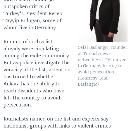
outspoken critics of
Turkey’s President Recep
Tayyip Erdogan, some of
whom live in Germany.
Rumors of such a list
Celal Baslangic, founder
already were circulating
of Turkish news
among the exile community.
network Arti TV, moved
But as police investigate the
to Germany in 2017 to
veracity of the list, attention
avoid persecution.
has turned to whether
(Courtesy Celal
Ankara has the ability to
Baslangic)
reach dissidents who have
left the country to avoid
persecution.
Journalists named on the list and experts say
nationalist groups with links to violent crimes