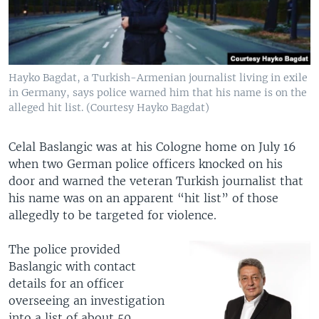
Hayko Bagdat, a Turkish-Armenian journalist living in exile
in Germany, says police warned him that his name is on the
alleged hit list. (Courtesy Hayko Bagdat)
Celal Baslangic was at his Cologne home on July 16
when two German police officers knocked on his
door and warned the veteran Turkish journalist that
his name was on an apparent “hit list” of those
allegedly to be targeted for violence.
The police provided
Baslangic with contact
details for an officer
overseeing an investigation
into a list of about 50