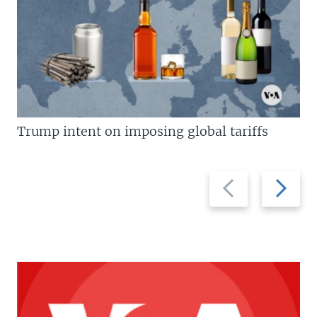
Trump intent on imposing global tariffs
Previous
Next
slide
slide