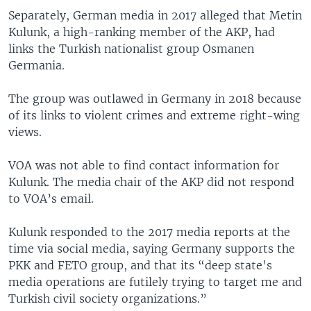
Separately, German media in 2017 alleged that Metin
Kulunk, a high-ranking member of the AKP, had
links the Turkish nationalist group Osmanen
Germania.
The group was outlawed in Germany in 2018 because
of its links to violent crimes and extreme right-wing
views.
VOA was not able to find contact information for
Kulunk. The media chair of the AKP did not respond
to VOA’s email.
Kulunk responded to the 2017 media reports at the
time via social media, saying Germany supports the
PKK and FETO group, and that its “deep state's
media operations are futilely trying to target me and
Turkish civil society organizations.”