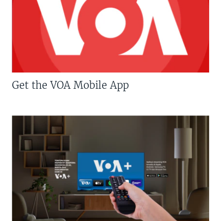
Get the VOA Mobile App