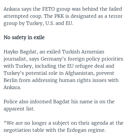
Ankara says the FETO group was behind the failed
attempted coup. The PKK is designated as a terror
group by Turkey, U.S. and EU.
No safety in exile
Hayko Bagdat, an exiled Turkish Armenian
journalist, says Germany’s foreign policy priorities
with Turkey, including the EU refugee deal and
Turkey’s potential role in Afghanistan, prevent
Berlin from addressing human rights issues with
Ankara.
Police also informed Bagdat his name is on the
apparent list.
“We are no longer a subject on their agenda at the
negotiation table with the Erdogan regime.