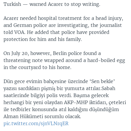
Turkish — warned Acarer to stop writing.
Acarer needed hospital treatment for a head injury,
and German police are investigating, the journalist
told VOA. He added that police have provided
protection for him and his family.
On July 20, however, Berlin police found a
threatening note wrapped around a hard-boiled egg
in the courtyard to his home.
Dün gece evimin bahçesine üzerinde ‘Sen bekle’
yazısı sardıkları pişmiş bir yumurta attılar.Sabah
saatlerinde bilgiyi polis verdi. Başıma gelecek
herhangi bir yeni olaydan AKP-MHP iktidarı, çeteleri
ile tedbirler konusunda atıl kaldığını düşündüğüm
Alman Hükümeti sorumlu olacak.
pic.twitter.com/sjnVLNrqER