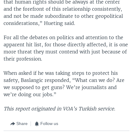
that human rights should be always at the center
and the forefront of this relationship consistently,
and not be made subordinate to other geopolitical
considerations,” Hueting said.
For all the debates on politics and attention to the
apparent hit list, for those directly affected, it is one
more threat they must contend with just because of
their profession.
When asked if he was taking steps to protect his
safety, Baslangic responded, “What can we do? Are
we supposed to get guns? We’re journalists and
we’re doing our jobs.”
This report originated in VOA’s Turkish service.
Share
Follow us