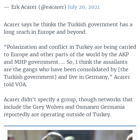
— Erk Acarer (@eacarer)
July 20, 2021
Acarer says he thinks the Turkish government has a
long reach in Europe and beyond.
“Polarization and conflict in Turkey are being carried
to Europe and other parts of the world by the AKP
and MHP government. … So, I think the assailants
are the gangs who have been consolidated by [the
Turkish government] and live in Germany,” Acarer
told VOA.
Acarer didn't specify a group, though networks that
include the Grey Wolves and Osmanen Germania
reportedly are operating outside of Turkey.