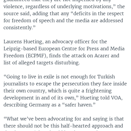
violence, regardless of underlying motivations,” the
source said, adding that any “deficits in the respect
for freedom of speech and the media are addressed
consistently.”
Laurens Hueting, an advocacy officer for the
Leipzig-based European Centre for Press and Media
Freedom (ECPMF), finds the attack on Acarer and
list of alleged targets disturbing.
“Going to live in exile is not enough for Turkish
journalists to escape the persecution they face inside
their own country, which is quite a frightening
development in and of its own,” Hueting told VOA,
describing Germany as a “safer haven.”
“What we've been advocating for and saying is that
there should not be this half-hearted approach and