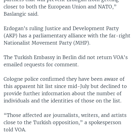
closer to both the European Union and NATO,”
Baslangic said.
Erdogan’s ruling Justice and Development Party
(AKP) has a parliamentary alliance with the far-right
Nationalist Movement Party (MHP).
The Turkish Embassy in Berlin did not return VOA's
emailed requests for comment.
Cologne police confirmed they have been aware of
this apparent hit list since mid-July but declined to
provide further information about the number of
individuals and the identities of those on the list.
“Those affected are journalists, writers, and artists
close to the Turkish opposition,” a spokesperson
told VOA.