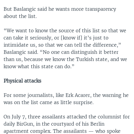
But Baslangic said he wants more transparency
about the list.
“We want to know the source of this list so that we
can take it seriously, or [know if] it’s just to
intimidate us, so that we can tell the difference,”
Baslangic said. “No one can distinguish it better
than us, because we know the Turkish state, and we
know what this state can do.”
Physical attacks
For some journalists, like Erk Acarer, the warning he
was on the list came as little surprise.
On July 7, three assailants attacked the columnist for
daily BirGun, in the courtyard of his Berlin
apartment complex. The assailants — who spoke