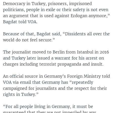
Democracy in Turkey, prisoners, imprisoned
politicians, people in exile or their safety is not even
an argument that is used against Erdogan anymore,”
Bagdat told VOA.
Because of that, Bagdat said, “Dissidents all over the
world do not feel secure.”
The journalist moved to Berlin from Istanbul in 2016
and Turkey later issued a warrant for his arrest on
charges including terrorist propaganda and insult.
An official source in Germany’s Foreign Ministry told
VOA via email that Germany has “repeatedly
campaigned for journalists and the respect for their
rights in Turkey.”
“For all people living in Germany, it must be
guaranteed that they are not imperiled by any