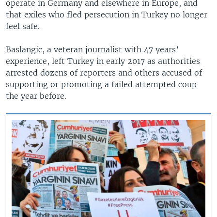
operate in Germany and elsewhere in Europe, and
that exiles who fled persecution in Turkey no longer
feel safe.
Baslangic, a veteran journalist with 47 years’
experience, left Turkey in early 2017 as authorities
arrested dozens of reporters and others accused of
supporting or promoting a failed attempted coup
the year before.