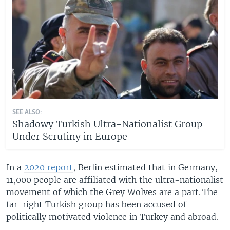
SEE ALSO:
Shadowy Turkish Ultra-Nationalist Group
Under Scrutiny in Europe
In a
2020 report
, Berlin estimated that in Germany,
11,000 people are affiliated with the ultra-nationalist
movement of which the Grey Wolves are a part. The
far-right Turkish group has been accused of
politically motivated violence in Turkey and abroad.