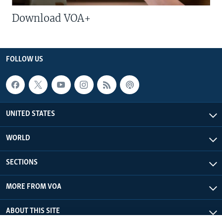
Download VOA+
FOLLOW US
UNITED STATES
WORLD
SECTIONS
MORE FROM VOA
ABOUT THIS SITE