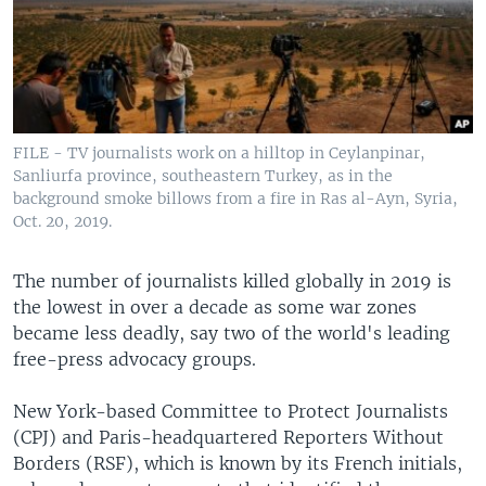
FILE - TV journalists work on a hilltop in Ceylanpinar,
Sanliurfa province, southeastern Turkey, as in the
background smoke billows from a fire in Ras al-Ayn, Syria,
Oct. 20, 2019.
The number of journalists killed globally in 2019 is
the lowest in over a decade as some war zones
became less deadly, say two of the world's leading
free-press advocacy groups.
New York-based Committee to Protect Journalists
(CPJ) and Paris-headquartered Reporters Without
Borders (RSF), which is known by its French initials,