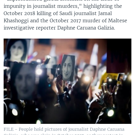
impunity in journalist murders," highlighting the
October 2018 killing of Saudi journalist Jamal
Khashoggi and the October 2017 murder of Maltese
investigative reporter Daphne Caruana Galizia.
FILE - People hold pictures of journalist Daphne Caruana