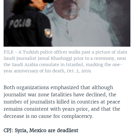
FILE - A Turkish police officer walks past a picture of slain
Saudi journalist Jamal Khashoggi prior to a ceremony, near
the Saudi Arabia consulate in Istanbul, marking the one-
year anniversary of his death, Oct. 2, 2019.
Both organizations emphasized that although
journalist war zone fatalities have declined, the
number of journalists killed in countries at peace
remains consistent with years prior, and that the
decrease is no cause for complacency.
CPJ: Syria, Mexico are deadliest