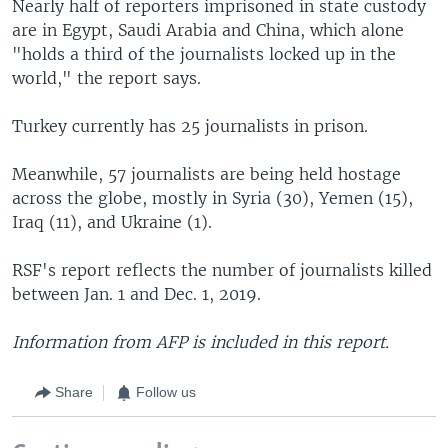
Nearly half of reporters imprisoned in state custody
are in Egypt, Saudi Arabia and China, which alone
"holds a third of the journalists locked up in the
world," the report says.
Turkey currently has 25 journalists in prison.
Meanwhile, 57 journalists are being held hostage
across the globe, mostly in Syria (30), Yemen (15),
Iraq (11), and Ukraine (1).
RSF's report reflects the number of journalists killed
between Jan. 1 and Dec. 1, 2019.
Information from AFP is included in this report.
Share
Follow us