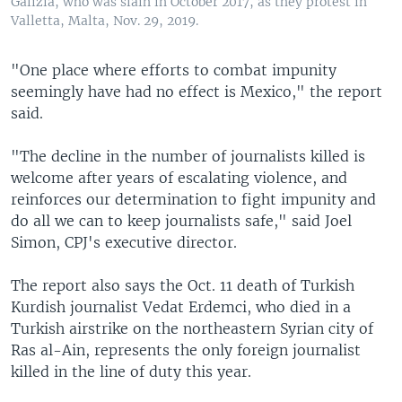
Galizia, who was slain in October 2017, as they protest in
Valletta, Malta, Nov. 29, 2019.
"One place where efforts to combat impunity
seemingly have had no effect is Mexico," the report
said.
"The decline in the number of journalists killed is
welcome after years of escalating violence, and
reinforces our determination to fight impunity and
do all we can to keep journalists safe," said Joel
Simon, CPJ's executive director.
The report also says the Oct. 11 death of Turkish
Kurdish journalist Vedat Erdemci, who died in a
Turkish airstrike on the northeastern Syrian city of
Ras al-Ain, represents the only foreign journalist
killed in the line of duty this year.