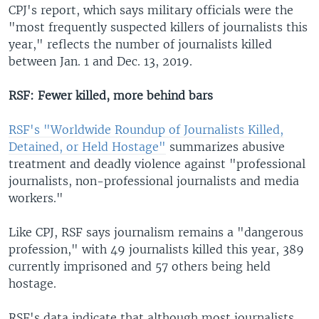
CPJ's report, which says military officials were the
"most frequently suspected killers of journalists this
year," reflects the number of journalists killed
between Jan. 1 and Dec. 13, 2019.
RSF: Fewer killed, more behind bars
RSF's "Worldwide Roundup of Journalists Killed,
Detained, or Held Hostage"
summarizes abusive
treatment and deadly violence against "professional
journalists, non-professional journalists and media
workers."
Like CPJ, RSF says journalism remains a "dangerous
profession," with 49 journalists killed this year, 389
currently imprisoned and 57 others being held
hostage.
RSF's data indicate that although most journalists