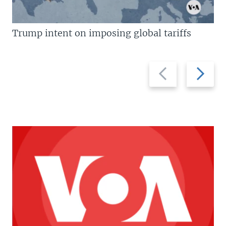
Trump intent on imposing global tariffs
Previous
Next
slide
slide