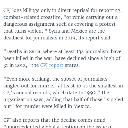
CPJ logs killings only in direct reprisal for reporting,
combat-related crossfire, "or while carrying out a
dangerous assignment such as covering a protest
that turns violent." Syria and Mexico are the
deadliest for journalists in 2019, its report said.
"Deaths in Syria, where at least 134 journalists have
been killed in the war, have declined since a high of
31 in 2012," the
CPJ report
states.
"Even more striking, the subset of journalists
singled out for murder, at least 10, is the smallest in
CPJ's annual records, which date to 1992," the
organization says, adding that half of those "singled
out" for murder were killed in Mexico.
CPJ also reports that the decline comes amid
"unprecedented global attention on the issue of