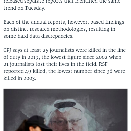
released separate reports that identified the same
trend on Tuesday.
Each of the annual reports, however, based findings
on distinct research methodologies, resulting in
some hard data discrepancies.
CPJ says at least 25 journalists were killed in the line
of duty in 2019, the lowest figure since 2002 when
21 journalists lost their lives in the field. RSF
reported 49 killed, the lowest number since 36 were
killed in 2003.