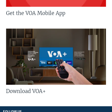
Get the VOA Mobile App
Download VOA+
FOLLOW US