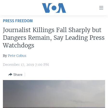
Accessibility
links
Skip
PRESS FREEDOM
to
HOME
Journalist Killings Fall Sharply but
main
UNITED STATES
content
Dangers Remain, Say Leading Press
Skip
WORLD
U.S. NEWS
Watchdogs
to
BROADCAST PROGRAMS
ALL ABOUT AMERICA
AFRICA
main
By
Pete Cobus
Navigation
VOA LANGUAGES
THE AMERICAS
Skip
December 17, 2019 7:00 PM
LATEST GLOBAL COVERAGE
EAST ASIA
to
Share
Search
EUROPE
FOLLOW US
MIDDLE EAST
SOUTH & CENTRAL ASIA
Languages