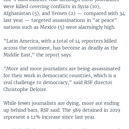
were killed covering conflicts in Syria (10),
Afghanistan (5), and Yemen (2) — compared with 34
last year — targeted assassinations in "at peace"
nations such as Mexico (5) were alarmingly high.
"Latin America, with a total of 14 reporters killed
across the continent, has become as deadly as the
Middle East," the report says.
"More and more journalists are being assassinated
for their work in democratic countries, which is a
real challenge to democracy," said RSF director
Christophe Deloire.
While fewer journalists are dying, more are ending
up behind bars, RSF said. The 389 detained in 2019
represent a 12% increase since last year.