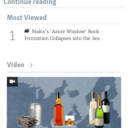
Continue reading
Most Viewed
1
Malta's 'Azure Window' Rock
Formation Collapses into the Sea
Video