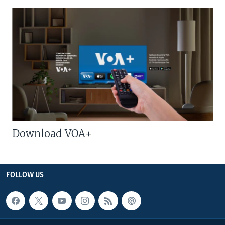
Download VOA+
FOLLOW US