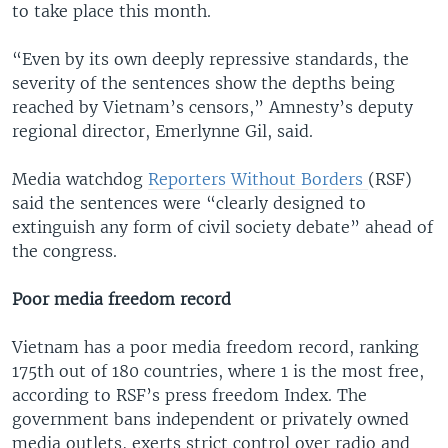
to take place this month.
“Even by its own deeply repressive standards, the
severity of the sentences show the depths being
reached by Vietnam’s censors,” Amnesty’s deputy
regional director, Emerlynne Gil, said.
Media watchdog
Reporters Without Borders
(RSF)
said the sentences were “clearly designed to
extinguish any form of civil society debate” ahead of
the congress.
Poor media freedom record
Vietnam has a poor media freedom record, ranking
175th out of 180 countries, where 1 is the most free,
according to RSF’s press freedom Index. The
government bans independent or privately owned
media outlets, exerts strict control over radio and