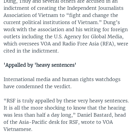
Dung, Thuy and several others are accused in an
indictment of creating the Independent Journalists
Association of Vietnam to “fight and change the
current political institutions of Vietnam.” Dung’s
work with the association and his writing for foreign
outlets including the U.S. Agency for Global Media,
which oversees VOA and Radio Free Asia (RFA), were
cited in the indictment.
'Appalled by 'heavy sentences'
International media and human rights watchdogs
have condemned the verdict.
“RSF is truly appalled by these very heavy sentences.
It is all the more shocking to know that the hearing
was less than half a day long,” Daniel Bastard, head
of the Asia-Pacific desk for RSF, wrote to VOA
Vietnamese.