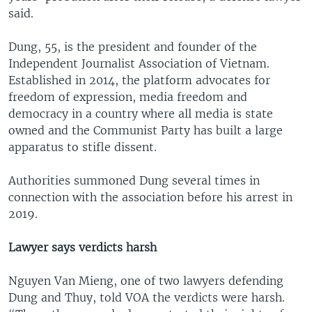
said.
Dung, 55, is the president and founder of the
Independent Journalist Association of Vietnam.
Established in 2014, the platform advocates for
freedom of expression, media freedom and
democracy in a country where all media is state
owned and the Communist Party has built a large
apparatus to stifle dissent.
Authorities summoned Dung several times in
connection with the association before his arrest in
2019.
Lawyer says verdicts harsh
Nguyen Van Mieng, one of two lawyers defending
Dung and Thuy, told VOA the verdicts were harsh.