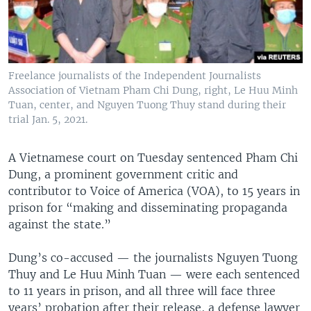
Freelance journalists of the Independent Journalists
Association of Vietnam Pham Chi Dung, right, Le Huu Minh
Tuan, center, and Nguyen Tuong Thuy stand during their
trial Jan. 5, 2021.
A Vietnamese court on Tuesday sentenced Pham Chi
Dung, a prominent government critic and
contributor to Voice of America (VOA), to 15 years in
prison for “making and disseminating propaganda
against the state.”
Dung’s co-accused — the journalists Nguyen Tuong
Thuy and Le Huu Minh Tuan — were each sentenced
to 11 years in prison, and all three will face three
years’ probation after their release, a defense lawyer