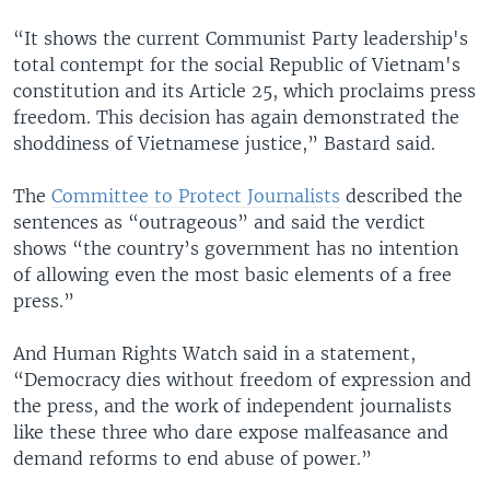
“It shows the current Communist Party leadership's
total contempt for the social Republic of Vietnam's
constitution and its Article 25, which proclaims press
freedom. This decision has again demonstrated the
shoddiness of Vietnamese justice,” Bastard said.
The
Committee to Protect Journalists
described the
sentences as “outrageous” and said the verdict
shows “the country’s government has no intention
of allowing even the most basic elements of a free
press.”
And Human Rights Watch said in a statement,
“Democracy dies without freedom of expression and
the press, and the work of independent journalists
like these three who dare expose malfeasance and
demand reforms to end abuse of power.”