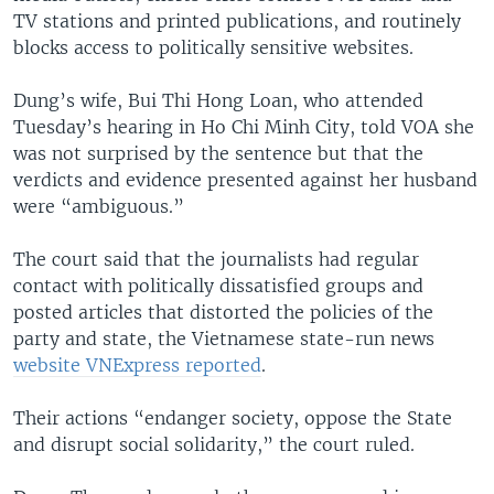
TV stations and printed publications, and routinely
blocks access to politically sensitive websites.
Dung’s wife, Bui Thi Hong Loan, who attended
Tuesday’s hearing in Ho Chi Minh City, told VOA she
was not surprised by the sentence but that the
verdicts and evidence presented against her husband
were “ambiguous.”
The court said that the journalists had regular
contact with politically dissatisfied groups and
posted articles that distorted the policies of the
party and state, the Vietnamese state-run news
website VNExpress reported
.
Their actions “endanger society, oppose the State
and disrupt social solidarity,” the court ruled.