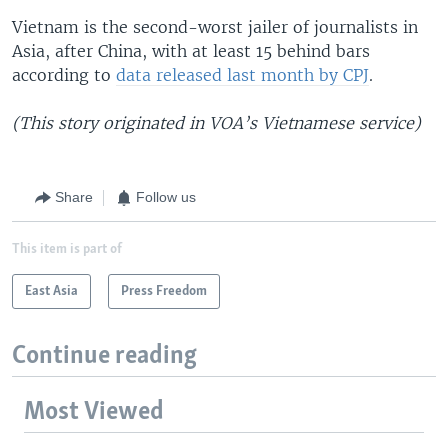
Vietnam is the second-worst jailer of journalists in
Asia, after China, with at least 15 behind bars
according to
data released last month by CPJ
.
(This story originated in VOA’s Vietnamese service)
Share
Follow us
This item is part of
East Asia
Press Freedom
Continue reading
Most Viewed