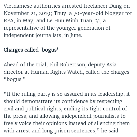
Vietnamese authorities arrested freelancer Dung on
November 21, 2019; Thuy, a 70-year-old blogger for
RFA, in May; and Le Huu Minh Tuan, 31, a
representative of the younger generation of
independent journalists, in June.
Charges called 'bogus'
Ahead of the trial, Phil Robertson, deputy Asia
director at Human Rights Watch, called the charges
“bogus.”
“If the ruling party is so assured in its leadership, it
should demonstrate its confidence by respecting
civil and political rights, ending its tight control of
the press, and allowing independent journalists to
freely voice their opinions instead of silencing them
with arrest and long prison sentences,” he said.