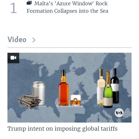
1
Malta's 'Azure Window' Rock
Formation Collapses into the Sea
Video
Trump intent on imposing global tariffs