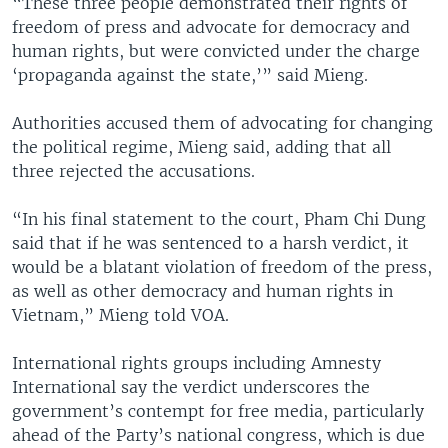
“These three people demonstrated their rights of
freedom of press and advocate for democracy and
human rights, but were convicted under the charge
‘propaganda against the state,’” said Mieng.
Authorities accused them of advocating for changing
the political regime, Mieng said, adding that all
three rejected the accusations.
“In his final statement to the court, Pham Chi Dung
said that if he was sentenced to a harsh verdict, it
would be a blatant violation of freedom of the press,
as well as other democracy and human rights in
Vietnam,” Mieng told VOA.
International rights groups including Amnesty
International say the verdict underscores the
government’s contempt for free media, particularly
ahead of the Party’s national congress, which is due