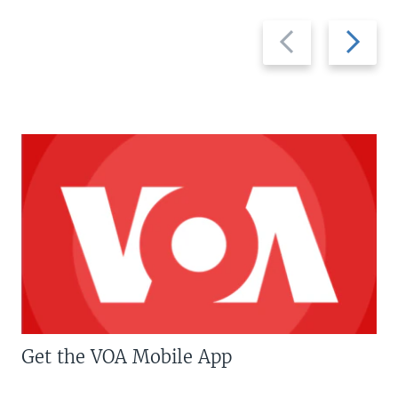
Previous
Next
slide
slide
Get the VOA Mobile App