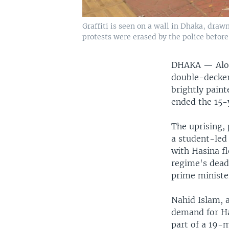
Graffiti is seen on a wall in Dhaka, draw
protests were erased by the police befor
DHAKA —
Alo
double-decker
brightly paint
ended the 15-
The uprising,
a student-led 
with Hasina fl
regime's dead
prime minister
Nahid Islam, 
demand for Ha
part of a 19-