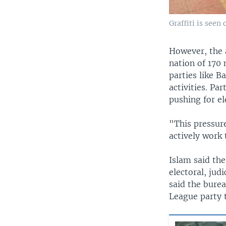
Graffiti is seen
However, the a
nation of 170 
parties like 
activities. Pa
pushing for el
"This pressure
actively work 
Islam said th
electoral, jud
said the bure
League party t