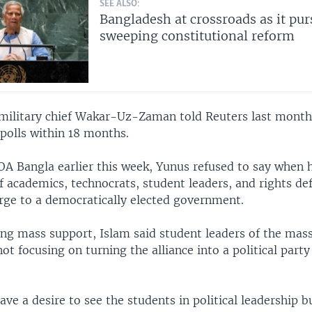
SEE ALSO:
Bangladesh at crossroads as it pur
sweeping constitutional reform
military chief Wakar-Uz-Zaman told Reuters last month
polls within 18 months.
OA Bangla earlier this week, Yunus refused to say when h
 academics, technocrats, student leaders, and rights def
rge to a democratically elected government.
ing mass support, Islam said student leaders of the m
not focusing on turning the alliance into a political party
ve a desire to see the students in political leadership b