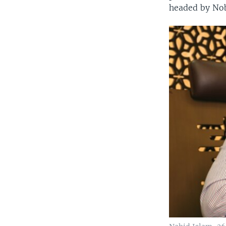
headed by No