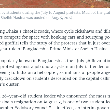
n by students during the July to August protests. Much of the graf
e Sheikh Hasina was ousted on Aug. 5, 2024.
ng Dhaka’s chaotic roads, where cycle rickshaws and dil
s compete for space with honking cars and scurrying pe
ed graffiti tells the story of the protests that in just ove
year rule of Bangladesh’s Prime Minister Sheikh Hasina.
 popularly known in Bangladesh as the "July 36 Revoluti
protest against a job quota system on July 1. It ended o
eeing to India on a helicopter, as millions of people ang
ly crackdown on students descended on the capital callin
's ouster.
a 26-year-old student leader who announced the mass
sina's resignation on August 3, is one of two student l
member “advisory council” – in effect, an interim gove