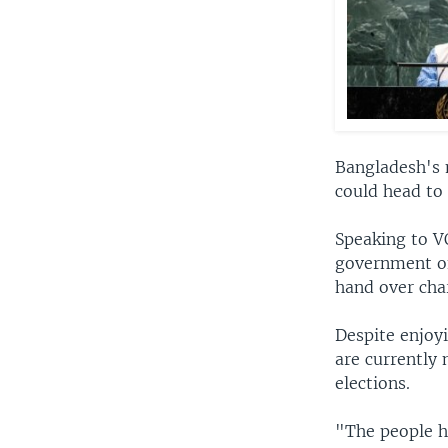
Bangladesh's 
could head to 
Speaking to V
government of
hand over cha
Despite enjoy
are currently 
elections.
"The people ha