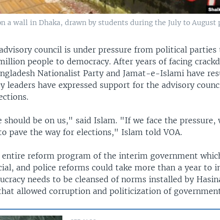
 on a wall in Dhaka, drawn by students during the July to August 
dvisory council is under pressure from political parties 
million people to democracy. After years of facing crac
Bangladesh Nationalist Party and Jamat-e-Islami have res
rty leaders have expressed support for the advisory counci
ections.
 should be on us," said Islam. "If we face the pressure, 
to pave the way for elections," Islam told VOA.
e entire reform program of the interim government whic
icial, and police reforms could take more than a year to
aucracy needs to be cleansed of norms installed by Hasi
hat allowed corruption and politicization of government 