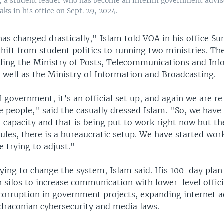
, a student leader who has become an interim government advis
ks in his office on Sept. 29, 2024.
has changed drastically," Islam told VOA in his office S
hift from student politics to running two ministries. T
eading the Ministry of Posts, Telecommunications and In
 well as the Ministry of Information and Broadcasting.
f government, it’s an official set up, and again we are r
e people," said the casually dressed Islam. "So, we have
l capacity and that is being put to work right now but 
rules, there is a bureaucratic setup. We have started wor
 trying to adjust."
ying to change the system, Islam said. His 100-day plan
silos to increase communication with lower-level offici
 corruption in government projects, expanding internet a
 draconian cybersecurity and media laws.