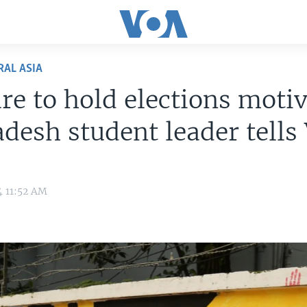
RAL ASIA
re to hold elections motiv
desh student leader tells
4 11:52 AM