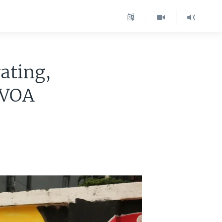
ating,
 VOA