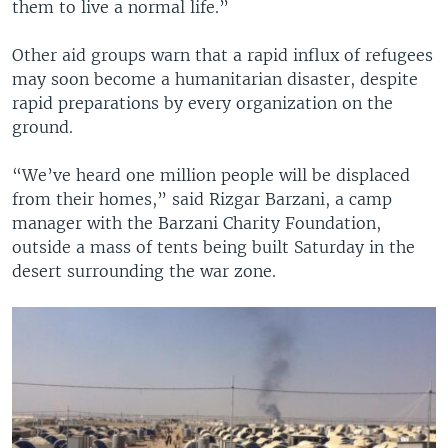
them to live a normal life.”
Other aid groups warn that a rapid influx of refugees
may soon become a humanitarian disaster, despite
rapid preparations by every organization on the
ground.
“We’ve heard one million people will be displaced
from their homes,” said Rizgar Barzani, a camp
manager with the Barzani Charity Foundation,
outside a mass of tents being built Saturday in the
desert surrounding the war zone.