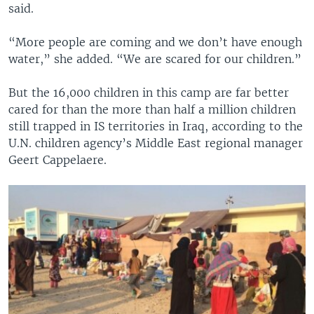
said.
“More people are coming and we don’t have enough
water,” she added. “We are scared for our children.”
But the 16,000 children in this camp are far better
cared for than the more than half a million children
still trapped in IS territories in Iraq, according to the
U.N. children agency’s Middle East regional manager
Geert Cappelaere.