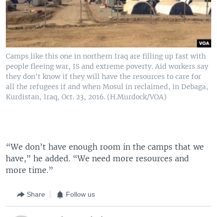
Camps like this one in northern Iraq are filling up fast with
people fleeing war, IS and extreme poverty. Aid workers say
they don't know if they will have the resources to care for
all the refugees if and when Mosul in reclaimed, in Debaga,
Kurdistan, Iraq, Oct. 23, 2016. (H.Murdock/VOA)
“We don’t have enough room in the camps that we
have,” he added. “We need more resources and
more time.”
Share
Follow us