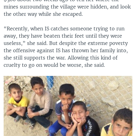
mines surrounding the village were hidden, and look
the other way while she escaped.
“Recently, when IS catches someone trying to run
away, they have beaten their feet until they were
useless,” she said. But despite the extreme poverty
the offensive against IS has thrown her family into,
she still supports the war. Allowing this kind of
cruelty to go on would be worse, she said.