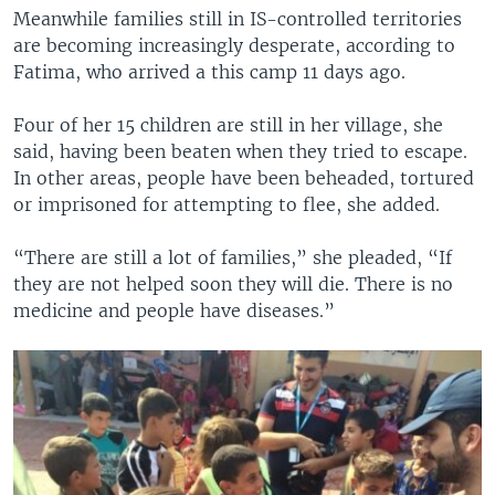
Meanwhile families still in IS-controlled territories
are becoming increasingly desperate, according to
Fatima, who arrived a this camp 11 days ago.
Four of her 15 children are still in her village, she
said, having been beaten when they tried to escape.
In other areas, people have been beheaded, tortured
or imprisoned for attempting to flee, she added.
“There are still a lot of families,” she pleaded, “If
they are not helped soon they will die. There is no
medicine and people have diseases.”