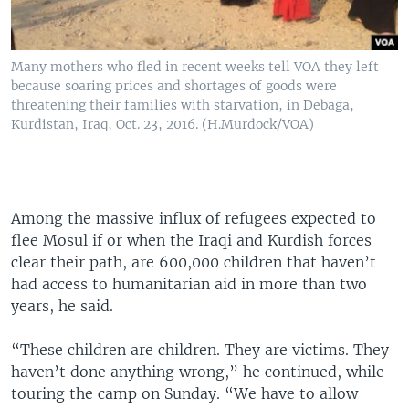
Many mothers who fled in recent weeks tell VOA they left
because soaring prices and shortages of goods were
threatening their families with starvation, in Debaga,
Kurdistan, Iraq, Oct. 23, 2016. (H.Murdock/VOA)
Among the massive influx of refugees expected to
flee Mosul if or when the Iraqi and Kurdish forces
clear their path, are 600,000 children that haven’t
had access to humanitarian aid in more than two
years, he said.
“These children are children. They are victims. They
haven’t done anything wrong,” he continued, while
touring the camp on Sunday. “We have to allow