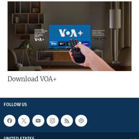
Download VOA+
FOLLOW US
UNITED STATES