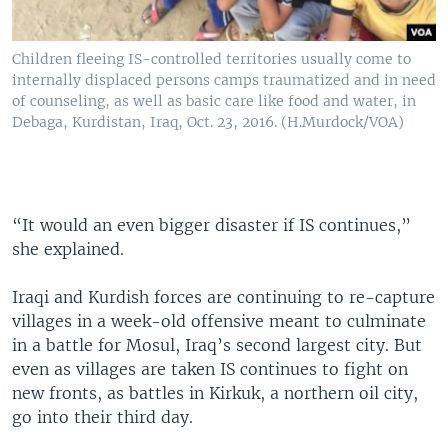
Children fleeing IS-controlled territories usually come to
internally displaced persons camps traumatized and in need
of counseling, as well as basic care like food and water, in
Debaga, Kurdistan, Iraq, Oct. 23, 2016. (H.Murdock/VOA)
“It would an even bigger disaster if IS continues,”
she explained.
Iraqi and Kurdish forces are continuing to re-capture
villages in a week-old offensive meant to culminate
in a battle for Mosul, Iraq’s second largest city. But
even as villages are taken IS continues to fight on
new fronts, as battles in Kirkuk, a northern oil city,
go into their third day.