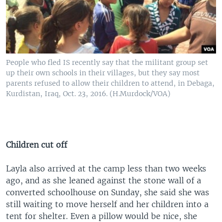
People who fled IS recently say that the militant group set
up their own schools in their villages, but they say most
parents refused to allow their children to attend, in Debaga,
Kurdistan, Iraq, Oct. 23, 2016. (H.Murdock/VOA)
Children cut off
Layla also arrived at the camp less than two weeks
ago, and as she leaned against the stone wall of a
converted schoolhouse on Sunday, she said she was
still waiting to move herself and her children into a
tent for shelter. Even a pillow would be nice, she