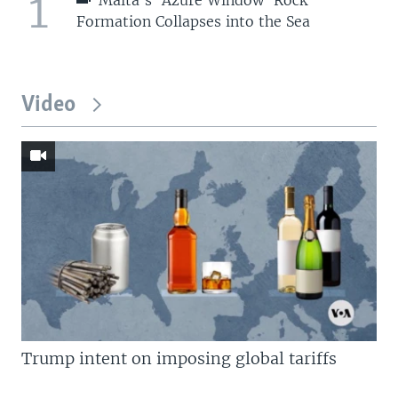
1
Formation Collapses into the Sea
Video
Trump intent on imposing global tariffs