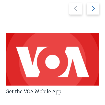
Previous
Next
slide
slide
Get the VOA Mobile App