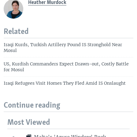
Heather Murdock
Related
Iraqi Kurds, Turkish Artillery Pound IS Stronghold Near
Mosul
US, Kurdish Commanders Expect Drawn-out, Costly Battle
for Mosul
Iraqi Refugees Visit Homes They Fled Amid IS Onslaught
Continue reading
Most Viewed
Malta's 'Azure Window' Rock