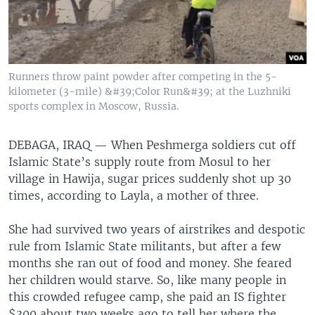
Runners throw paint powder after competing in the 5-
kilometer (3-mile) &#39;Color Run&#39; at the Luzhniki
sports complex in Moscow, Russia.
DEBAGA, IRAQ —
When Peshmerga soldiers cut off
Islamic State’s supply route from Mosul to her
village in Hawija, sugar prices suddenly shot up 30
times, according to Layla, a mother of three.
She had survived two years of airstrikes and despotic
rule from Islamic State militants, but after a few
months she ran out of food and money. She feared
her children would starve. So, like many people in
this crowded refugee camp, she paid an IS fighter
$300 about two weeks ago to tell her where the