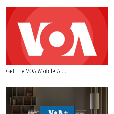
Get the VOA Mobile App