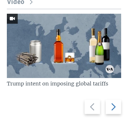
Video
Trump intent on imposing global tariffs
Previous
Next
slide
slide