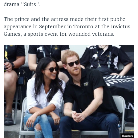
drama "Suits".
The prince and the actress made their first public
appearance in September in Toronto at the Invictus
Games, a sports event for wounded veterans.