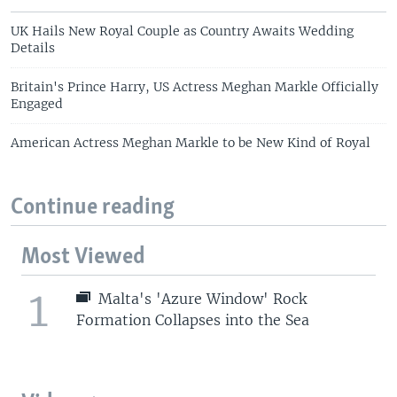
UK Hails New Royal Couple as Country Awaits Wedding
Details
Britain's Prince Harry, US Actress Meghan Markle Officially
Engaged
American Actress Meghan Markle to be New Kind of Royal
Continue reading
Most Viewed
1
Malta's 'Azure Window' Rock
Formation Collapses into the Sea