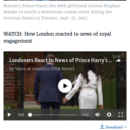
Britain's Prince Harry sits with girlfriend actress Meghan
Markle to watch a wheelchair tennis event during the
Invictus Games in Toronto, Sept. 25, 2017.
WATCH: How London reacted to news of royal
engagement
Londoners React to News of Prince Harry's Engagement
by
Voice of America (VOA News)
No media source currently available
0:00
1:17
Download