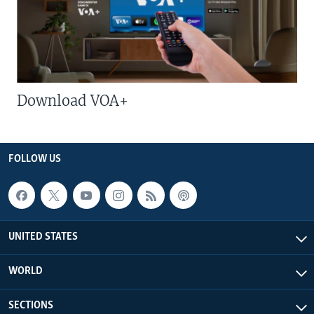
Download VOA+
FOLLOW US
UNITED STATES
WORLD
SECTIONS