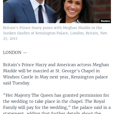
Britain's Prince Harry poses with Meghan Markle in the
Sunken Garden of Kensington Palace, London, Britain, Nov.
27, 2017.
LONDON —
Britain's Prince Harry and American actress Meghan
Markle will be married at St. George's Chapel in
Windsor Castle in May next year, Kensington palace
said Tuesday.
"Her Majesty The Queen has granted permission for
the wedding to take place in the chapel. The Royal
Family will pay for the wedding," the palace said in a
statement, adding that further details about the