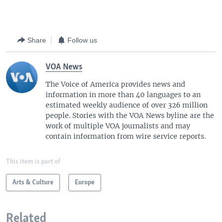
Share
Follow us
VOA News
The Voice of America provides news and
information in more than 40 languages to an
estimated weekly audience of over 326 million
people. Stories with the VOA News byline are the
work of multiple VOA journalists and may
contain information from wire service reports.
This item is part of
Arts & Culture
Europe
Related