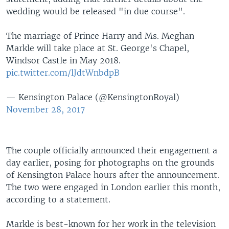
wedding would be released "in due course".
The marriage of Prince Harry and Ms. Meghan
Markle will take place at St. George's Chapel,
Windsor Castle in May 2018.
pic.twitter.com/lJdtWnbdpB
— Kensington Palace (@KensingtonRoyal)
November 28, 2017
The couple officially announced their engagement a
day earlier, posing for photographs on the grounds
of Kensington Palace hours after the announcement.
The two were engaged in London earlier this month,
according to a statement.
Markle is best-known for her work in the television