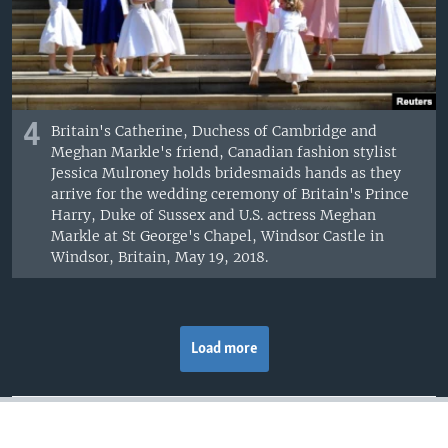
4
Britain's Catherine, Duchess of Cambridge and
Meghan Markle's friend, Canadian fashion stylist
Jessica Mulroney holds bridesmaids hands as they
arrive for the wedding ceremony of Britain's Prince
Harry, Duke of Sussex and U.S. actress Meghan
Markle at St George's Chapel, Windsor Castle in
Windsor, Britain, May 19, 2018.
Load more