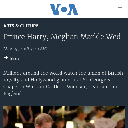
Accessibility
links
Skip
ARTS & CULTURE
to
HOME
main
Prince Harry, Meghan Markle Wed
UNITED STATES
content
Skip
May 19, 2018 7:20 AM
WORLD
U.S. NEWS
to
Share
BROADCAST PROGRAMS
ALL ABOUT AMERICA
AFRICA
main
Navigation
VOA LANGUAGES
THE AMERICAS
Millions around the world watch the union of British
Skip
royalty and Hollywood glamour at St. George's
LATEST GLOBAL COVERAGE
EAST ASIA
to
Chapel in Windsor Castle in Windsor, near London,
Search
EUROPE
England.
FOLLOW US
MIDDLE EAST
SOUTH & CENTRAL ASIA
Languages