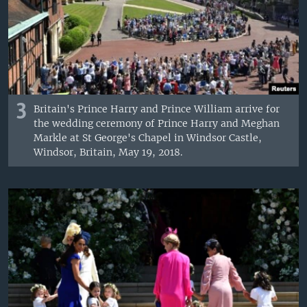
3
Britain's Prince Harry and Prince William arrive for
the wedding ceremony of Prince Harry and Meghan
Markle at St George's Chapel in Windsor Castle,
Windsor, Britain, May 19, 2018.