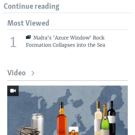
Continue reading
Most Viewed
1
Malta's 'Azure Window' Rock
Formation Collapses into the Sea
Video