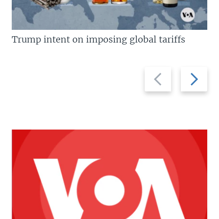
Trump intent on imposing global tariffs
Previous
Next
slide
slide