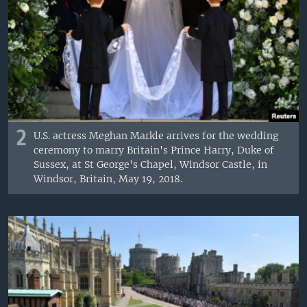
2
U.S. actress Meghan Markle arrives for the wedding
ceremony to marry Britain's Prince Harry, Duke of
Sussex, at St George's Chapel, Windsor Castle, in
Windsor, Britain, May 19, 2018.