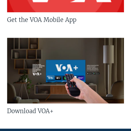
Get the VOA Mobile App
Download VOA+