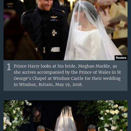
1
Prince Harry looks at his bride, Meghan Markle, as
she arrives accompanied by the Prince of Wales in St
George's Chapel at Windsor Castle for their wedding
in Windsor, Britain, May 19, 2018.