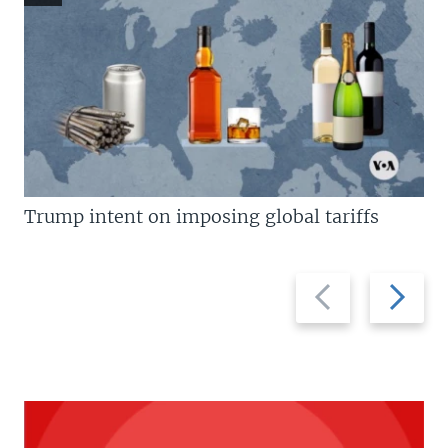
Trump intent on imposing global tariffs
Previous
Next
slide
slide