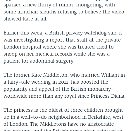
sparked a new flurry of rumor-mongering, with
some armchair sleuths refusing to believe the video
showed Kate at all.
Earlier this week, a British privacy watchdog said it
was investigating a report that staff at the private
London hospital where she was treated tried to
snoop on her medical records while she was a
patient for abdominal surgery.
The former Kate Middleton, who married William in
a fairy-tale wedding in 2011, has boosted the
popularity and appeal of the British monarchy
worldwide more than any royal since Princess Diana.
The princess is the oldest of three children brought
up in a well-to-do neighborhood in Berkshire, west
of London. The Middletons have no aristocratic
background, and the British press often referred to