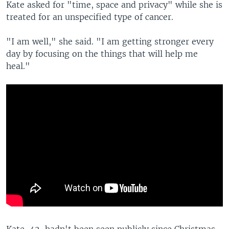
Kate asked for "time, space and privacy" while she is
treated for an unspecified type of cancer.
"I am well," she said. "I am getting stronger every
day by focusing on the things that will help me
heal."
Kate, 42, hadn't been seen publicly since Christmas