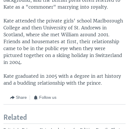
Kate as a "commoner" marrying into royalty.
Kate attended the private girls' school Marlborough
College and then University of St. Andrews in
Scotland, where she met William around 2001.
Friends and housemates at first, their relationship
came to be in the public eye when they were
pictured together on a skiing holiday in Switzerland
in 2004.
Kate graduated in 2005 with a degree in art history
and a budding relationship with the prince.
Share
Follow us
Related