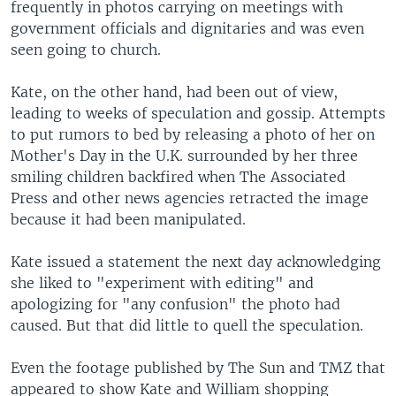
frequently in photos carrying on meetings with
government officials and dignitaries and was even
seen going to church.
Kate, on the other hand, had been out of view,
leading to weeks of speculation and gossip. Attempts
to put rumors to bed by releasing a photo of her on
Mother's Day in the U.K. surrounded by her three
smiling children backfired when The Associated
Press and other news agencies retracted the image
because it had been manipulated.
Kate issued a statement the next day acknowledging
she liked to "experiment with editing" and
apologizing for "any confusion" the photo had
caused. But that did little to quell the speculation.
Even the footage published by The Sun and TMZ that
appeared to show Kate and William shopping