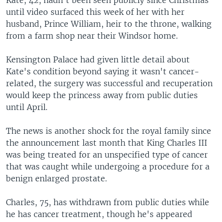
until video surfaced this week of her with her
husband, Prince William, heir to the throne, walking
from a farm shop near their Windsor home.
Kensington Palace had given little detail about
Kate's condition beyond saying it wasn't cancer-
related, the surgery was successful and recuperation
would keep the princess away from public duties
until April.
The news is another shock for the royal family since
the announcement last month that King Charles III
was being treated for an unspecified type of cancer
that was caught while undergoing a procedure for a
benign enlarged prostate.
Charles, 75, has withdrawn from public duties while
he has cancer treatment, though he's appeared