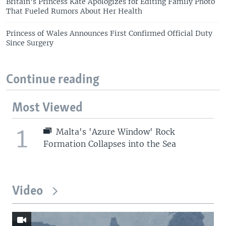
Britain's Princess Kate Apologizes for Editing Family Photo
That Fueled Rumors About Her Health
Princess of Wales Announces First Confirmed Official Duty
Since Surgery
Continue reading
Most Viewed
1
Malta's 'Azure Window' Rock
Formation Collapses into the Sea
Video