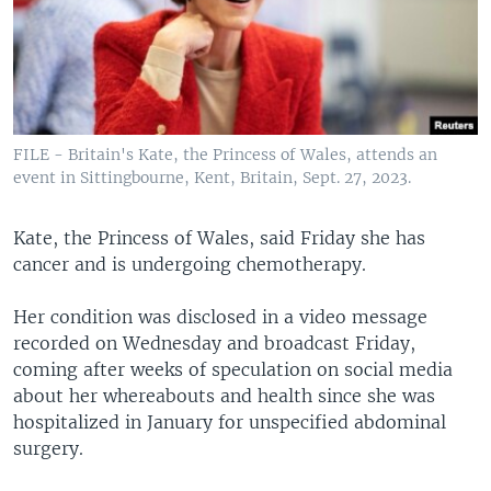
FILE - Britain's Kate, the Princess of Wales, attends an
event in Sittingbourne, Kent, Britain, Sept. 27, 2023.
Kate, the Princess of Wales, said Friday she has
cancer and is undergoing chemotherapy.
Her condition was disclosed in a video message
recorded on Wednesday and broadcast Friday,
coming after weeks of speculation on social media
about her whereabouts and health since she was
hospitalized in January for unspecified abdominal
surgery.