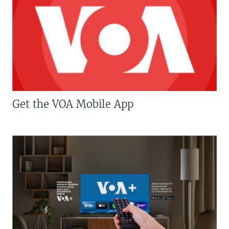
Get the VOA Mobile App