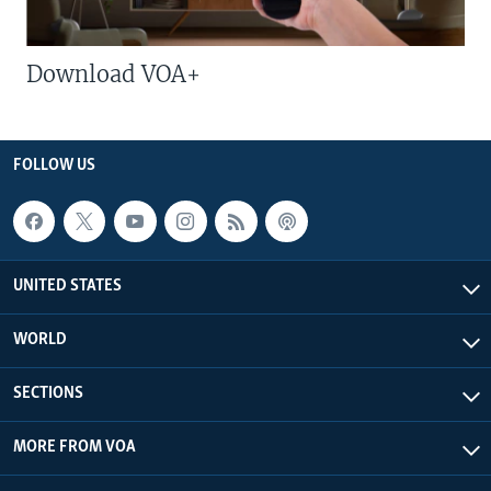
Download VOA+
FOLLOW US
UNITED STATES
WORLD
SECTIONS
MORE FROM VOA