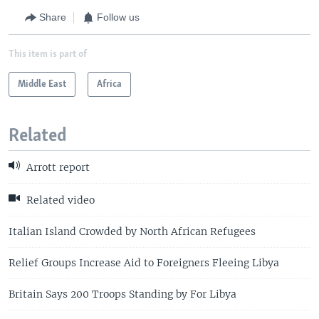
Share
Follow us
This item is part of
Middle East
Africa
Related
Arrott report
Related video
Italian Island Crowded by North African Refugees
Relief Groups Increase Aid to Foreigners Fleeing Libya
Britain Says 200 Troops Standing by For Libya