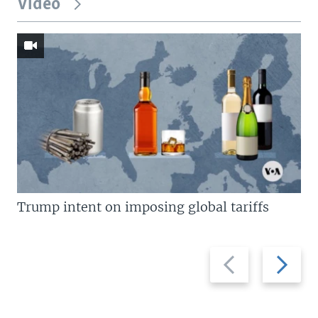
Video
Trump intent on imposing global tariffs
Previous
Next
slide
slide