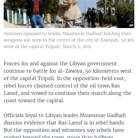
Gunmen opposed to leader Moammar Gadhafi holding their
weapons are seen in the center of the city of Zawiyah, 50 km
west of the capital Tripoli, March 5, 2011
Forces for and against the Libyan government
continue to battle for al-Zawiya, 50 kilometers west
of the capital Tripoli. In the opposition-held east,
rebel forces claimed control of the oil town Ras
Lanuf, and vowed to continue their march along the
coast toward the capital.
Officials loyal to Libyan leader Moammar Gadhafi
dismiss evidence that Ras Lanuf is in rebel hands.
But the opposition and witnesses say rebels have
pushed beyond the town, more than halfway