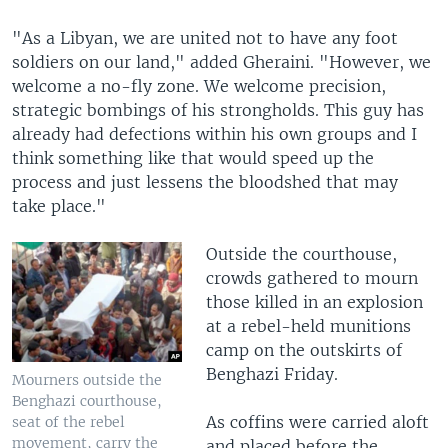
"As a Libyan, we are united not to have any foot
soldiers on our land," added Gheraini. "However, we
welcome a no-fly zone. We welcome precision,
strategic bombings of his strongholds. This guy has
already had defections within his own groups and I
think something like that would speed up the
process and just lessens the bloodshed that may
take place."
Outside the courthouse,
crowds gathered to mourn
those killed in an explosion
at a rebel-held munitions
camp on the outskirts of
Benghazi Friday.
Mourners outside the
Benghazi courthouse,
As coffins were carried aloft
seat of the rebel
movement, carry the
and placed before the