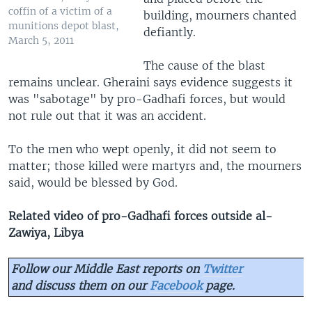
coffin of a victim of a
building, mourners chanted
munitions depot blast,
defiantly.
March 5, 2011
The cause of the blast
remains unclear. Gheraini says evidence suggests it
was "sabotage" by pro-Gadhafi forces, but would
not rule out that it was an accident.
To the men who wept openly, it did not seem to
matter; those killed were martyrs and, the mourners
said, would be blessed by God.
Related video of pro-Gadhafi forces outside al-
Zawiya
, Libya
Follow our Middle East reports on
Twitter
and discuss them on our
Facebook
page.