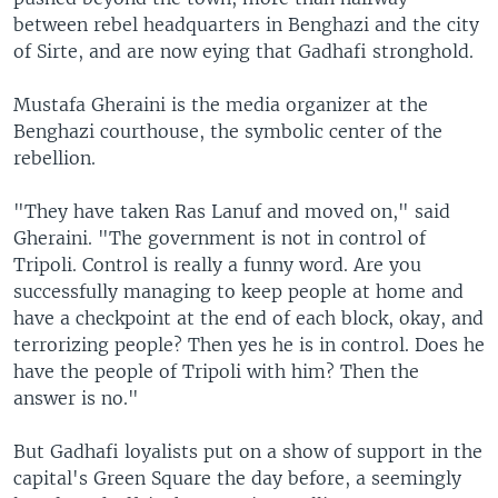
between rebel headquarters in Benghazi and the city
of Sirte, and are now eying that Gadhafi stronghold.
Mustafa Gheraini is the media organizer at the
Benghazi courthouse, the symbolic center of the
rebellion.
"They have taken Ras Lanuf and moved on," said
Gheraini. "The government is not in control of
Tripoli. Control is really a funny word. Are you
successfully managing to keep people at home and
have a checkpoint at the end of each block, okay, and
terrorizing people? Then yes he is in control. Does he
have the people of Tripoli with him? Then the
answer is no."
But Gadhafi loyalists put on a show of support in the
capital's Green Square the day before, a seemingly