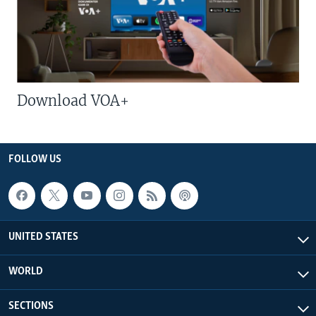
Download VOA+
FOLLOW US
UNITED STATES
WORLD
SECTIONS