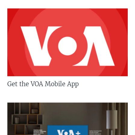
Get the VOA Mobile App