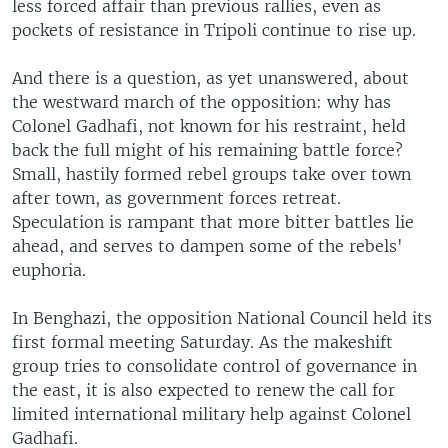
less forced affair than previous rallies, even as
pockets of resistance in Tripoli continue to rise up.
And there is a question, as yet unanswered, about
the westward march of the opposition: why has
Colonel Gadhafi, not known for his restraint, held
back the full might of his remaining battle force?
Small, hastily formed rebel groups take over town
after town, as government forces retreat.
Speculation is rampant that more bitter battles lie
ahead, and serves to dampen some of the rebels'
euphoria.
In Benghazi, the opposition National Council held its
first formal meeting Saturday. As the makeshift
group tries to consolidate control of governance in
the east, it is also expected to renew the call for
limited international military help against Colonel
Gadhafi.