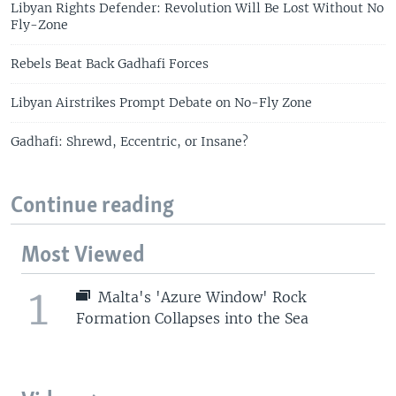
Libyan Rights Defender: Revolution Will Be Lost Without No
Fly-Zone
Rebels Beat Back Gadhafi Forces
Libyan Airstrikes Prompt Debate on No-Fly Zone
Gadhafi: Shrewd, Eccentric, or Insane?
Continue reading
Most Viewed
1
Malta's 'Azure Window' Rock
Formation Collapses into the Sea