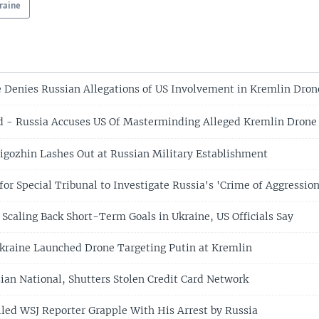
raine
Denies Russian Allegations of US Involvement in Kremlin Dron
- Russia Accuses US Of Masterminding Alleged Kremlin Drone
igozhin Lashes Out at Russian Military Establishment
for Special Tribunal to Investigate Russia's 'Crime of Aggression
 Scaling Back Short-Term Goals in Ukraine, US Officials Say
kraine Launched Drone Targeting Putin at Kremlin
ian National, Shutters Stolen Credit Card Network
ailed WSJ Reporter Grapple With His Arrest by Russia