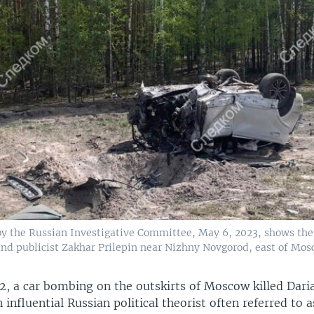
by the Russian Investigative Committee, May 6, 2023, shows the
and publicist Zakhar Prilepin near Nizhny Novgorod, east of Mos
2, a car bombing on the outskirts of Moscow killed Dari
 influential Russian political theorist often referred to 