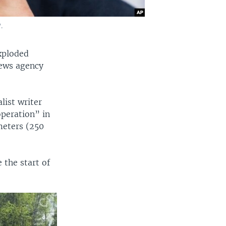
.
xploded
 news agency
list writer
operation” in
meters (250
 the start of