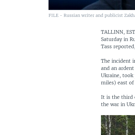
FILE - Russian writer and publicist Zakha
TALLINN, E
Saturday in Ru
Tass reported
The incident i
and an ardent 
Ukraine, took
miles) east o
It is the thir
the war in Ukr