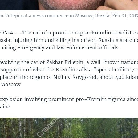
r Prilepin at a news conference in Moscow, Russia, Feb. 21, 2017
STONIA —
The car of a prominent pro-Kremlin novelist e
ssia, injuring him and killing his driver, Russia's state
, citing emergency and law enforcement officials.
nvolving the car of Zakhar Prilepin, a well-known nationa
supporter of what the Kremlin calls a “special military 
 place in the region of Nizhny Novgorod, about 400 kilo
f Moscow.
d explosion involving prominent pro-Kremlin figures since
aine.