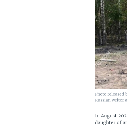
Photo released 
Russian writer 
In August 202
daughter of an