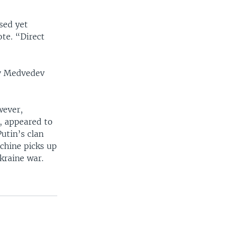
sed yet
te. “Direct
ry Medvedev
wever,
, appeared to
utin’s clan
achine picks up
kraine war.