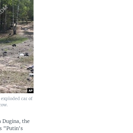
 exploded car of
cow.
a Dugina, the
as "Putin's