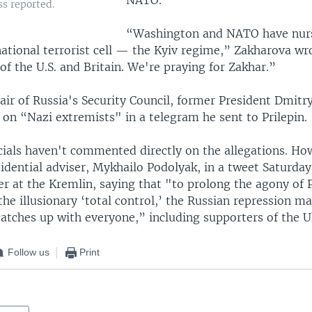
s reported.
“Washington and NATO have nur
ational terrorist cell — the Kyiv regime,” Zakharova wro
 of the U.S. and Britain. We're praying for Zakhar.”
air of Russia's Security Council, former President Dmit
on “Nazi extremists" in a telegram he sent to Prilepin.
icials haven't commented directly on the allegations. Ho
idential adviser, Mykhailo Podolyak, in a tweet Saturday
er at the Kremlin, saying that "to prolong the agony of P
he illusionary ‘total control,’ the Russian repression m
catches up with everyone,” including supporters of the U
Follow us
Print