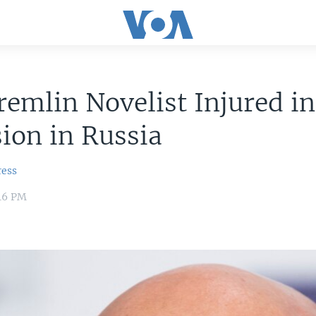
emlin Novelist Injured in
ion in Russia
ress
:16 PM