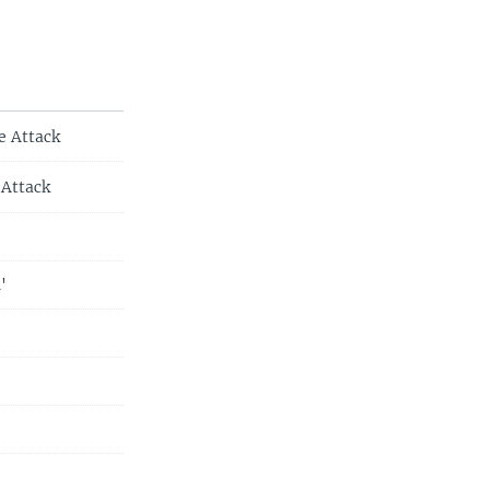
e Attack
 Attack
'