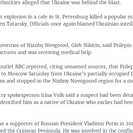
thorities alleged that Ukraine was behind the blast.
 explosion in a cafe in St. Petersburg killed a popular mi
en Tatarsky. Officials once again blamed Ukrainian intel
overnor of Niznhy Novgorod, Gleb Nikitin, said Prilepin
actures and was receiving medical help.
outlet RBC reported, citing unnamed sources, that Prile
k to Moscow Saturday from Ukraine’s partially occupied
ns and stopped in the Nizhny Novogorod region for a me
try spokesperson Irina Volk said a suspect had been deta
dentified him as a native of Ukraine who earlier had bee
e a supporter of Russian President Vladimir Putin in 201
xed the Crimean Peninsula. He was involved in the conflic