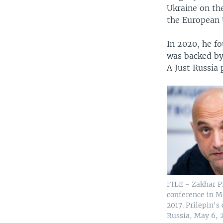
Ukraine on the
the European U
In 2020, he fo
was backed by 
A Just Russia 
FILE - Zakhar P
conference in M
2017. Prilepin's
Russia, May 6, 2