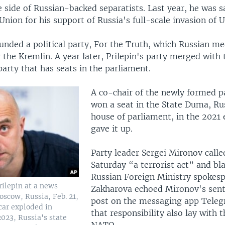
 side of Russian-backed separatists. Last year, he was 
nion for his support of Russia's full-scale invasion of U
unded a political party, For the Truth, which Russian m
the Kremlin. A year later, Prilepin's party merged with 
party that has seats in the parliament.
A co-chair of the newly formed pa
won a seat in the State Duma, Ru
house of parliament, in the 2021 
gave it up.
Party leader Sergei Mironov calle
Saturday “a terrorist act” and b
Russian Foreign Ministry spokes
rilepin at a news
Zakharova echoed Mironov's sent
oscow, Russia, Feb. 21,
post on the messaging app Teleg
 car exploded in
that responsibility also lay with t
023, Russia's state
NATO.