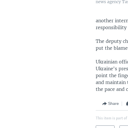
news agency Tas
another intern
responsibility
The deputy ch
put the blame 
Ukrainian off
Ukraine's pres
point the fing
and maintain t
the pace and 
Share
This item is part of