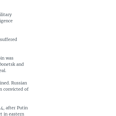
litary
ligence
 suffered
pin was
 Donetsk and
al.
ined. Russian
n convicted of
4, after Putin
t in eastern