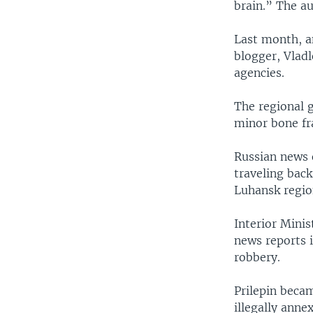
brain.” The au
Last month, an
blogger, Vladl
agencies.
The regional g
minor bone fr
Russian news 
traveling bac
Luhansk regio
Interior Minis
news reports i
robbery.
Prilepin becam
illegally anne