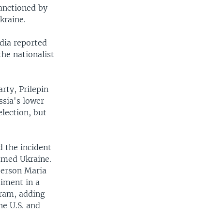
sanctioned by
kraine.
edia reported
the nationalist
rty, Prilepin
ssia's lower
election, but
d the incident
lamed Ukraine.
person Maria
iment in a
ram, adding
he U.S. and