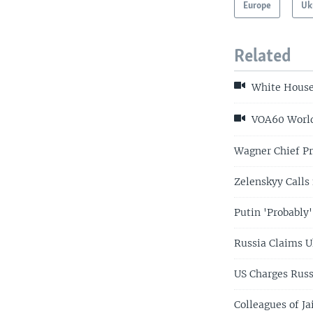
Europe
Uk
Related
White House 
VOA60 World 
Wagner Chief Pr
Zelenskyy Calls 
Putin 'Probably'
Russia Claims U
US Charges Russ
Colleagues of J