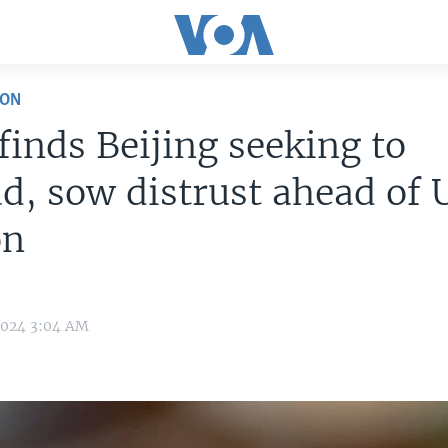
ION
finds Beijing seeking to
d, sow distrust ahead of 
on
2024 3:04 AM