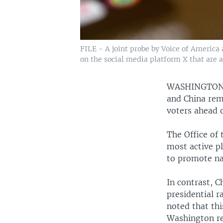
FILE - A joint probe by Voice of America
on the social media platform X that are a
WASHINGTO
and China rem
voters ahead 
The Office of 
most active pl
to promote na
In contrast, C
presidential r
noted that thi
Washington re