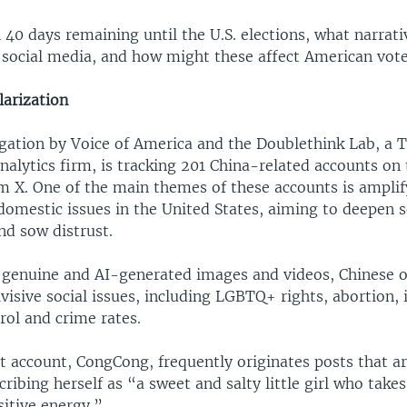
 40 days remaining until the U.S. elections, what narrati
social media, and how might these affect American vote
larization
tigation by Voice of America and the Doublethink Lab, a 
nalytics firm, is tracking 201 China-related accounts on 
m X. One of the main themes of these accounts is amplif
domestic issues in the United States, aiming to deepen s
nd sow distrust.
genuine and AI-generated images and videos, Chinese o
ivisive social issues, including LGBTQ+ rights, abortion,
rol and crime rates.
 account, CongCong, frequently originates posts that a
cribing herself as “a sweet and salty little girl who takes 
sitive energy.”