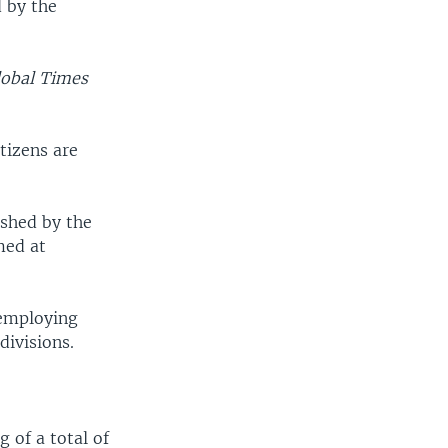
d by the
lobal Times
tizens are
ushed by the
med at
 employing
divisions.
 of a total of