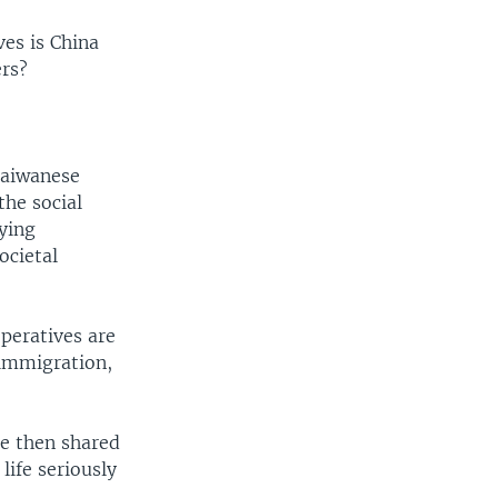
ves is China
rs?
Taiwanese
the social
ying
ocietal
peratives are
 immigration,
re then shared
life seriously