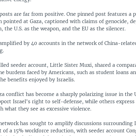
osts are far from positive. One pinned post features a 
 pointed at Gaza, captioned with claims of genocide, dep
 the U.S. as the weapon, and the EU as the silencer.
amplified by 40 accounts in the network of China-relate
g.
led seeder account, Little Sister Muxi, shared a compar
the burdens faced by Americans, such as student loans an
the benefits enjoyed by Israelis.
a conflict has become a sharply polarizing issue in the 
ort Israel's right to self-defense, while others express
h what they see as excessive violence.
 network has sought to amplify discussions surrounding I
of a 15% workforce reduction, with seeder account Co