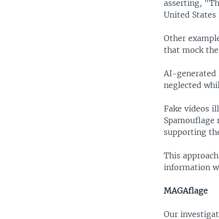
asserting, "Th
United States 
Other example
that mock the 
AI-generated 
neglected whil
Fake videos i
Spamouflage n
supporting th
This approach 
information wa
MAGAflage
Our investiga