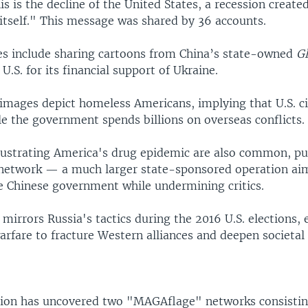
is is the decline of the United States, a recession create
itself." This message was shared by 36 accounts.
s include sharing cartoons from China’s state-owned
G
U.S. for its financial support of Ukraine.
images depict homeless Americans, implying that U.S. ci
e the government spends billions on overseas conflicts.
llustrating America's drug epidemic are also common, p
etwork — a much larger state-sponsored operation ai
e Chinese government while undermining critics.
mirrors Russia's tactics during the 2016 U.S. elections,
rfare to fracture Western alliances and deepen societal 
tion has uncovered two "MAGAflage" networks consisting