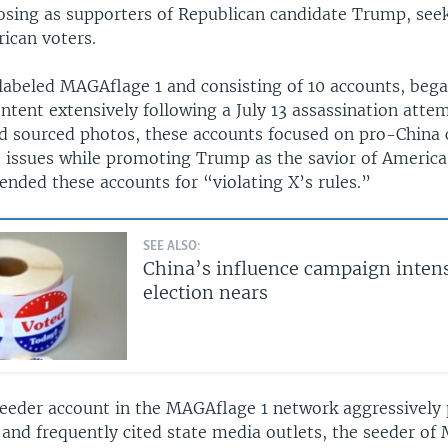
osing as supporters of Republican candidate Trump, see
ican voters.
labeled MAGAflage 1 and consisting of 10 accounts, bega
tent extensively following a July 13 assassination atte
nd sourced photos, these accounts focused on pro-China
S. issues while promoting Trump as the savior of America
ended these accounts for “violating X’s rules.”
SEE ALSO:
China’s influence campaign intens
election nears
eeder account in the MAGAflage 1 network aggressively
 and frequently cited state media outlets, the seeder o