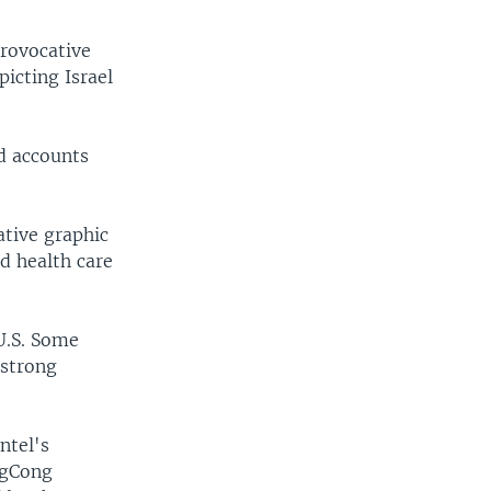
provocative
icting Israel
d accounts
ative graphic
d health care
U.S. Some
 strong
ntel's
ngCong