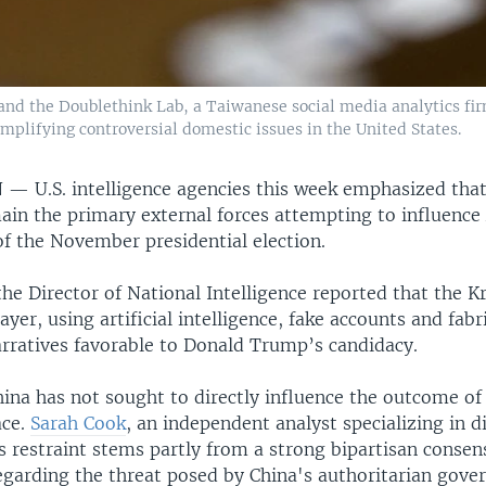
 and the Doublethink Lab, a Taiwanese social media analytics fir
mplifying controversial domestic issues in the United States.
N —
U.S. intelligence agencies this week emphasized that
ain the primary external forces attempting to influenc
of the November presidential election.
the Director of National Intelligence reported that the K
ayer, using artificial intelligence, fake accounts and fab
rratives favorable to Donald Trump’s candidacy.
hina has not sought to directly influence the outcome of
ace.
Sarah Cook
, an independent analyst specializing in d
s restraint stems partly from a strong bipartisan consen
garding the threat posed by China's authoritarian gove