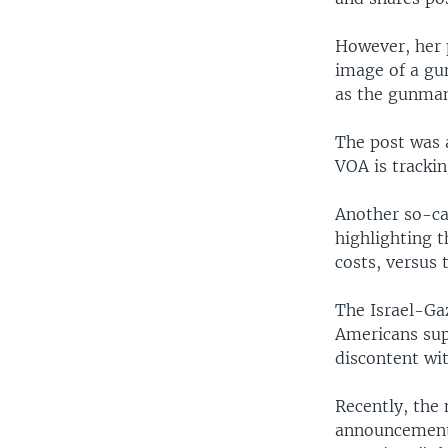
However, her p
image of a gun
as the gunman,
The post was 
VOA is trackin
Another so-cal
highlighting 
costs, versus 
The Israel-Gaz
Americans supp
discontent wit
Recently, the
announcement 