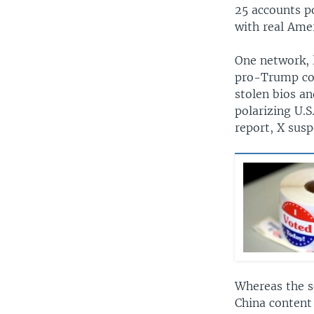
25 accounts p
with real Amer
One network, 
pro-Trump con
stolen bios a
polarizing U.
report, X susp
Whereas the s
China content