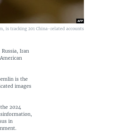
m, is tracking 201 China-related accounts
 Russia, Iran
e American
remlin is the
ricated images
 the 2024
isinformation,
sus in
rnment.