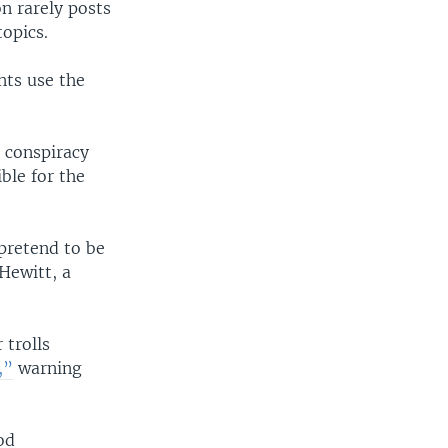
n rarely posts
topics.
nts use the
 conspiracy
ble for the
pretend to be
Hewitt, a
 trolls
,”
warning
od