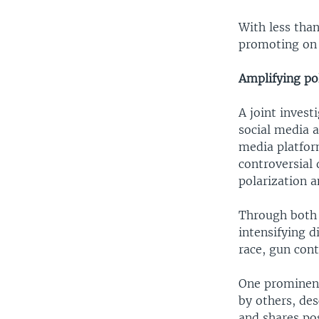
With less than
promoting on 
Amplifying po
A joint inves
social media a
media platfor
controversial 
polarization a
Through both 
intensifying d
race, gun cont
One prominent
by others, des
and shares po