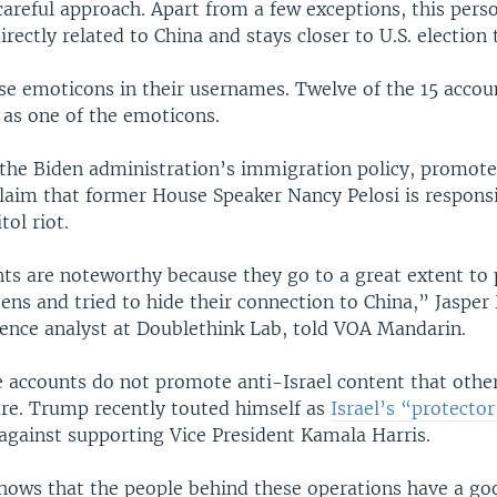
areful approach. Apart from a few exceptions, this perso
irectly related to China and stays closer to U.S. election 
use emoticons in their usernames. Twelve of the 15 accou
 as one of the emoticons.
e the Biden administration’s immigration policy, promote
claim that former House Speaker Nancy Pelosi is responsi
tol riot.
ts are noteworthy because they go to a great extent to 
ens and tried to hide their connection to China,” Jasper 
igence analyst at Doublethink Lab, told VOA Mandarin.
 accounts do not promote anti-Israel content that other
are. Trump recently touted himself as
Israel’s “protector
 against supporting Vice President Kamala Harris.
 shows that the people behind these operations have a go