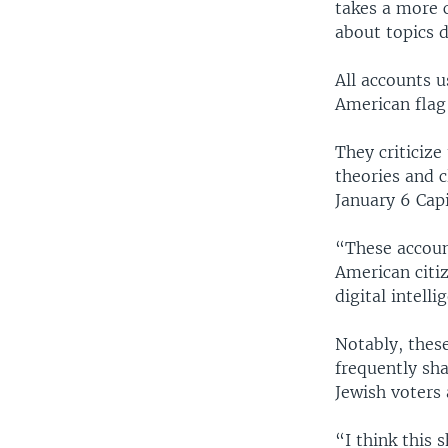
takes a more c
about topics d
All accounts 
American flag
They criticiz
theories and 
January 6 Capi
“These accoun
American citiz
digital intell
Notably, these
frequently sh
Jewish voters
“I think this