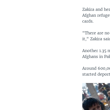
Zakira and her
Afghan refuge
cards.
"There are no 
it," Zakira sai
Another 1.35 
Afghans in Pa
Around 600,00
started depor