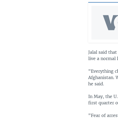
Jalal said tha
live a normal l
"Everything c
Afghanistan. 
he said.
In May, the U.
first quarter 
"Fear of arres