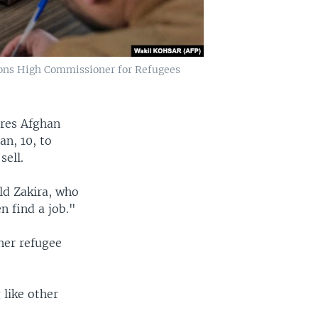
ions High Commissioner for Refugees
ares Afghan
n, 10, to
sell.
old Zakira, who
n find a job."
 her refugee
 like other