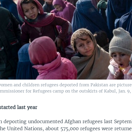
omen and children refugees deported from Pakistan are picture
mmissioner for Refugees camp on the outskirts of Kabul, Jan. 9,
tarted last year
n deporting undocumented Afghan refugees last Septem
the United Nations, about 575,000 refugees were return