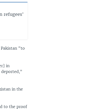
n refugees'
n Pakistan "to
r] in
g deported,"
kistan in the
.
ed to the proof