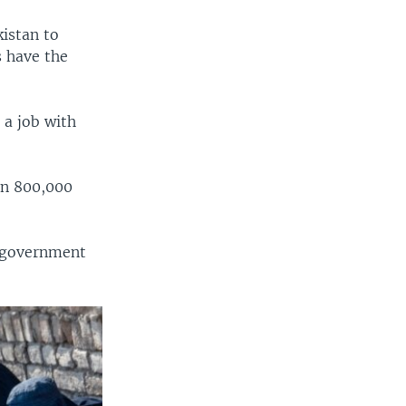
kistan to
s have the
 a job with
an 800,000
i government