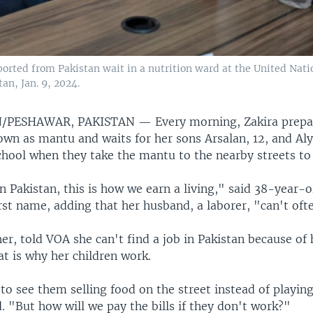
rted from Pakistan wait in a nutrition ward at the United Nat
an, Jan. 9, 2024.
/PESHAWAR, PAKISTAN —
Every morning, Zakira prep
wn as mantu and waits for her sons Arsalan, 12, and Alya
hool when they take the mantu to the nearby streets to 
n Pakistan, this is how we earn a living," said 38-year-
rst name, adding that her husband, a laborer, "can't ofte
her, told VOA she can't find a job in Pakistan because of
at is why her children work.
lt to see them selling food on the street instead of playing
d. "But how will we pay the bills if they don't work?"