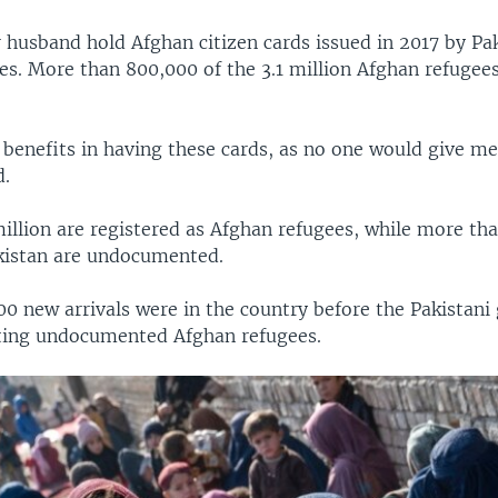
 husband hold Afghan citizen cards issued in 2017 by Pa
es. More than 800,000 of the 3.1 million Afghan refugee
benefits in having these cards, as no one would give me
d.
million are registered as Afghan refugees, while more th
kistan are undocumented.
0 new arrivals were in the country before the Pakistan
ting undocumented Afghan refugees.