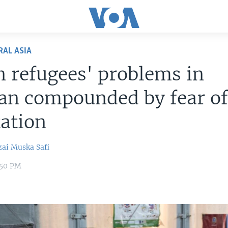
RAL ASIA
 refugees' problems in
an compounded by fear o
ation
zai
Muska Safi
:50 PM