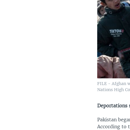
FILE - Afghan w
Nations High Co
Deportations s
Pakistan bega
According to 