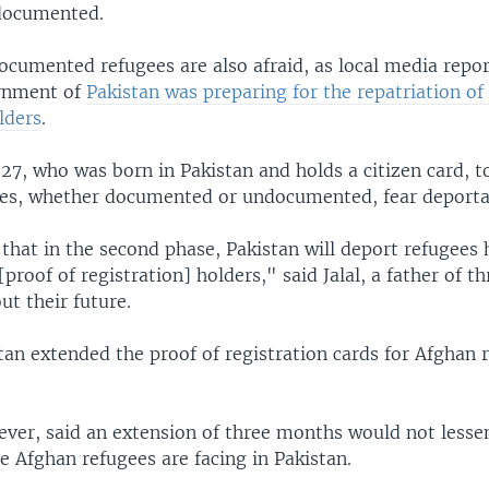
documented.
ocumented refugees are also afraid, as local media repo
ernment of
Pakistan was preparing for the repatriation of
lders
.
27, who was born in Pakistan and holds a citizen card, t
es, whether documented or undocumented, fear deporta
 that in the second phase, Pakistan will deport refugees
proof of registration] holders," said Jalal, a father of t
t their future.
stan extended the proof of registration cards for Afghan 
ever, said an extension of three months would not lesse
e Afghan refugees are facing in Pakistan.