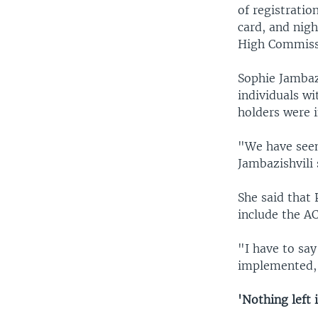
of registratio
card, and nig
High Commissi
Sophie Jambazi
individuals w
holders were 
"We have seen 
Jambazishvili 
She said that 
include the AC
"I have to say
implemented,"
'Nothing left 