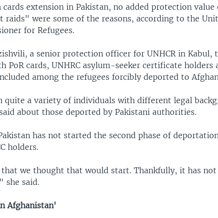
n cards extension in Pakistan, no added protection value
ht raids" were some of the reasons, according to the Uni
oner for Refugees.
shvili, a senior protection officer for UNHCR in Kabul, 
ith PoR cards, UNHRC asylum-seeker certificate holders
included among the refugees forcibly deported to Afghan
quite a variety of individuals with different legal back
said about those deported by Pakistani authorities.
Pakistan has not started the second phase of deportation
C holders.
 that we thought that would start. Thankfully, it has not
 she said.
in Afghanistan'