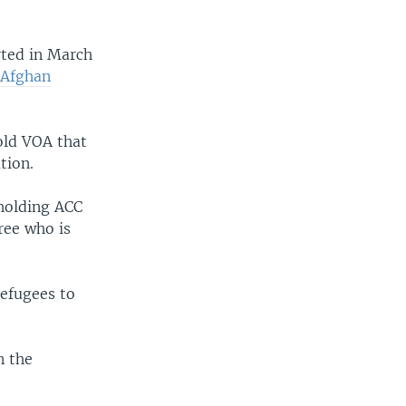
rted in March
 Afghan
old VOA that
tion.
 holding ACC
hree who is
refugees to
n the