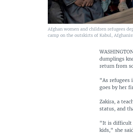
Afghan women and children refugees depo
camp on the outskirts of Kabul, Afghanist
WASHINGTON
dumplings kno
return from sc
"As refugees i
goes by her fi
Zakira, a teac
status, and th
"It is difficu
kids," she sai