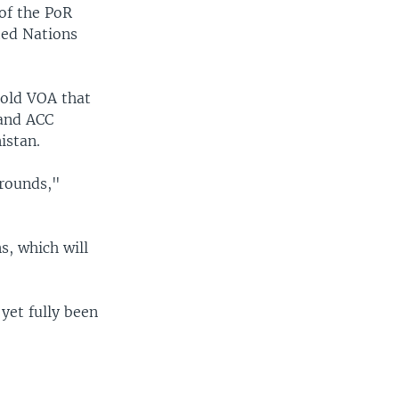
 of the PoR
ted Nations
told VOA that
 and ACC
istan.
grounds,"
s, which will
 yet fully been