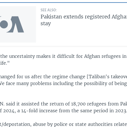
SEE ALSO:
Pakistan extends registered Afgha
stay
t the uncertainty makes it difficult for Afghan refugees i
ife."
hanged for us after the regime change [Taliban's takeove
We face many problems including the possibility of bein
N. said it assisted the return of 18,700 refugees from Pa
of 2024, a 14-fold increase from the same period in 2023
t/deportation, abuse by police or state authorities relat