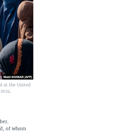
d at the United
 2024.
ber.
ed, of whom