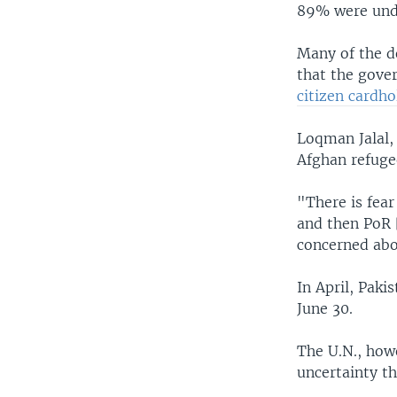
89% were un
Many of the d
that the gov
citizen cardho
Loqman Jalal, 
Afghan refuge
"There is fear
and then PoR [
concerned abou
In April, Paki
June 30.
The U.N., how
uncertainty th