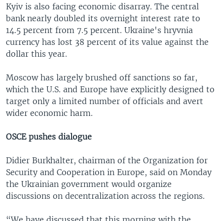
Kyiv is also facing economic disarray. The central
bank nearly doubled its overnight interest rate to
14.5 percent from 7.5 percent. Ukraine's hryvnia
currency has lost 38 percent of its value against the
dollar this year.
Moscow has largely brushed off sanctions so far,
which the U.S. and Europe have explicitly designed to
target only a limited number of officials and avert
wider economic harm.
OSCE pushes dialogue
Didier Burkhalter, chairman of the Organization for
Security and Cooperation in Europe, said on Monday
the Ukrainian government would organize
discussions on decentralization across the regions.
“We have discussed that this morning with the