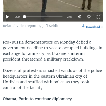
0:00
3:03
Related video report by Jeff Seldin
Download
Pro-Russia demonstrators on Monday defied a
government deadline to vacate occupied buildings in
exchange for amnesty, as Ukraine's interim
president threatened a military crackdown.
Dozens of protesters smashed windows of the police
headquarters in the eastern Ukrainian city of
Horlivka and scuffled with police as they took
control of the facility.
Obama, Putin to continue diplomacy