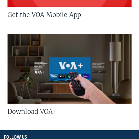
Get the VOA Mobile App
Download VOA+
FOLLOW US