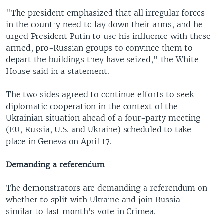
"The president emphasized that all irregular forces
in the country need to lay down their arms, and he
urged President Putin to use his influence with these
armed, pro-Russian groups to convince them to
depart the buildings they have seized," the White
House said in a statement.
The two sides agreed to continue efforts to seek
diplomatic cooperation in the context of the
Ukrainian situation ahead of a four-party meeting
(EU, Russia, U.S. and Ukraine) scheduled to take
place in Geneva on April 17.
Demanding a referendum
The demonstrators are demanding a referendum on
whether to split with Ukraine and join Russia -
similar to last month's vote in Crimea.