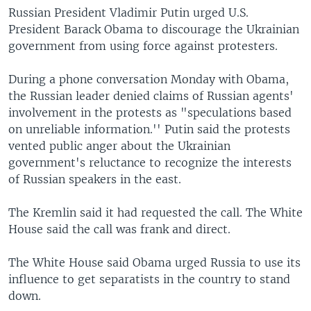
Russian President Vladimir Putin urged U.S.
President Barack Obama to discourage the Ukrainian
government from using force against protesters.
During a phone conversation Monday with Obama,
the Russian leader denied claims of Russian agents'
involvement in the protests as "speculations based
on unreliable information.'' Putin said the protests
vented public anger about the Ukrainian
government's reluctance to recognize the interests
of Russian speakers in the east.
The Kremlin said it had requested the call. The White
House said the call was frank and direct.
The White House said Obama urged Russia to use its
influence to get separatists in the country to stand
down.