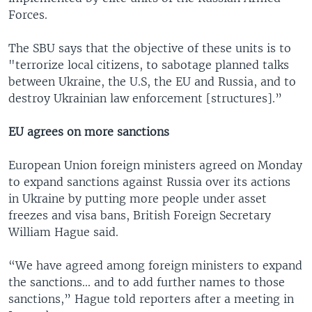
Forces.
The SBU says that the objective of these units is to
"terrorize local citizens, to sabotage planned talks
between Ukraine, the U.S, the EU and Russia, and to
destroy Ukrainian law enforcement [structures].”
EU agrees on more sanctions
European Union foreign ministers agreed on Monday
to expand sanctions against Russia over its actions
in Ukraine by putting more people under asset
freezes and visa bans, British Foreign Secretary
William Hague said.
“We have agreed among foreign ministers to expand
the sanctions... and to add further names to those
sanctions,” Hague told reporters after a meeting in