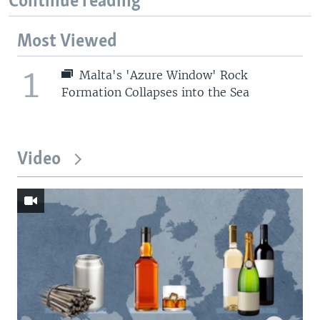
Continue reading
Most Viewed
1
Malta's 'Azure Window' Rock
Formation Collapses into the Sea
Video