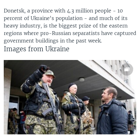
Donetsk, a province with 4.3 million people - 10
percent of Ukraine's population - and much of its
heavy industry, is the biggest prize of the eastern
regions where pro-Russian separatists have captured
government buildings in the past week.
Images from Ukraine