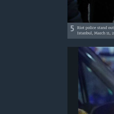
5
Riot police stand ou
Istanbul, March 11, 2