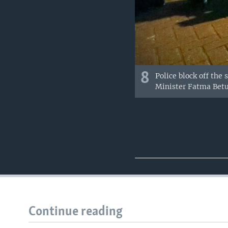
8
Police block off the
Minister Fatma Betu
Continue reading