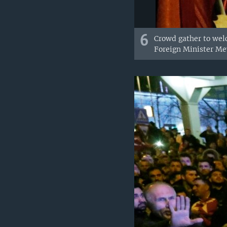
6
Crowd gather to wel
Foreign Minister Me