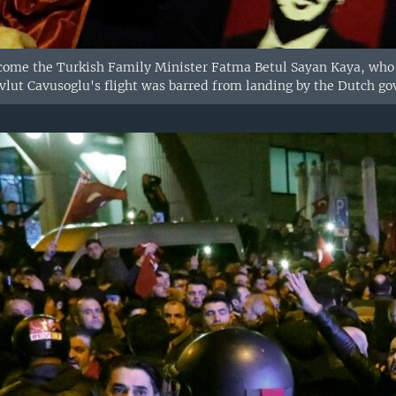
come the Turkish Family Minister Fatma Betul Sayan Kaya, who d
vlut Cavusoglu's flight was barred from landing by the Dutch g