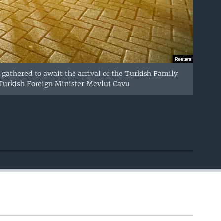
 gathered to await the arrival of the Turkish Family
 Turkish Foreign Minister Mevlut Cavu