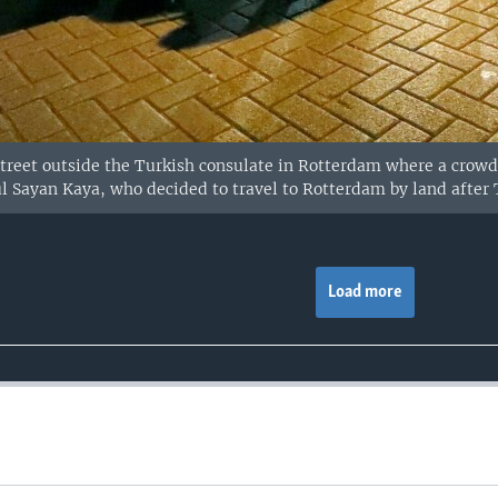
 street outside the Turkish consulate in Rotterdam where a crowd
l Sayan Kaya, who decided to travel to Rotterdam by land after
Load more