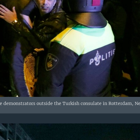
ve demonstrators outside the Turkish consulate in Rotterdam, Ne