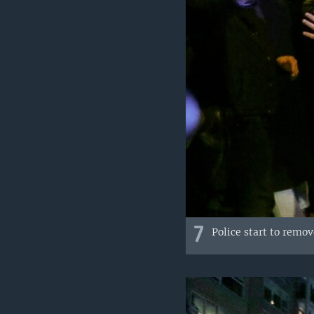
7
Police start to remo