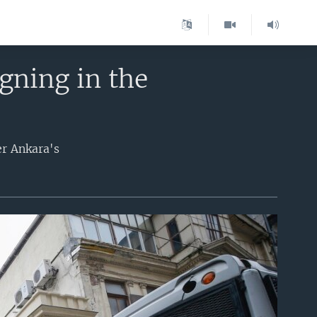
gning in the
er Ankara's