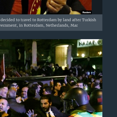
ecided to travel to Rotterdam by land after Turkish
overnment, in Rotterdam, Netherlands, Mar