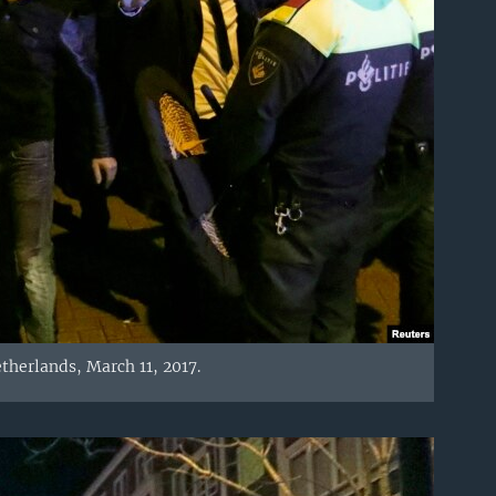
therlands, March 11, 2017.