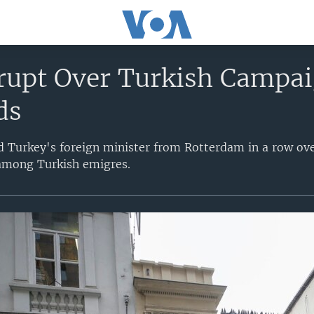
rupt Over Turkish Campai
ds
d Turkey's foreign minister from Rotterdam in a row ov
 among Turkish emigres.