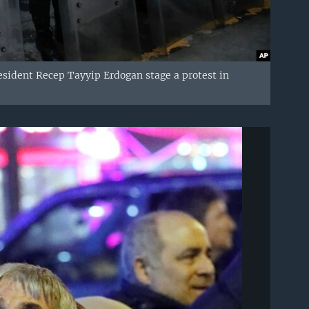
esident Recep Tayyip Erdogan stage a protest in