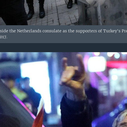
tside the Netherlands consulate as the supporters of Turkey's Pr
017.