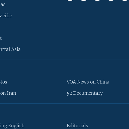
cas
acific
t
ntral Asia
otos
VOA News on China
on Iran
52 Documentary
ing English
Editorials