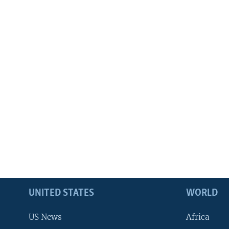
UNITED STATES
WORLD
US News
Africa