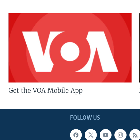
Get the VOA Mobile App
FOLLOW US