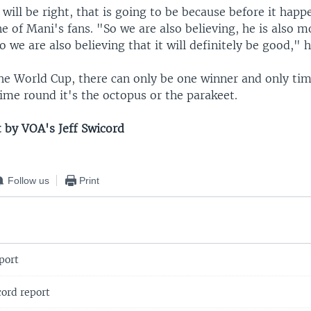
 will be right, that is going to be because before it happ
ne of Mani's fans. "So we are also believing, he is also m
so we are also believing that it will definitely be good," h
he World Cup, there can only be one winner and only time
ime round it's the octopus or the parakeet.
t by VOA's Jeff Swicord
Follow us
Print
port
ord report