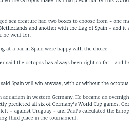
ched the Octopus make his final prediction of this World
ged sea creature had two boxes to choose from - one m
Netherlands and another with the flag of Spain - and it 
r he went for.
g at a bar in Spain were happy with the choice.
er said the octopus has always been right so far - and h
said Spain will win anyway, with or without the octopus
 an aquarium in western Germany. He became an overnight
ectly predicted all six of Germany's World Cup games. G
left - against Uruguay - and Paul's calculated the Euro
aking third place in the tournament.