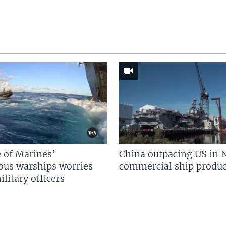
 of Marines’
China outpacing US in 
us warships worries
commercial ship produc
litary officers