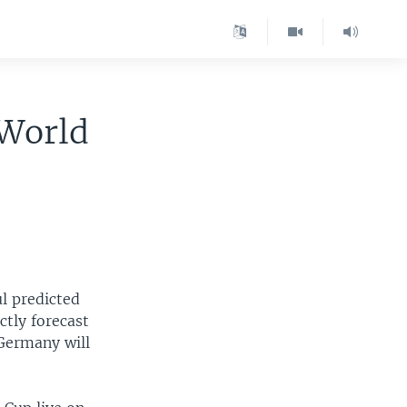
 World
ul predicted
ctly forecast
Germany will