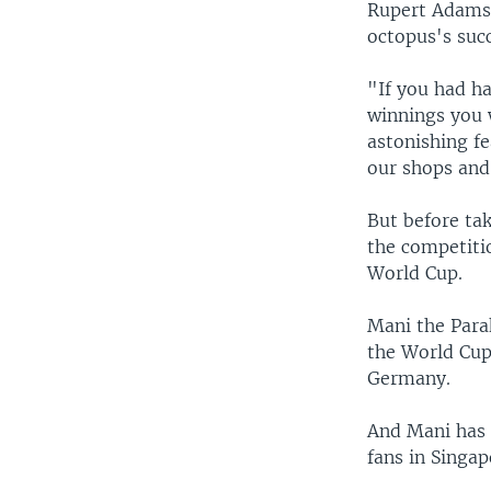
Rupert Adams 
octopus's succ
"If you had h
winnings you 
astonishing fe
our shops and 
But before tak
the competitio
World Cup.
Mani the Parak
the World Cup
Germany.
And Mani has f
fans in Singap