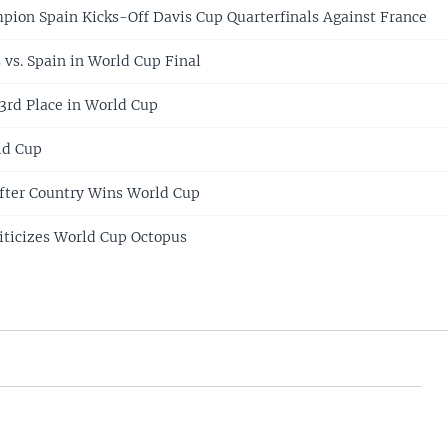
ion Spain Kicks-Off Davis Cup Quarterfinals Against France
 vs. Spain in World Cup Final
3rd Place in World Cup
ld Cup
After Country Wins World Cup
ticizes World Cup Octopus