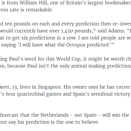
is from William Hill, one of Britain's largest bookmaker
ess rate is remarkable.
ad ten pounds on each and every prediction then re-inve
would currently have over 1,450 pounds," said Adams. "I
at to get six predictions in a row. I am told people are w
saying 'I will have what the Octopus predicted.'"
ing Paul's word for this World Cup, it might be worth c
n, because Paul isn't the only animal making prediction
eet, 13, lives in Singapore. His owner says he has correc
's four quarterfinal games and Spain's semifinal victory
orecast that the Netherlands - not Spain - will win the 
ore say his prediction is the one to believe.