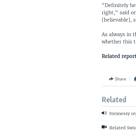
"Definitely he
right," said o
[believable], 
As always in t
whether this t
Related repor
Share
Related
Hennessy re
Related Swic