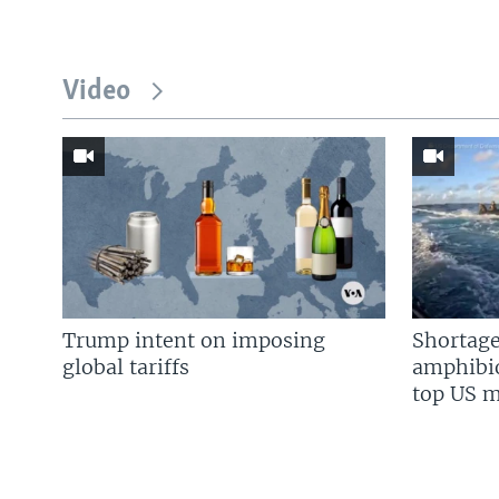
Video
Trump intent on imposing
Shortage
global tariffs
amphibio
top US mi