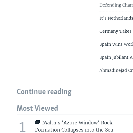
Defending Champ
It's Netherlands
Germany Takes 
Spain Wins Wor
Spain Jubilant 
Ahmadinejad Cri
Continue reading
Most Viewed
1
Malta's 'Azure Window' Rock
Formation Collapses into the Sea