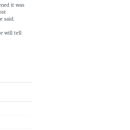
ened it was
ost
e said.
 will tell