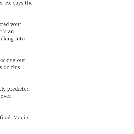
s. He says the
sted your
t's an
alking into
hecking out
s on this
tly predicted
 over
final. Mani's