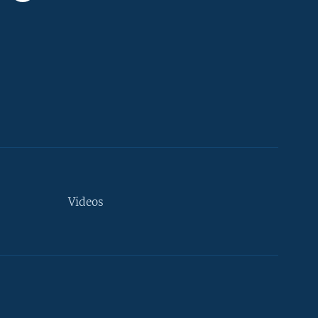
Videos