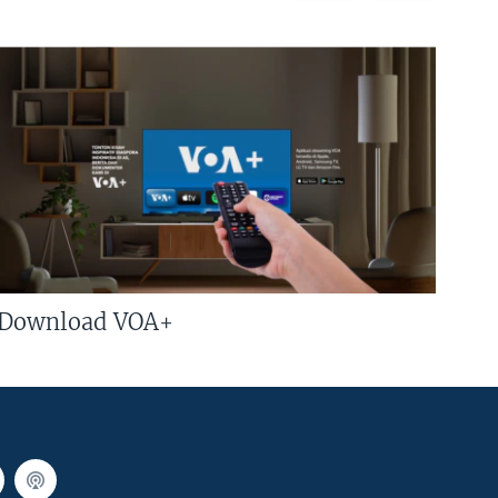
Download VOA+