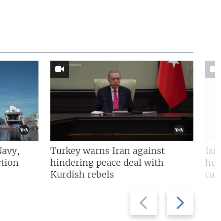
Navy,
Turkey warns Iran against
Isr
tion
hindering peace deal with
hun
Kurdish rebels
cap
Previous
Next
slide
slide