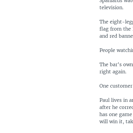
Spaniards wat
television.
The eight-leg
flag from the 
and red banne
People watchin
The bar's own
right again.
One customer 
Paul lives in
after he corr
has one game 
will win it, t