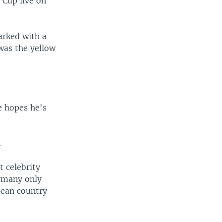
 Cup live on
arked with a
was the yellow
e hopes he's
.
 celebrity
ermany only
pean country