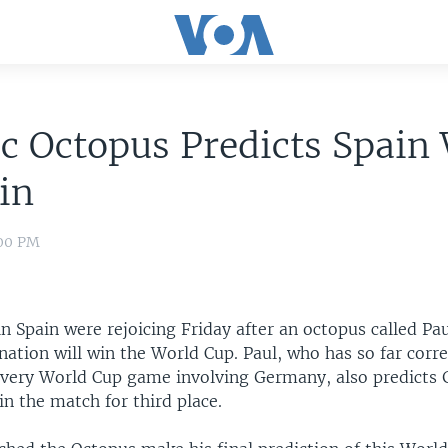
c Octopus Predicts Spain
in
:00 PM
in Spain were rejoicing Friday after an octopus called Pa
ation will win the World Cup. Paul, who has so far corre
every World Cup game involving Germany, also predicts 
n the match for third place.