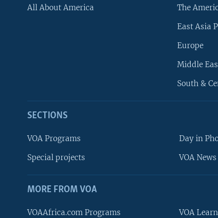
All About America
The Ameri
East Asia P
Europe
Middle Eas
South & Ce
SECTIONS
VOA Programs
Day in Ph
Special projects
VOA News 
MORE FROM VOA
VOAAfrica.com Programs
VOA Learn