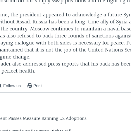
position do not simply swap positions and the fighting c
time, the president appeared to acknowledge a future Syr
thout Assad. Russia has been a long-time ally of Syria 
o the country. Moscow continues to maintain a naval base
as also refused to back three rounds of sanctions agains
ying dialogue with both sides is necessary for peace. Pu
aintained that it is not the job of the United Nations Se
gime change.
ader also addressed press reports that his back has bee
 perfect health.
Follow us
Print
ment Passes Measure Banning US Adoptions