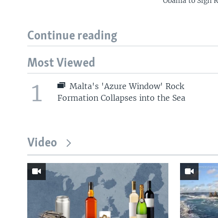
Obama to Sign R
Continue reading
Most Viewed
1
Malta's 'Azure Window' Rock
Formation Collapses into the Sea
Video