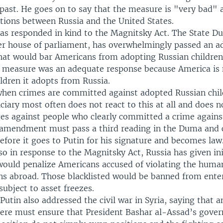
past. He goes on to say that the measure is "very bad" 
ations between Russia and the United States.
as responded in kind to the Magnitsky Act. The State D
er house of parliament, has overwhelmingly passed an a
t would bar Americans from adopting Russian children
e measure was an adequate response because America is 
ildren it adopts from Russia.
when crimes are committed against adopted Russian chil
ciary most often does not react to this at all and does n
es against people who clearly committed a crime against
amendment must pass a third reading in the Duma and c
fore it goes to Putin for his signature and becomes law
o in response to the Magnitsky Act, Russia has given ini
 would penalize Americans accused of violating the human
ens abroad. Those blacklisted would be banned from ente
ubject to asset freezes.
 Putin also addressed the civil war in Syria, saying that a
there must ensure that President Bashar al-Assad’s gov