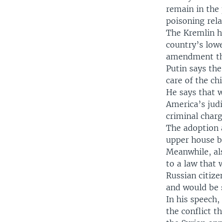
remain in the 
poisoning rel
The Kremlin h
country’s low
amendment tha
Putin says th
care of the ch
He says that 
America’s judi
criminal charg
The adoption 
upper house be
Meanwhile, als
to a law that
Russian citiz
and would be s
In his speech,
the conflict 