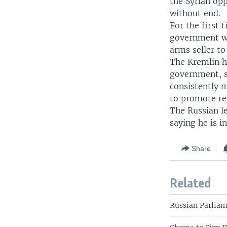
the Syrian op
without end.
For the first 
government wi
arms seller t
The Kremlin h
government, sa
consistently m
to promote re
The Russian le
saying he is in
Share
Related
Russian Parlia