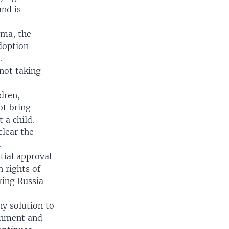
and is
uma, the
doption
.
not taking
dren,
ot bring
 a child.
lear the
.
tial approval
 rights of
ring Russia
ny solution to
ernment and