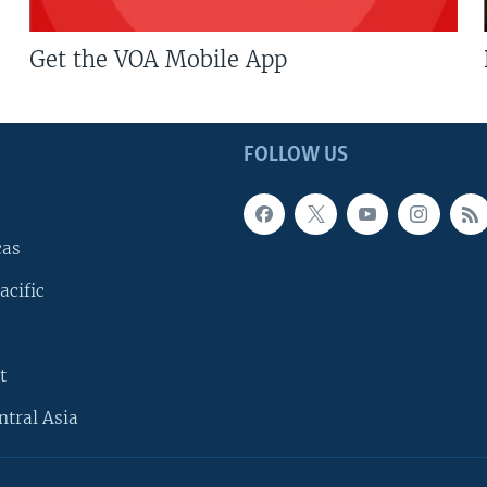
Get the VOA Mobile App
FOLLOW US
cas
acific
t
ntral Asia