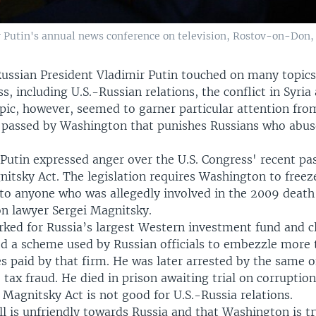
 Putin's annual news conference on television, Rostov-on-Don, D
ussian President Vladimir Putin touched on many topics
s, including U.S.-Russian relations, the conflict in Syria
opic, however, seemed to garner particular attention fro
w passed by Washington that punishes Russians who ab
 Putin expressed anger over the U.S. Congress' recent pa
itsky Act. The legislation requires Washington to freeze
 to anyone who was allegedly involved in the 2009 death
on lawyer Sergei Magnitsky.
ked for Russia’s largest Western investment fund and c
d a scheme used by Russian officials to embezzle more
es paid by that firm. He was later arrested by the same o
 tax fraud. He died in prison awaiting trial on corruption
 Magnitsky Act is not good for U.S.-Russia relations.
ll is unfriendly towards Russia and that Washington is tr