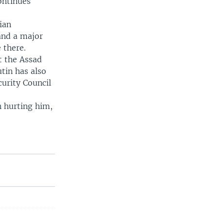
ontinues
ian
and a major
 there.
t the Assad
tin has also
curity Council
n hurting him,