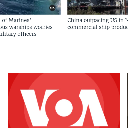
 of Marines’
China outpacing US in 
us warships worries
commercial ship produc
litary officers