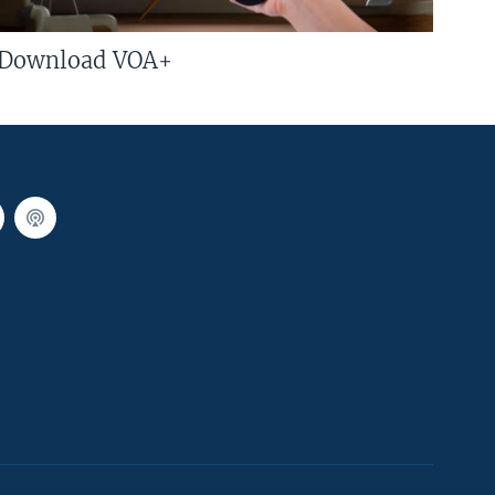
Download VOA+