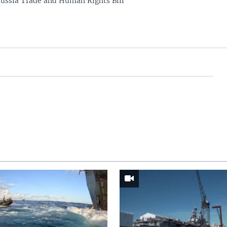
ussia Trade and Human Rights Bill