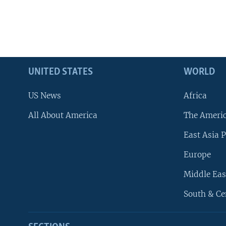
UNITED STATES
WORLD
US News
Africa
All About America
The Ameri
East Asia P
Europe
Middle Eas
South & Ce