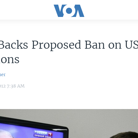
 Backs Proposed Ban on U
ions
her
012 7:38 AM