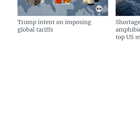
Trump intent on imposing
Shortage
global tariffs
amphibio
top US mi