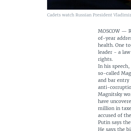
Cadets watch Russian President Vladimir
MOSCOW —
R
of-year addres
health. One t
leader - a la
rights.
In his speech,
so-called Magn
and bar entry
anti-corrupti
Magnitsky wor
have uncovere
million in tax
accused of the
Putin says the
He says the bi