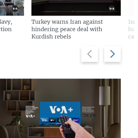
Navy,
Turkey warns Iran against
Isr
tion
hindering peace deal with
hun
Kurdish rebels
cap
Previous
Next
slide
slide