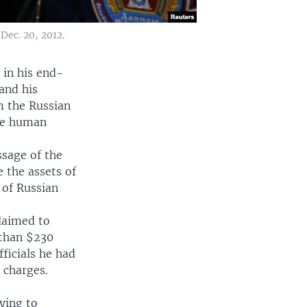
ec. 20, 2012.
 in his end-
 and his
m the Russian
use human
ssage of the
 the assets of
 of Russian
laimed to
 than $230
fficials he had
 charges.
ying to