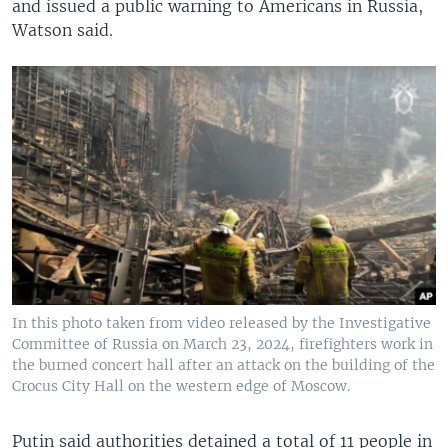
and issued a public warning to Americans in Russia,
Watson said.
In this photo taken from video released by the Investigative
Committee of Russia on March 23, 2024, firefighters work in
the burned concert hall after an attack on the building of the
Crocus City Hall on the western edge of Moscow.
Putin said authorities detained a total of 11 people in