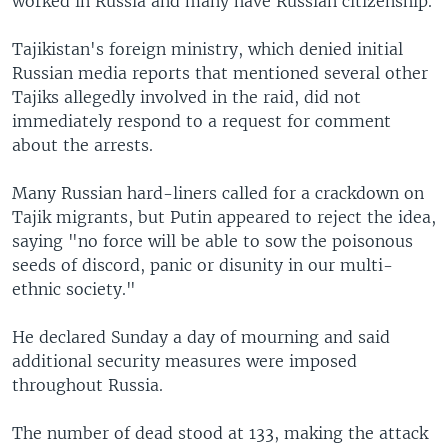
worked in Russia and many have Russian citizenship.
Tajikistan's foreign ministry, which denied initial
Russian media reports that mentioned several other
Tajiks allegedly involved in the raid, did not
immediately respond to a request for comment
about the arrests.
Many Russian hard-liners called for a crackdown on
Tajik migrants, but Putin appeared to reject the idea,
saying "no force will be able to sow the poisonous
seeds of discord, panic or disunity in our multi-
ethnic society."
He declared Sunday a day of mourning and said
additional security measures were imposed
throughout Russia.
The number of dead stood at 133, making the attack