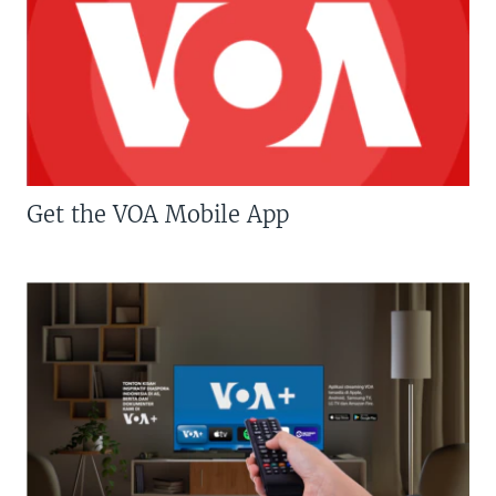
Get the VOA Mobile App