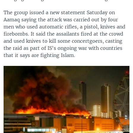
The group issued a new statement Saturday on
Aamaq saying the attack was carried out by four
men who used automatic rifles, a pistol, knives and
firebombs. It said the assailants fired at the crowd
and used knives to kill some concertgoers, casting
the raid as part of IS's ongoing war with countries
that it says are fighting Islam.