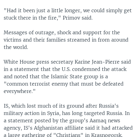
"Had it been just a little longer, we could simply get
stuck there in the fire," Primov said.
Messages of outrage, shock and support for the
victims and their families streamed in from around
the world.
White House press secretary Karine Jean-Pierre said
in a statement that the U.S. condemned the attack
and noted that the Islamic State group is a
"common terrorist enemy that must be defeated
everywhere."
IS, which lost much of its ground after Russia's
military action in Syria, has long targeted Russia. In
a statement posted by the group's Aamaq news
agency, IS's Afghanistan affiliate said it had attacked
a large gathering of "Christians" in Krasnogorsk.