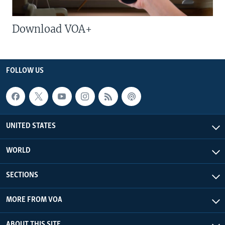
Download VOA+
FOLLOW US
UNITED STATES
WORLD
SECTIONS
MORE FROM VOA
ABOUT THIS SITE