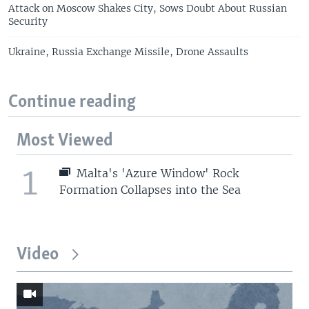
Attack on Moscow Shakes City, Sows Doubt About Russian
Security
Ukraine, Russia Exchange Missile, Drone Assaults
Continue reading
Most Viewed
1
Malta's 'Azure Window' Rock
Formation Collapses into the Sea
Video