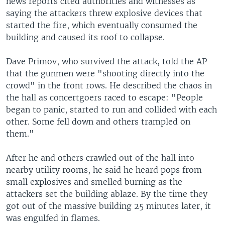
news reports cited authorities and witnesses as
saying the attackers threw explosive devices that
started the fire, which eventually consumed the
building and caused its roof to collapse.
Dave Primov, who survived the attack, told the AP
that the gunmen were "shooting directly into the
crowd" in the front rows. He described the chaos in
the hall as concertgoers raced to escape: "People
began to panic, started to run and collided with each
other. Some fell down and others trampled on
them."
After he and others crawled out of the hall into
nearby utility rooms, he said he heard pops from
small explosives and smelled burning as the
attackers set the building ablaze. By the time they
got out of the massive building 25 minutes later, it
was engulfed in flames.