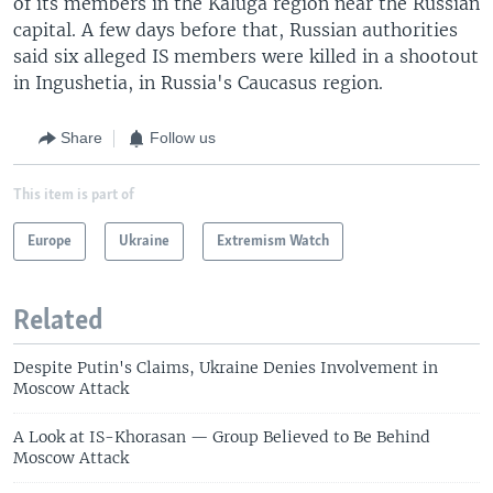
of its members in the Kaluga region near the Russian
capital. A few days before that, Russian authorities
said six alleged IS members were killed in a shootout
in Ingushetia, in Russia's Caucasus region.
Share
Follow us
This item is part of
Europe
Ukraine
Extremism Watch
Related
Despite Putin's Claims, Ukraine Denies Involvement in
Moscow Attack
A Look at IS-Khorasan — Group Believed to Be Behind
Moscow Attack