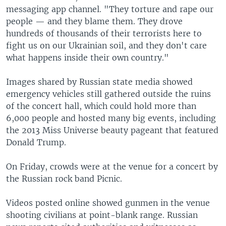
messaging app channel. "They torture and rape our
people — and they blame them. They drove
hundreds of thousands of their terrorists here to
fight us on our Ukrainian soil, and they don't care
what happens inside their own country."
Images shared by Russian state media showed
emergency vehicles still gathered outside the ruins
of the concert hall, which could hold more than
6,000 people and hosted many big events, including
the 2013 Miss Universe beauty pageant that featured
Donald Trump.
On Friday, crowds were at the venue for a concert by
the Russian rock band Picnic.
Videos posted online showed gunmen in the venue
shooting civilians at point-blank range. Russian