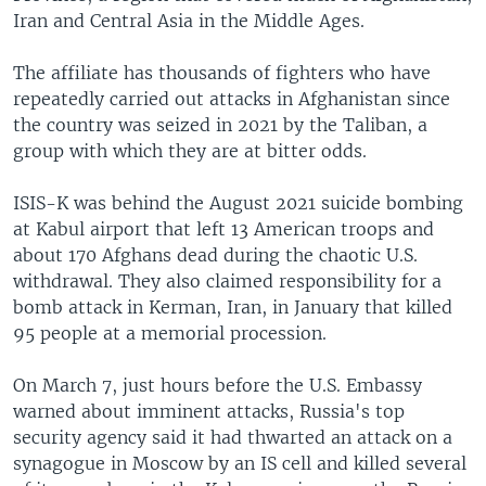
Iran and Central Asia in the Middle Ages.
The affiliate has thousands of fighters who have
repeatedly carried out attacks in Afghanistan since
the country was seized in 2021 by the Taliban, a
group with which they are at bitter odds.
ISIS-K was behind the August 2021 suicide bombing
at Kabul airport that left 13 American troops and
about 170 Afghans dead during the chaotic U.S.
withdrawal. They also claimed responsibility for a
bomb attack in Kerman, Iran, in January that killed
95 people at a memorial procession.
On March 7, just hours before the U.S. Embassy
warned about imminent attacks, Russia's top
security agency said it had thwarted an attack on a
synagogue in Moscow by an IS cell and killed several