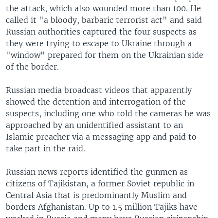
the attack, which also wounded more than 100. He
called it "a bloody, barbaric terrorist act" and said
Russian authorities captured the four suspects as
they were trying to escape to Ukraine through a
"window" prepared for them on the Ukrainian side
of the border.
Russian media broadcast videos that apparently
showed the detention and interrogation of the
suspects, including one who told the cameras he was
approached by an unidentified assistant to an
Islamic preacher via a messaging app and paid to
take part in the raid.
Russian news reports identified the gunmen as
citizens of Tajikistan, a former Soviet republic in
Central Asia that is predominantly Muslim and
borders Afghanistan. Up to 1.5 million Tajiks have