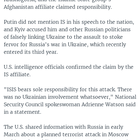
Afghanistan affiliate claimed responsibility.
Putin did not mention IS in his speech to the nation,
and Kyiv accused him and other Russian politicians
of falsely linking Ukraine to the assault to stoke
fervor for Russia's war in Ukraine, which recently
entered its third year.
U.S. intelligence officials confirmed the claim by the
IS affiliate.
"ISIS bears sole responsibility for this attack. There
was no Ukrainian involvement whatsoever," National
Security Council spokeswoman Adrienne Watson said
in a statement.
The U.S. shared information with Russia in early
March about a planned terrorist attack in Moscow