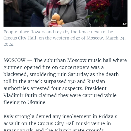
People place flowers and toys by the fence next to the
Crocus City Hall, on the western edge of Moscow, March 23,
2024.
MOSCOW —
The suburban Moscow music hall where
gunmen opened fire on concertgoers was a
blackened, smoldering ruin Saturday as the death
toll in the attack surpassed 130 and Russian
authorities arrested four suspects. President
Vladimir Putin claimed they were captured while
fleeing to Ukraine.
Kyiv strongly denied any involvement in Friday's
assault on the Crocus City Hall music venue in
Krasnogorsk, and the Islamic State group's