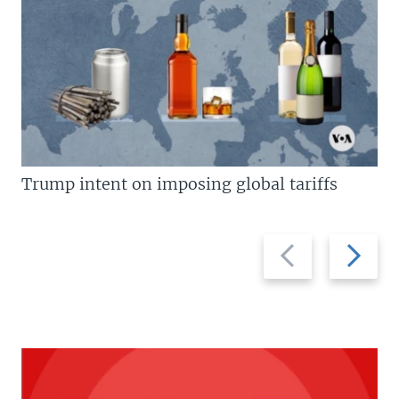
Trump intent on imposing global tariffs
Previous
Next
slide
slide