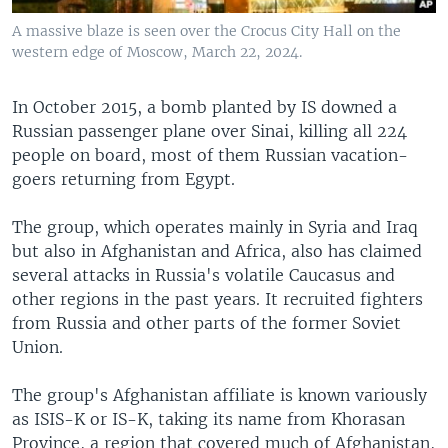
A massive blaze is seen over the Crocus City Hall on the
western edge of Moscow, March 22, 2024.
In October 2015, a bomb planted by IS downed a
Russian passenger plane over Sinai, killing all 224
people on board, most of them Russian vacation-
goers returning from Egypt.
The group, which operates mainly in Syria and Iraq
but also in Afghanistan and Africa, also has claimed
several attacks in Russia's volatile Caucasus and
other regions in the past years. It recruited fighters
from Russia and other parts of the former Soviet
Union.
The group's Afghanistan affiliate is known variously
as ISIS-K or IS-K, taking its name from Khorasan
Province, a region that covered much of Afghanistan,