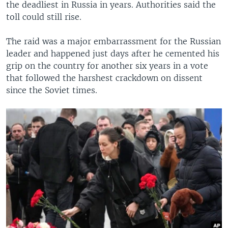
the deadliest in Russia in years. Authorities said the
toll could still rise.
The raid was a major embarrassment for the Russian
leader and happened just days after he cemented his
grip on the country for another six years in a vote
that followed the harshest crackdown on dissent
since the Soviet times.