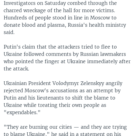
Investigators on Saturday combed through the
charred wreckage of the hall for more victims.
Hundreds of people stood in line in Moscow to
donate blood and plasma, Russia's health ministry
said.
Putin's claim that the attackers tried to flee to
Ukraine followed comments by Russian lawmakers
who pointed the finger at Ukraine immediately after
the attack.
Ukrainian President Volodymyr Zelenskyy angrily
rejected Moscow's accusations as an attempt by
Putin and his lieutenants to shift the blame to
Ukraine while treating their own people as
"expendables."
"They are burning our cities — and they are trying
to blame Ukraine," he said in a statement on his