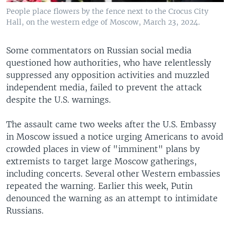
People place flowers by the fence next to the Crocus City
Hall, on the western edge of Moscow, March 23, 2024.
Some commentators on Russian social media
questioned how authorities, who have relentlessly
suppressed any opposition activities and muzzled
independent media, failed to prevent the attack
despite the U.S. warnings.
The assault came two weeks after the U.S. Embassy
in Moscow issued a notice urging Americans to avoid
crowded places in view of "imminent" plans by
extremists to target large Moscow gatherings,
including concerts. Several other Western embassies
repeated the warning. Earlier this week, Putin
denounced the warning as an attempt to intimidate
Russians.