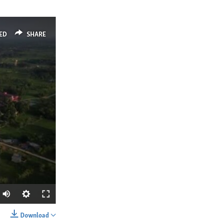
ED
SHARE
Download