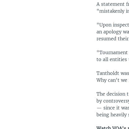
A statement f
"mistakenly in
"Upon inspect
an apology wa
resumed their 
"Tournament o
to all entitie
Tantholdt was
Why can't we 
The decision 
by controvers
— since it was
being heavily 
Watch VOA's re