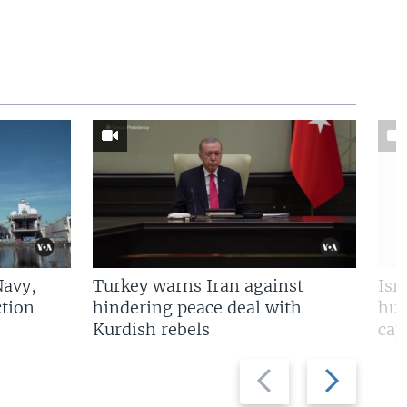
Navy,
Turkey warns Iran against
Isr
tion
hindering peace deal with
hun
Kurdish rebels
cap
Previous
Next
slide
slide