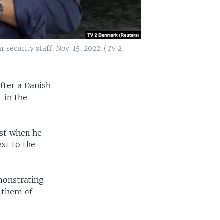
security staff, Nov. 15, 2022. (TV 2
fter a Danish
t in the
ast when he
xt to the
emonstrating
g them of