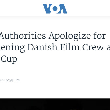
Authorities Apologize for
ening Danish Film Crew 
 Cup
022 6:59 PM