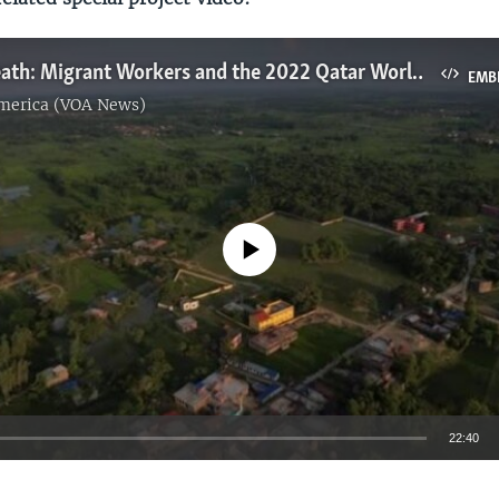
Cause of Death: Migrant Workers and the 2022 Qatar World Cup
EMB
America (VOA News)
No media source currently available
22:40