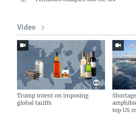
Video
Trump intent on imposing
Shortage
global tariffs
amphibio
top US mi