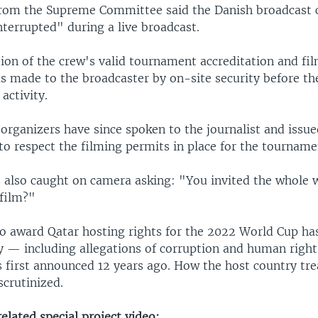
rom the Supreme Committee said the Danish broadcast 
terrupted" during a live broadcast.
ion of the crew's valid tournament accreditation and fi
s made to the broadcaster by on-site security before th
activity.
rganizers have since spoken to the journalist and issue
s to respect the filming permits in place for the tourname
 also caught on camera asking: "You invited the whole w
film?"
to award Qatar hosting rights for the 2022 World Cup h
y — including allegations of corruption and human right
 first announced 12 years ago. How the host country trea
scrutinized.
lated special project video: