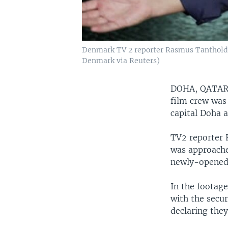
Denmark TV 2 reporter Rasmus Tantholdt's 
Denmark via Reuters)
DOHA, QATA
film crew was 
capital Doha 
TV2 reporter 
was approache
newly-opened 
In the footage
with the secur
declaring the