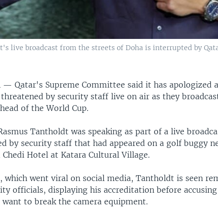
live broadcast from the streets of Doha is interrupted by Qatar 
R —
Qatar's Supreme Committee said it has apologized a
threatened by security staff live on air as they broadcas
ahead of the World Cup.
Rasmus Tantholdt was speaking as part of a live broadc
d by security staff that had appeared on a golf buggy ne
Chedi Hotel at Katara Cultural Village.
, which went viral on social media, Tantholdt is seen r
ity officials, displaying his accreditation before accusin
y want to break the camera equipment.