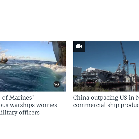
 of Marines’
China outpacing US in 
us warships worries
commercial ship produc
litary officers