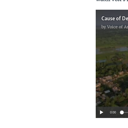
by
Voice of 
0:00