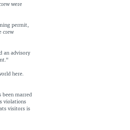
crew were
lming permit,
e crew
d an advisory
nt."
orld here.
as been marred
s violations
ts visitors is