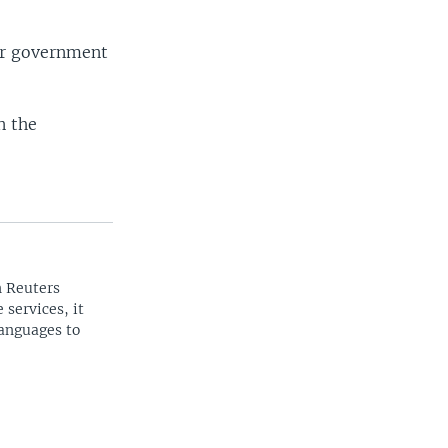
SHARE
ar government
n the
width
px
n Reuters
 services, it
languages to