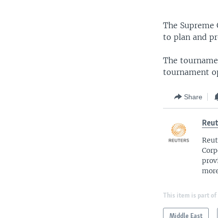
The Supreme C
to plan and p
The tournamen
tournament o
Share
Reut
Reut
Corp
prov
more
This item is part of
Middle East