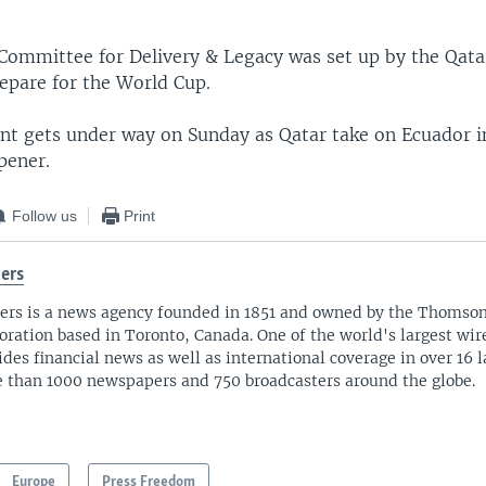
EMBED
ommittee for Delivery & Legacy was set up by the Qat
repare for the World Cup.
t gets under way on Sunday as Qatar take on Ecuador i
pener.
Follow us
Print
ers
ers is a news agency founded in 1851 and owned by the Thomso
oration based in Toronto, Canada. One of the world's largest wire
ides financial news as well as international coverage in over 16 
 than 1000 newspapers and 750 broadcasters around the globe.
Europe
Press Freedom