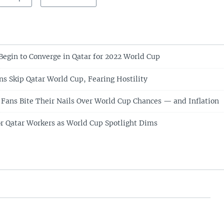
Begin to Converge in Qatar for 2022 World Cup
 Skip Qatar World Cup, Fearing Hostility
Fans Bite Their Nails Over World Cup Chances — and Inflation
for Qatar Workers as World Cup Spotlight Dims