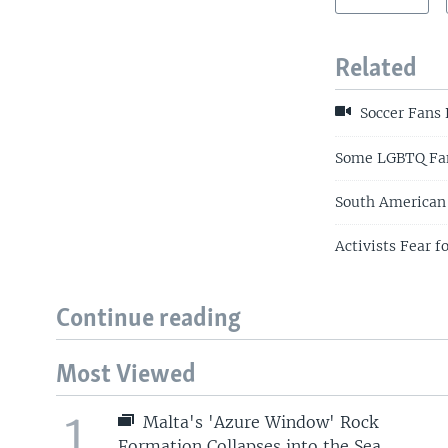
Related
Soccer Fans 
Some LGBTQ Fans
South American 
Activists Fear 
Continue reading
Most Viewed
1
Malta's 'Azure Window' Rock
Formation Collapses into the Sea