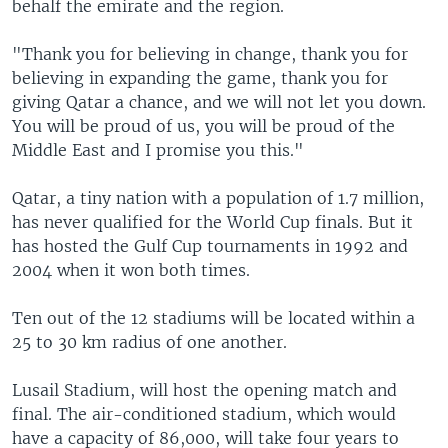
behalf the emirate and the region.
"Thank you for believing in change, thank you for
believing in expanding the game, thank you for
giving Qatar a chance, and we will not let you down.
You will be proud of us, you will be proud of the
Middle East and I promise you this."
Qatar, a tiny nation with a population of 1.7 million,
has never qualified for the World Cup finals. But it
has hosted the Gulf Cup tournaments in 1992 and
2004 when it won both times.
Ten out of the 12 stadiums will be located within a
25 to 30 km radius of one another.
Lusail Stadium, will host the opening match and
final. The air-conditioned stadium, which would
have a capacity of 86,000, will take four years to