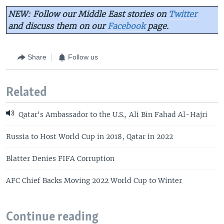
NEW: Follow our Middle East stories on
Twitter
and discuss them on our
Facebook
page.
Share
Follow us
Related
Qatar's Ambassador to the U.S., Ali Bin Fahad Al-Hajri
Russia to Host World Cup in 2018, Qatar in 2022
Blatter Denies FIFA Corruption
AFC Chief Backs Moving 2022 World Cup to Winter
Continue reading