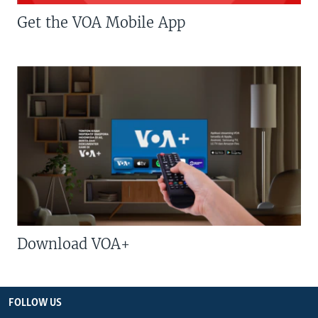
Get the VOA Mobile App
Download VOA+
FOLLOW US