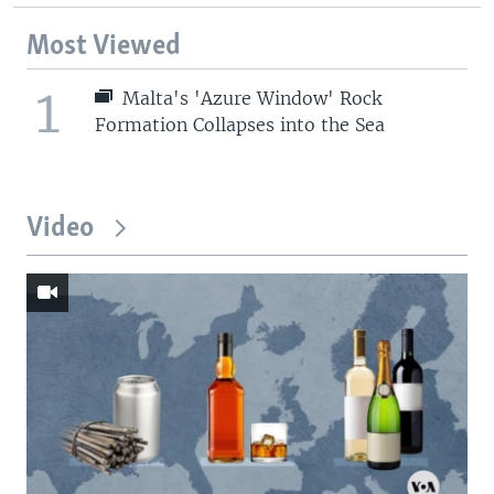
Most Viewed
1
Malta's 'Azure Window' Rock
Formation Collapses into the Sea
Video