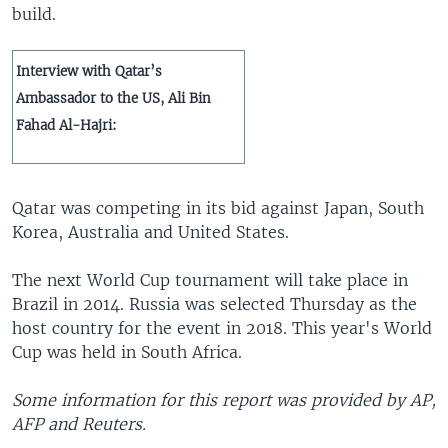
build.
Interview with Qatar’s
Ambassador to the US, Ali Bin
Fahad Al-Hajri:
Qatar was competing in its bid against Japan, South
Korea, Australia and United States.
The next World Cup tournament will take place in
Brazil in 2014. Russia was selected Thursday as the
host country for the event in 2018. This year's World
Cup was held in South Africa.
Some information for this report was provided by AP,
AFP and Reuters.