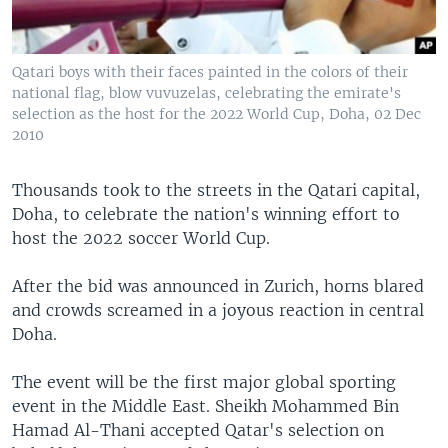
Qatari boys with their faces painted in the colors of their
national flag, blow vuvuzelas, celebrating the emirate's
selection as the host for the 2022 World Cup, Doha, 02 Dec
2010
Thousands took to the streets in the Qatari capital,
Doha, to celebrate the nation's winning effort to
host the 2022 soccer World Cup.
After the bid was announced in Zurich, horns blared
and crowds screamed in a joyous reaction in central
Doha.
The event will be the first major global sporting
event in the Middle East. Sheikh Mohammed Bin
Hamad Al-Thani accepted Qatar's selection on