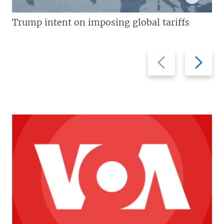
Trump intent on imposing global tariffs
Previous
Next
slide
slide