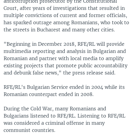
anticorruption prosecutor by the Constitutional
Court, after years of investigations that resulted in
multiple convictions of current and former officials,
has sparked outrage among Romanians, who took to
the streets in Bucharest and many other cities.
"Beginning in December 2018, RFE/RL will provide
multimedia reporting and analysis in Bulgarian and
Romanian and partner with local media to amplify
existing projects that promote public accountability
and debunk false news," the press release said.
RFE/RL's Bulgarian Service ended in 2004 while its
Romanian counterpart ended in 2008.
During the Cold War, many Romanians and
Bulgarians listened to RFE/RL. Listening to RFE/RL
was considered a criminal offense in many
communist countries.