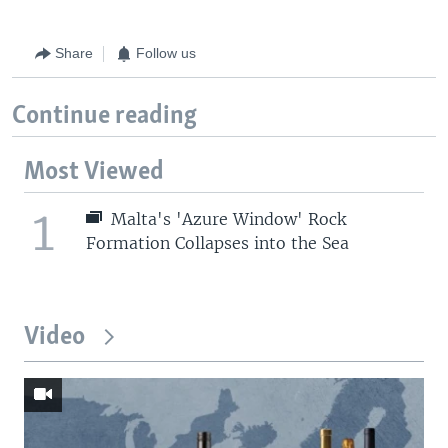
Share
Follow us
Continue reading
Most Viewed
1
Malta's 'Azure Window' Rock
Formation Collapses into the Sea
Video