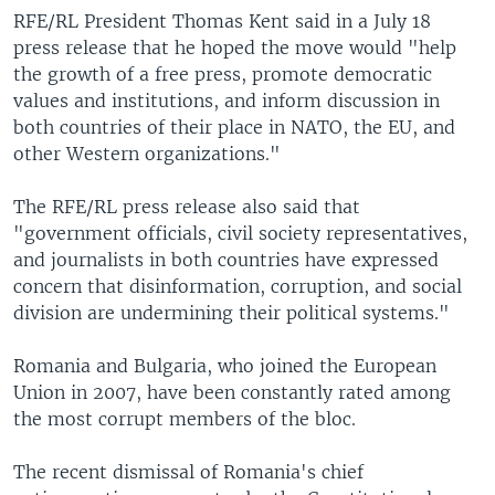
RFE/RL President Thomas Kent said in a July 18
press release that he hoped the move would "help
the growth of a free press, promote democratic
values and institutions, and inform discussion in
both countries of their place in NATO, the EU, and
other Western organizations."
The RFE/RL press release also said that
"government officials, civil society representatives,
and journalists in both countries have expressed
concern that disinformation, corruption, and social
division are undermining their political systems."
Romania and Bulgaria, who joined the European
Union in 2007, have been constantly rated among
the most corrupt members of the bloc.
The recent dismissal of Romania's chief