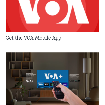
Get the VOA Mobile App