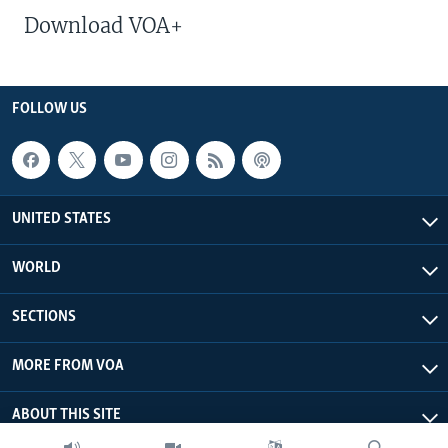
Download VOA+
FOLLOW US
UNITED STATES
WORLD
SECTIONS
MORE FROM VOA
ABOUT THIS SITE