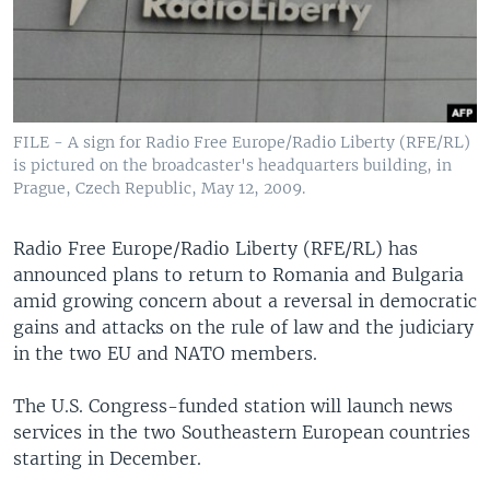
FILE - A sign for Radio Free Europe/Radio Liberty (RFE/RL)
is pictured on the broadcaster's headquarters building, in
Prague, Czech Republic, May 12, 2009.
Radio Free Europe/Radio Liberty (RFE/RL) has
announced plans to return to Romania and Bulgaria
amid growing concern about a reversal in democratic
gains and attacks on the rule of law and the judiciary
in the two EU and NATO members.
The U.S. Congress-funded station will launch news
services in the two Southeastern European countries
starting in December.