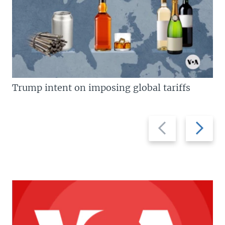
Trump intent on imposing global tariffs
Previous
Next
slide
slide