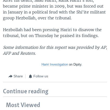
After his death, Saad Hariri, Rafik Hariri's son,
became prime minister in 2009, but was forced out
in January in a political feud with the Shi'ite militant
group Hezbollah, over the tribunal.
Hezbollah had been pressing Hariri to disavow the
tribunal, but on Thursday he praised its findings.
Some information for this report was provided by AP,
AFP and Reuters.
Hariri Investigation
on
Dipity.
Share
Follow us
Continue reading
Most Viewed