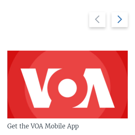
Previous
Next
slide
slide
Get the VOA Mobile App