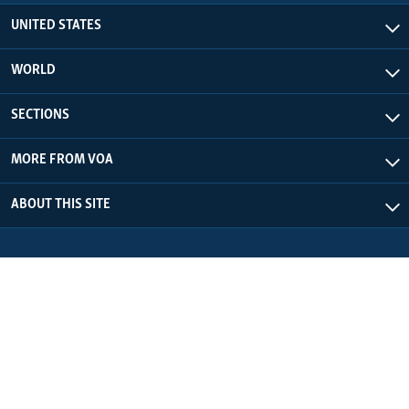
UNITED STATES
WORLD
SECTIONS
MORE FROM VOA
ABOUT THIS SITE