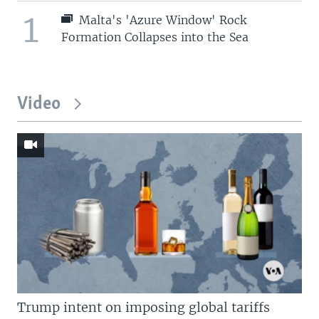
1
Malta's 'Azure Window' Rock
Formation Collapses into the Sea
Video
Trump intent on imposing global tariffs