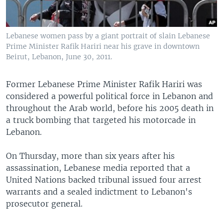
Lebanese women pass by a giant portrait of slain Lebanese
Prime Minister Rafik Hariri near his grave in downtown
Beirut, Lebanon, June 30, 2011.
Former Lebanese Prime Minister Rafik Hariri was
considered a powerful political force in Lebanon and
throughout the Arab world, before his 2005 death in
a truck bombing that targeted his motorcade in
Lebanon.
On Thursday, more than six years after his
assassination, Lebanese media reported that a
United Nations backed tribunal issued four arrest
warrants and a sealed indictment to Lebanon's
prosecutor general.