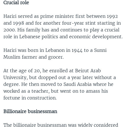
Crucial role
Hariri served as prime minister first between 1992
and 1998 and for another four-year stint starting in
2000. His family has and continues to play a crucial
role in Lebanese politics and economic development.
Hariri was born in Lebanon in 1944 to a Sunni
Muslim farmer and grocer.
At the age of 20, he enrolled at Beirut Arab
University, but dropped out a year later without a
degree. He then moved to Saudi Arabia where he
worked as a teacher, but went on to amass his
fortune in construction.
Billionaire businessman
The billionaire businessman was widely considered