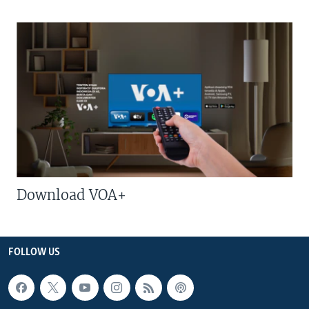
Download VOA+
FOLLOW US