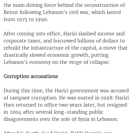
the main driving force behind the reconstruction of
Beirut following Lebanon's civil war, which lasted
from 1975 to 1990.
After coming into office, Hariri slashed income and
corporate taxes, and borrowed billions of dollars to
rebuild the infrastructure of the capital, a move that
drastically slowed economic growth, putting
Lebanon's economy on the verge of collapse.
Corruption accusations
During this time, the Hariri government was accused
of rampant corruption. He was ousted in 1998. Hariri
then returned to office two years later, but resigned
in 2004 after several long-standing public
disagreements over the role of Syria in Lebanon.