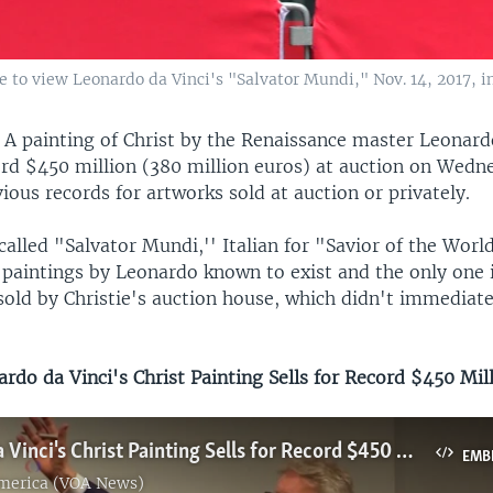
ine to view Leonardo da Vinci's "Salvator Mundi," Nov. 14, 2017, 
—
A painting of Christ by the Renaissance master Leonard
cord $450 million (380 million euros) at auction on Wedn
ous records for artworks sold at auction or privately.
called "Salvator Mundi,'' Italian for "Savior of the World,
 paintings by Leonardo known to exist and the only one i
sold by Christie's auction house, which didn't immediate
do da Vinci's Christ Painting Sells for Record $450 Mil
Leonardo da Vinci's Christ Painting Sells for Record $450 Million
EMB
America (VOA News)