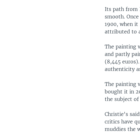
Its path from
smooth. Once 
1900, when it 
attributed to 
The painting 
and partly pa
(8,445 euros)
authenticity 
The painting 
bought it in 2
the subject of
Christie's sa
critics have q
muddies the w