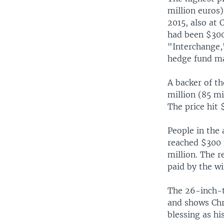
million euros)
2015, also at 
had been $300
"Interchange,
hedge fund ma
A backer of th
million (85 mi
The price hit
People in the
reached $300 
million. The r
paid by the wi
The 26-inch-t
and shows Chri
blessing as hi