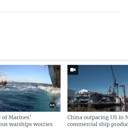
 of Marines’
China outpacing US in 
us warships worries
commercial ship produc