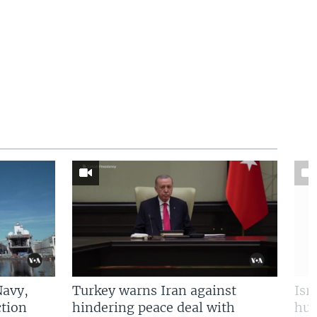
Navy,
Turkey warns Iran against
Isr
tion
hindering peace deal with
hun