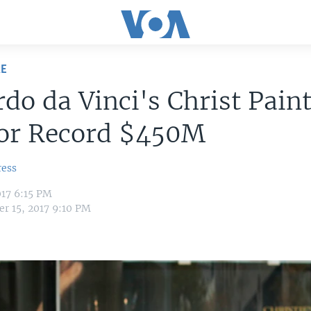
RE
do da Vinci's Christ Pain
for Record $450M
ress
17 6:15 PM
r 15, 2017 9:10 PM