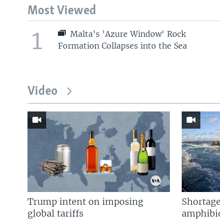
Most Viewed
1
Malta's 'Azure Window' Rock
Formation Collapses into the Sea
Video
Trump intent on imposing
Shortage
global tariffs
amphibio