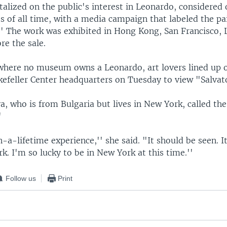
italized on the public's interest in Leonardo, considered 
ts of all time, with a media campaign that labeled the p
.'' The work was exhibited in Hong Kong, San Francisco,
re the sale.
where no museum owns a Leonardo, art lovers lined up 
ckefeller Center headquarters on Tuesday to view "Salvat
a, who is from Bulgaria but lives in New York, called the
'
n-a-lifetime experience,'' she said. "It should be seen. I
rk. I'm so lucky to be in New York at this time.''
Follow us
Print