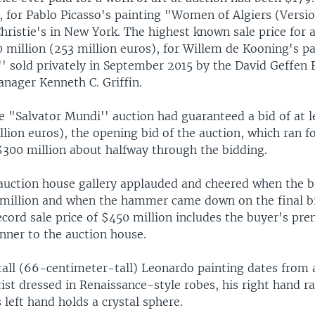
, for Pablo Picasso's painting "Women of Algiers (Versi
Christie's in New York. The highest known sale price for
 million (253 million euros), for Willem de Kooning's pa
'' sold privately in September 2015 by the David Geffen
nager Kenneth C. Griffin.
e "Salvator Mundi'' auction had guaranteed a bid of at l
llion euros), the opening bid of the auction, which ran f
 $300 million about halfway through the bidding.
 auction house gallery applauded and cheered when the b
million and when the hammer came down on the final b
ecord sale price of $450 million includes the buyer's pr
nner to the auction house.
all (66-centimeter-tall) Leonardo painting dates from
st dressed in Renaissance-style robes, his right hand ra
s left hand holds a crystal sphere.