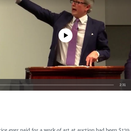
No media source currently available
2:31
EMBED
ice ever paid for a work of art at auction had been $179.