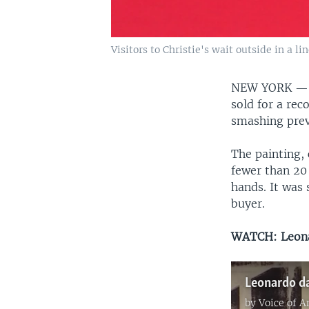
Visitors to Christie's wait outside in a l
NEW YORK 
sold for a re
smashing previ
The painting, 
fewer than 20
hands. It was 
buyer.
WATCH: Leonar
by
Voice of 