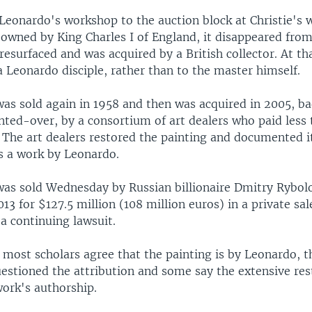
 Leonardo's workshop to the auction block at Christie's 
owned by King Charles I of England, it disappeared from
resurfaced and was acquired by a British collector. At th
a Leonardo disciple, rather than to the master himself.
was sold again in 1958 and then was acquired in 2005, 
inted-over, by a consortium of art dealers who paid less
. The art dealers restored the painting and documented i
as a work by Leonardo.
was sold Wednesday by Russian billionaire Dmitry Rybol
013 for $127.5 million (108 million euros) in a private s
 a continuing lawsuit.
id most scholars agree that the painting is by Leonardo,
uestioned the attribution and some say the extensive res
ork's authorship.