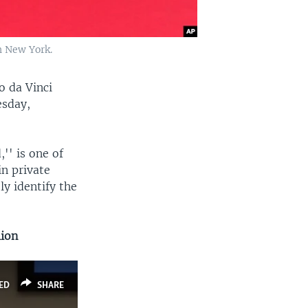
in New York.
o da Vinci
esday,
'' is one of
n private
ly identify the
lion
ED
SHARE