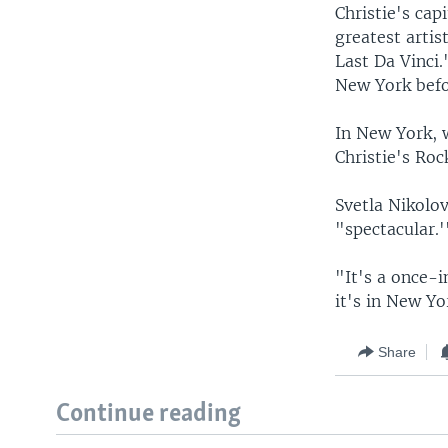
Christie's cap
greatest artis
Last Da Vinci
New York befo
In New York, 
Christie's Ro
Svetla Nikolov
"spectacular.'
"It's a once-i
it's in New Yo
Share
Continue reading