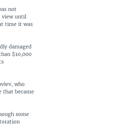
was not
 view until
at time it was
badly damaged
 than $10,000
ts
ovlev, who
ale that became
 though some
toration