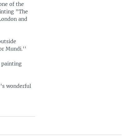
one of the
ainting "The
 London and
outside
or Mundi.''
 painting
t's wonderful