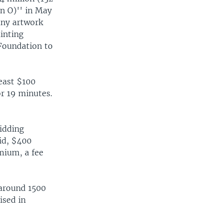
on O)'' in May
 any artwork
inting
width
px
 Foundation to
east $100
or 19 minutes.
idding
id, $400
emium, a fee
 around 1500
ised in