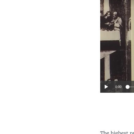
0:00
The highest pr