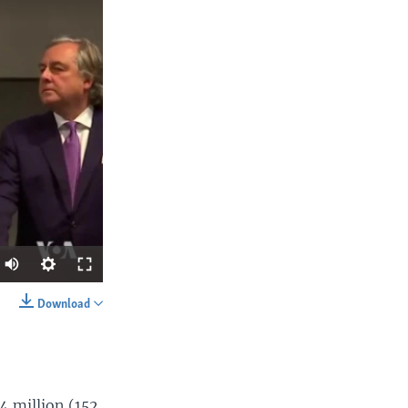
Download
SHARE
4 million (152