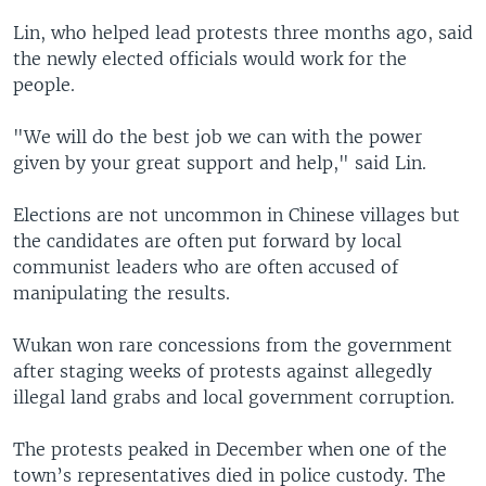
Lin, who helped lead protests three months ago, said
the newly elected officials would work for the
people.
"We will do the best job we can with the power
given by your great support and help," said Lin.
Elections are not uncommon in Chinese villages but
the candidates are often put forward by local
communist leaders who are often accused of
manipulating the results.
Wukan won rare concessions from the government
after staging weeks of protests against allegedly
illegal land grabs and local government corruption.
The protests peaked in December when one of the
town’s representatives died in police custody. The