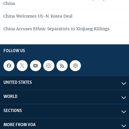
China
China Welcomes US-N. Korea Deal
China Accuses Ethnic Separatists in Xinjiang Killings
FOLLOW US
UNITED STATES
WORLD
SECTIONS
MORE FROM VOA