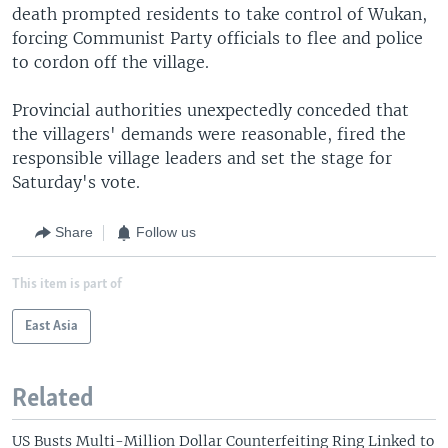
death prompted residents to take control of Wukan,
forcing Communist Party officials to flee and police
to cordon off the village.
Provincial authorities unexpectedly conceded that
the villagers' demands were reasonable, fired the
responsible village leaders and set the stage for
Saturday's vote.
Share
Follow us
This item is part of
East Asia
Related
US Busts Multi-Million Dollar Counterfeiting Ring Linked to