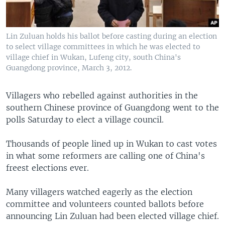
Lin Zuluan holds his ballot before casting during an election
to select village committees in which he was elected to
village chief in Wukan, Lufeng city, south China's
Guangdong province, March 3, 2012.
Villagers who rebelled against authorities in the
southern Chinese province of Guangdong went to the
polls Saturday to elect a village council.
Thousands of people lined up in Wukan to cast votes
in what some reformers are calling one of China's
freest elections ever.
Many villagers watched eagerly as the election
committee and volunteers counted ballots before
announcing Lin Zuluan had been elected village chief.