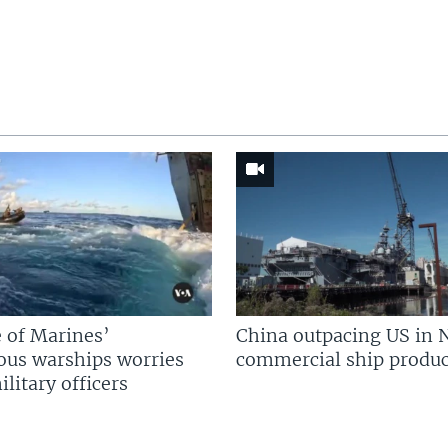
 of Marines’
China outpacing US in 
us warships worries
commercial ship produc
litary officers