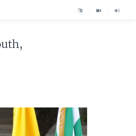
outh,