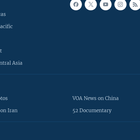
cas
acific
t
ntral Asia
otos
VOA News on China
on Iran
52 Documentary