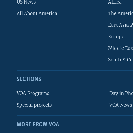
US News
Africa
All About America
The Ameri
East Asia P
Europe
Middle Eas
South & Ce
SECTIONS
VOA Programs
Day in Ph
Special projects
VOA News 
MORE FROM VOA