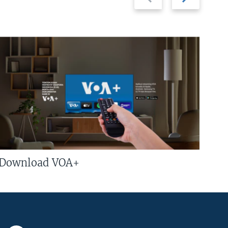
slide
slide
Download VOA+