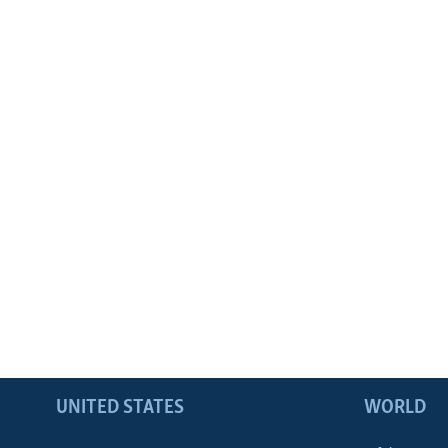
UNITED STATES
WORLD