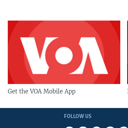
Get the VOA Mobile App
FOLLOW US