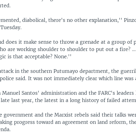
rted.
emented, diabolical, there's no other explanation,'' Pinz
 Tuesday.
d does it make sense to throw a grenade at a group of p
ho are working shoulder to shoulder to put out a fire? ..
ic is that acceptable? None.''
 attack in the southern Putumayo department, the guerri
 police said. It was not immediately clear which line was 
n Manuel Santos' administration and the FARC's leaders
late last year, the latest in a long history of failed attem
e government and the Marxist rebels said their talks we
aking progress toward an agreement on land reform, the 
enda.