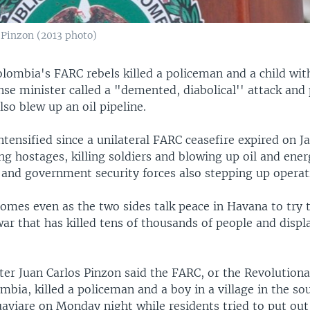
 Pinzon (2013 photo)
olombia's FARC rebels killed a policeman and a child wit
se minister called a "demented, diabolical'' attack and 
also blew up an oil pipeline.
ntensified since a unilateral FARC ceasefire expired on Ja
ing hostages, killing soldiers and blowing up oil and ene
e and government security forces also stepping up operat
omes even as the two sides talk peace in Havana to try t
r that has killed tens of thousands of people and displ
ter Juan Carlos Pinzon said the FARC, or the Revolution
mbia, killed a policeman and a boy in a village in the s
aviare on Monday night while residents tried to put out 