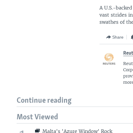
A U.S.-backed
vast strides i
swathes of the
Share
Reut
Reut
Corp
prov
more
Continue reading
Most Viewed
Malta's 'Azure Window' Rock