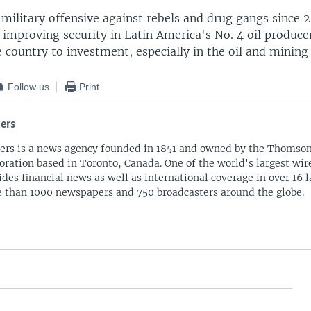
 military offensive against rebels and drug gangs since
n improving security in Latin America's No. 4 oil produc
 country to investment, especially in the oil and mining 
Follow us
Print
ers
ers is a news agency founded in 1851 and owned by the Thomso
oration based in Toronto, Canada. One of the world's largest wire
ides financial news as well as international coverage in over 16 
 than 1000 newspapers and 750 broadcasters around the globe.