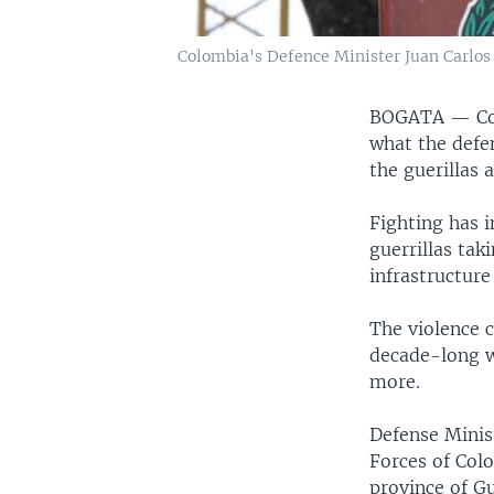
Colombia's Defence Minister Juan Carlos
BOGATA —
C
what the defen
the guerillas 
Fighting has i
guerrillas tak
infrastructur
The violence c
decade-long wa
more.
Defense Minis
Forces of Colo
province of Gu