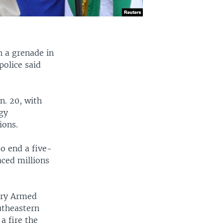
h a grenade in
police said
n. 20, with
rgy
ions.
o end a five-
aced millions
ary Armed
outheastern
a fire the