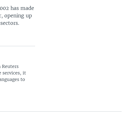
 2002 has made
er, opening up
sectors.
n Reuters
 services, it
languages to