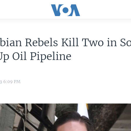
ian Rebels Kill Two in S
p Oil Pipeline
13 6:09 PM