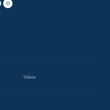
Videos