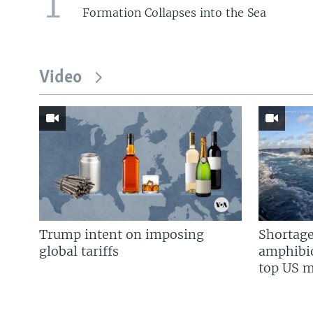
1
Formation Collapses into the Sea
Video
Trump intent on imposing
Shortage
global tariffs
amphibio
top US mi