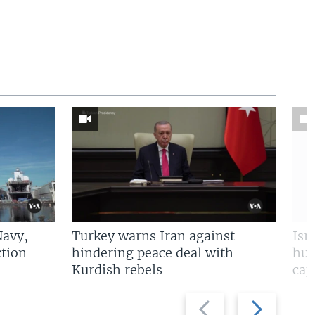
Navy,
Turkey warns Iran against
Isr
tion
hindering peace deal with
hun
Kurdish rebels
cap
Previous
Next