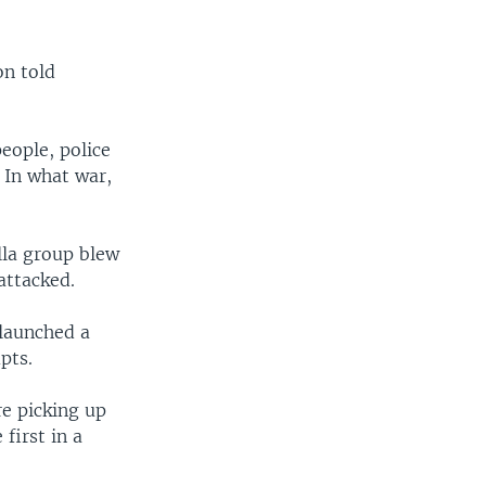
on told
eople, police
. In what war,
lla group blew
attacked.
 launched a
pts.
re picking up
first in a