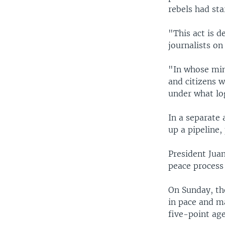
rebels had sta
"This act is d
journalists on
"In whose min
and citizens w
under what log
In a separate
up a pipeline,
President Jua
peace process 
On Sunday, th
in pace and m
five-point ag