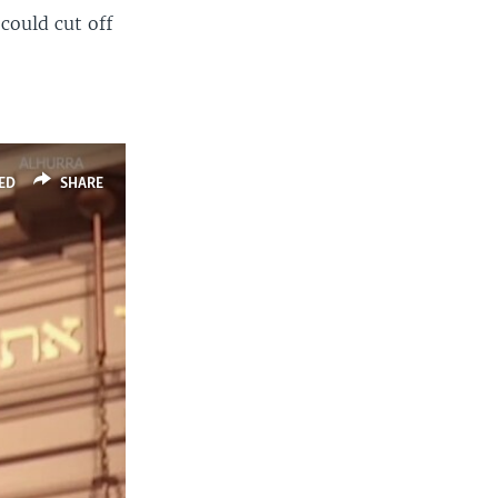
could cut off
ED
SHARE