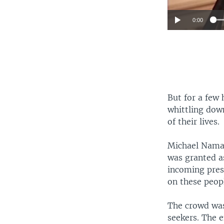
0:00
But for a few 
whittling dow
of their lives.
Michael Namal
was granted as
incoming presi
on these peop
The crowd was
seekers. The 