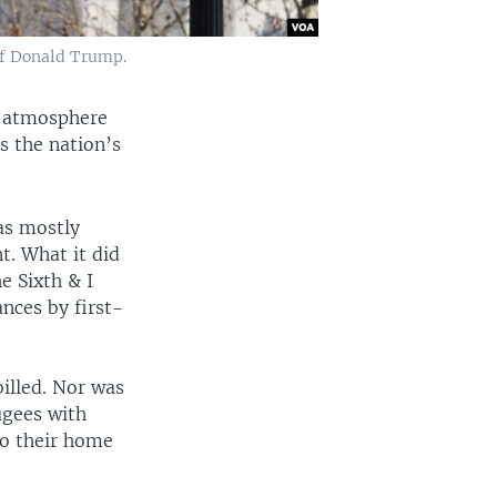
 of Donald Trump.
y atmosphere
 the nation’s
as mostly
t. What it did
e Sixth & I
nces by first-
billed. Nor was
ugees with
to their home