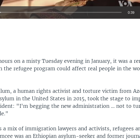
0:39
EMBED
hours on a misty Tuesday evening in January, it was a r
n the refugee program could affect real people in the 
um, a human rights activist and torture victim from Az
ylum in the United States in 2015, took the stage to im
dent: "I'm begging the new administration ... not to tur
le."
 a mix of immigration lawyers and activists, refugees 
emcee was an Ethiopian asylum-seeker and former journal