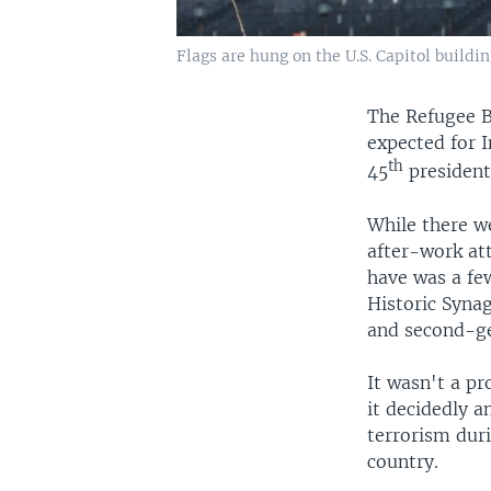
Flags are hung on the U.S. Capitol buildi
The Refugee B
expected for 
th
45
president
While there we
after-work att
have was a few
Historic Synag
and second-ge
It wasn't a pr
it decidedly 
terrorism dur
country.