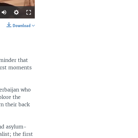
Download
SHARE
eminder that
worst moments
width
px
erbaijan who
plore the
n their back
and asylum-
ist; the first