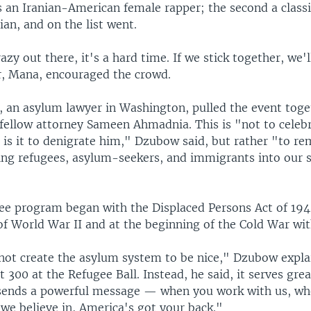
 an Iranian-American female rapper; the second a classi
an, and on the list went.
razy out there, it's a hard time. If we stick together, we'
er, Mana, encouraged the crowd.
 an asylum lawyer in Washington, pulled the event toge
fellow attorney Sameen Ahmadnia. This is "not to celeb
 is it to denigrate him," Dzubow said, but rather "to re
ing refugees, asylum-seekers, and immigrants into our s
gee program began with the Displaced Persons Act of 194
of World War II and at the beginning of the Cold War wit
not create the asylum system to be nice," Dzubow expla
 300 at the Refugee Ball. Instead, he said, it serves grea
t sends a powerful message — when you work with us, w
 we believe in, America's got your back."