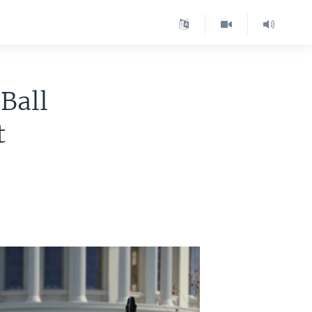
Ball
t