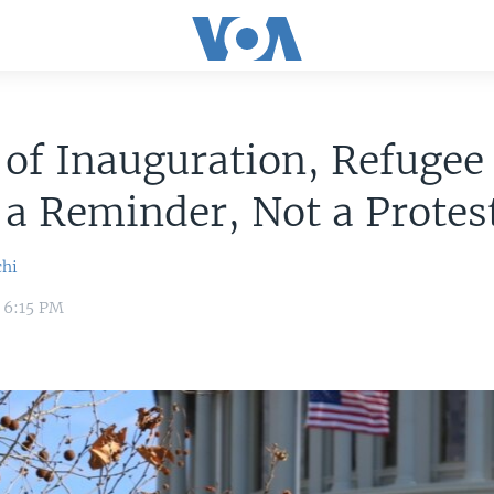
of Inauguration, Refugee 
 a Reminder, Not a Protes
chi
7 6:15 PM