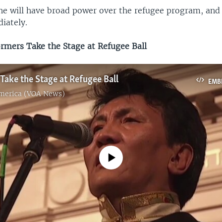
 he will have broad power over the refugee program, and 
iately.
mers Take the Stage at Refugee Ball
Take the Stage at Refugee Ball
EMB
America (VOA News)
No media source currently available