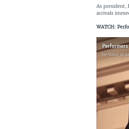
As president,
arrivals immed
WATCH: Perfor
Performers 
by
Voice of 