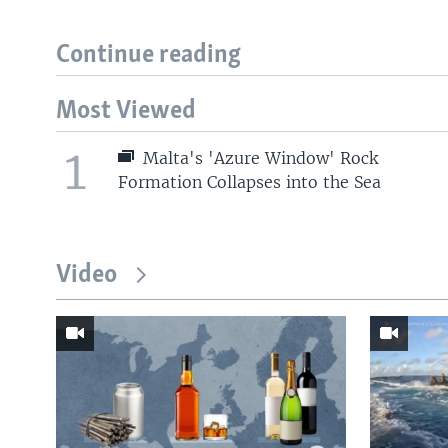
Continue reading
Most Viewed
1
Malta's 'Azure Window' Rock
Formation Collapses into the Sea
Video