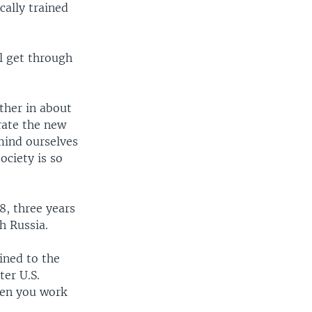
cally trained
ll get through
ther in about
rate the new
mind ourselves
ociety is so
8, three years
h Russia.
ined to the
ter U.S.
hen you work