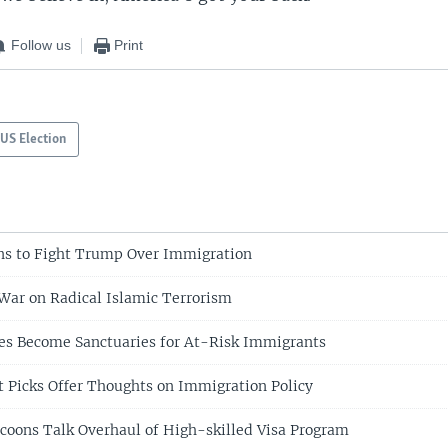
Follow us
Print
US Election
ns to Fight Trump Over Immigration
ar on Radical Islamic Terrorism
es Become Sanctuaries for At-Risk Immigrants
 Picks Offer Thoughts on Immigration Policy
oons Talk Overhaul of High-skilled Visa Program