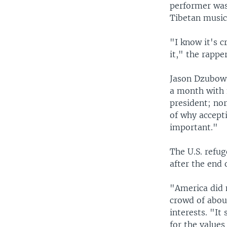
performer was
Tibetan musici
"I know it's c
it," the rapp
Jason Dzubow,
a month with 
president; nor
of why accept
important."
The U.S. refu
after the end 
"America did 
crowd of about
interests. "I
for the values