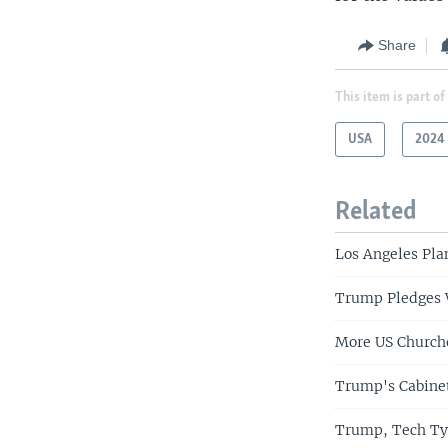
Share
This item is part of
USA
2024 
Related
Los Angeles Pla
Trump Pledges W
More US Church
Trump's Cabinet
Trump, Tech Tyc