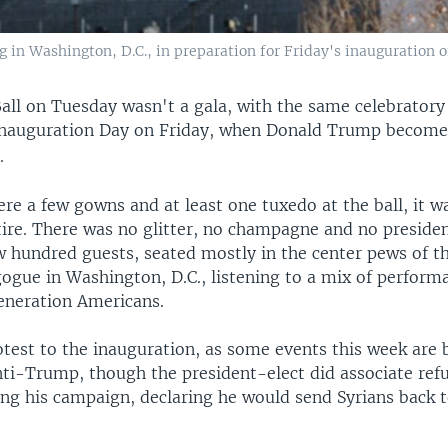
ng in Washington, D.C., in preparation for Friday's inauguration
all on Tuesday wasn't a gala, with the same celebrator
Inauguration Day on Friday, when Donald Trump becomes
.
re a few gowns and at least one tuxedo at the ball, it w
ire. There was no glitter, no champagne and no presiden
 hundred guests, seated mostly in the center pews of th
ogue in Washington, D.C., listening to a mix of performa
neration Americans.
otest to the inauguration, as some events this week are 
anti-Trump, though the president-elect did associate ref
ing his campaign, declaring he would send Syrians back 