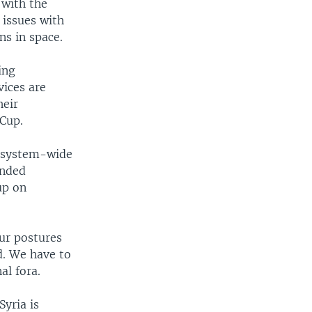
 with the
 issues with
ns in space.
ing
vices are
heir
 Cup.
a system-wide
inded
up on
our postures
d. We have to
al fora.
Syria is