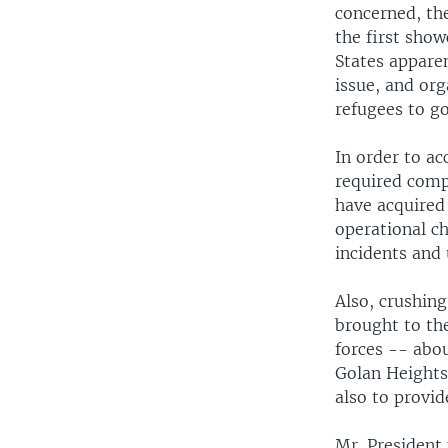
concerned, the
the first show
States apparen
issue, and org
refugees to g
In order to ac
required comp
have acquired 
operational c
incidents and 
Also, crushing
brought to the
forces -- abou
Golan Heights
also to provide
Mr. President 