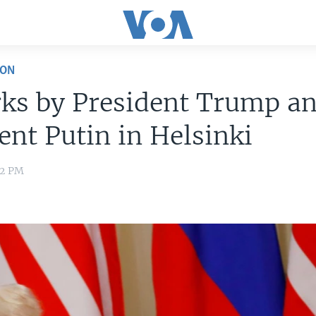
ION
ks by President Trump a
ent Putin in Helsinki
32 PM