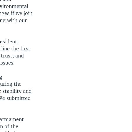
nvironmental
nges if we join
ing with our
resident
line the first
 trust, and
issues.
ng
during the
 stability and
 We submitted
.
isarmament
n of the