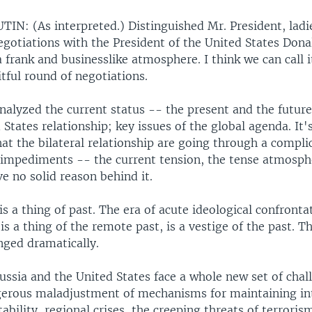
IN: (As interpreted.) Distinguished Mr. President, ladi
gotiations with the President of the United States Don
a frank and businesslike atmosphere. I think we can call i
itful round of negotiations.
nalyzed the current status -- the present and the future
States relationship; key issues of the global agenda. It's
at the bilateral relationship are going through a compli
 impediments -- the current tension, the tense atmosph
ve no solid reason behind it.
s a thing of past. The era of acute ideological confronta
is a thing of the remote past, is a vestige of the past. Th
nged dramatically.
ussia and the United States face a whole new set of chal
gerous maladjustment of mechanisms for maintaining in
tability, regional crises, the creeping threats of terroris