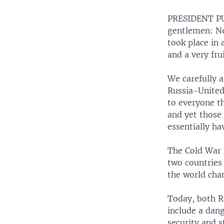
PRESIDENT PUT
gentlemen: Ne
took place in 
and a very fru
We carefully a
Russia-United 
to everyone th
and yet those
essentially ha
The Cold War i
two countries 
the world cha
Today, both R
include a dan
security and s