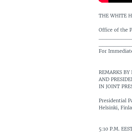
THE WHITE 
Office of the 
________
________
For Immediate
REMARKS BY
AND PRESIDE
IN JOINT PR
Presidential P
Helsinki, Finl
5:10 P.M. EES