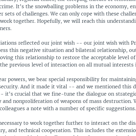
 crime. It's the snowballing problems in the economy, e
er sets of challenges. We can only cope with these challe
work together. Hopefully, we will reach this understand
ners.
ations reflected our joint wish -- our joint wish with P
ss this negative situation and bilateral relationship, out
oving this relationship to restore the acceptable level of
the previous level of interaction on all mutual interests 
ar powers, we bear special responsibility for maintaini
security. And it made it vital -- and we mentioned this 
- it's crucial that we fine-tune the dialogue on strategic
ty and nonproliferation of weapons of mass destruction.
colleagues a note with a number of specific suggestions
 necessary to work together further to interact on the d
ry, and technical cooperation. This includes the extensio