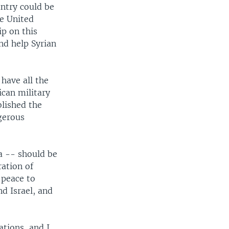
untry could be
he United
ip on this
nd help Syrian
 have all the
can military
blished the
gerous
ia -- should be
ration of
 peace to
d Israel, and
ations, and I