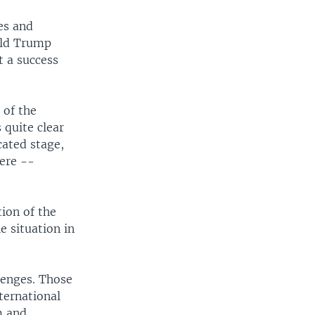
es and
ald Trump
t a success
 of the
 quite clear
cated stage,
ere --
tion of the
e situation in
lenges. Those
ternational
m and