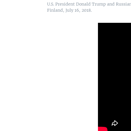
U.S. President Donald Trump and Russian 
Finland, July 16, 2018.