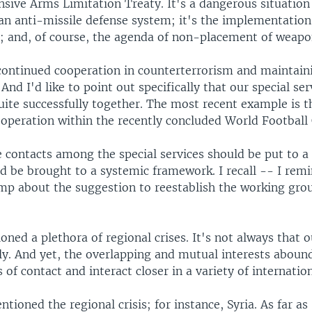
nsive Arms Limitation Treaty. It's a dangerous situation
an anti-missile defense system; it's the implementation
y; and, of course, the agenda of non-placement of weapo
continued cooperation in counterterrorism and maintain
 And I'd like to point out specifically that our special ser
ite successfully together. The most recent example is t
ooperation within the recently concluded World Football
he contacts among the special services should be put to 
ld be brought to a systemic framework. I recall -- I rem
mp about the suggestion to reestablish the working gro
ned a plethora of regional crises. It's not always that 
tly. And yet, the overlapping and mutual interests aboun
s of contact and interact closer in a variety of internation
tioned the regional crisis; for instance, Syria. As far as 