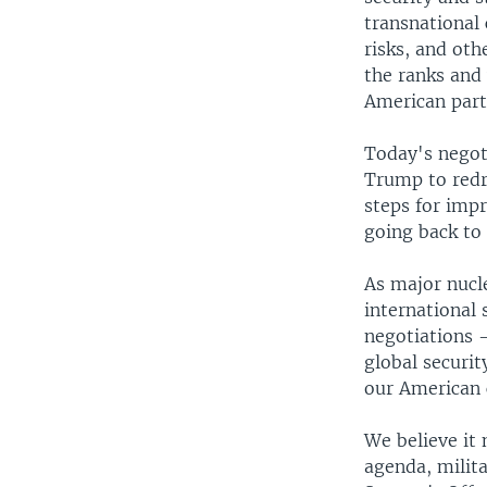
transnational
risks, and oth
the ranks and 
American part
Today's negoti
Trump to redre
steps for impr
going back to 
As major nucle
international 
negotiations -
global securi
our American 
We believe it
agenda, milita