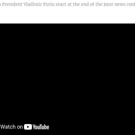
President Vladimir Putin react at the end of the joint news conf