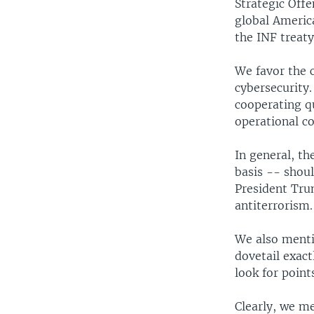
Strategic Offe
global Americ
the INF treat
We favor the 
cybersecurity.
cooperating qu
operational c
In general, t
basis -- shou
President Tru
antiterrorism.
We also mentio
dovetail exac
look for point
Clearly, we men