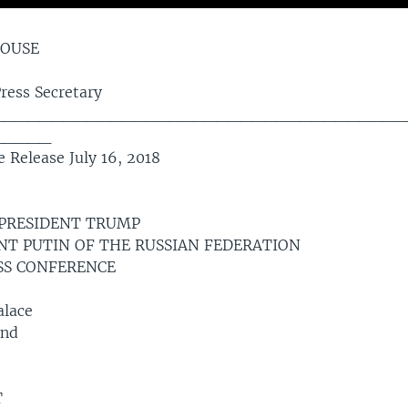
HOUSE
Press Secretary
___________________________________
_____
 Release July 16, 2018
 PRESIDENT TRUMP
NT PUTIN OF THE RUSSIAN FEDERATION
ESS CONFERENCE
alace
and
T