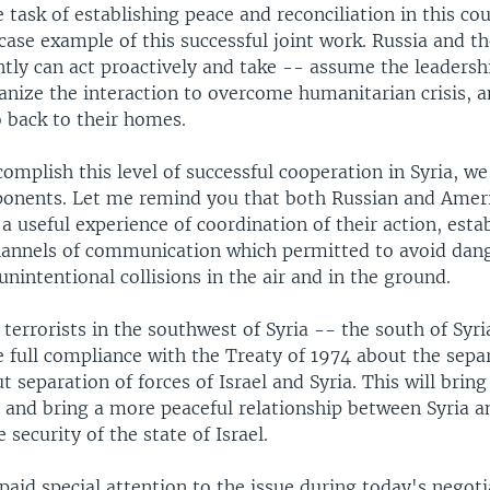
 task of establishing peace and reconciliation in this co
case example of this successful joint work. Russia and t
tly can act proactively and take -- assume the leadersh
anize the interaction to overcome humanitarian crisis, a
o back to their homes.
complish this level of successful cooperation in Syria, we
onents. Let me remind you that both Russian and Ameri
a useful experience of coordination of their action, esta
hannels of communication which permitted to avoid dan
unintentional collisions in the air and in the ground.
 terrorists in the southwest of Syria -- the south of Syr
 full compliance with the Treaty of 1974 about the sepa
t separation of forces of Israel and Syria. This will bring
 and bring a more peaceful relationship between Syria an
 security of the state of Israel.
paid special attention to the issue during today's negoti