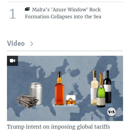
1
Malta's 'Azure Window' Rock
Formation Collapses into the Sea
Video
Trump intent on imposing global tariffs