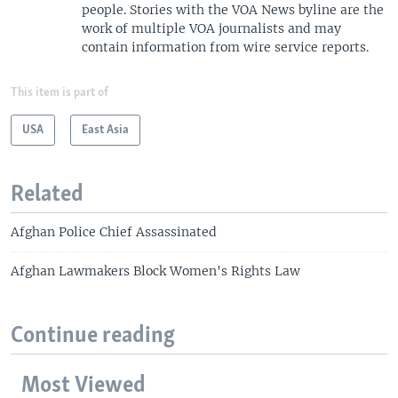
people. Stories with the VOA News byline are the
work of multiple VOA journalists and may
contain information from wire service reports.
This item is part of
USA
East Asia
Related
Afghan Police Chief Assassinated
Afghan Lawmakers Block Women's Rights Law
Continue reading
Most Viewed