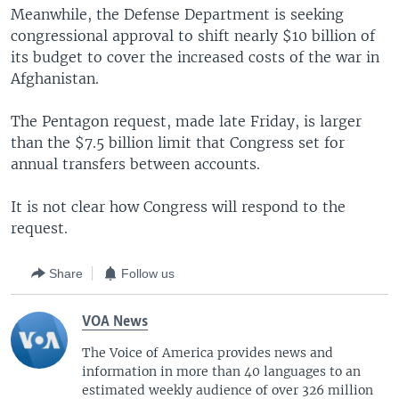
Meanwhile, the Defense Department is seeking
congressional approval to shift nearly $10 billion of
its budget to cover the increased costs of the war in
Afghanistan.
The Pentagon request, made late Friday, is larger
than the $7.5 billion limit that Congress set for
annual transfers between accounts.
It is not clear how Congress will respond to the
request.
Share
Follow us
VOA News
The Voice of America provides news and
information in more than 40 languages to an
estimated weekly audience of over 326 million