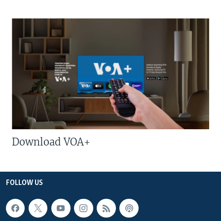
Download VOA+
FOLLOW US