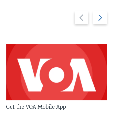
Previous
Next
slide
slide
Get the VOA Mobile App