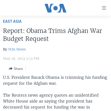
Accessibility
links
Skip
EAST ASIA
to
HOME
Report: Obama Trims Afghan War
main
UNITED STATES
content
Budget Request
Skip
WORLD
U.S. NEWS
to
By
VOA News
BROADCAST PROGRAMS
ALL ABOUT AMERICA
AFRICA
main
May 18, 2013 3:13 PM
Navigation
VOA LANGUAGES
THE AMERICAS
Skip
Share
LATEST GLOBAL COVERAGE
EAST ASIA
to
U.S. President Barack Obama is trimming his funding
Search
EUROPE
request for the Afghan war.
FOLLOW US
MIDDLE EAST
The Reuters news agency quotes an unidentified
SOUTH & CENTRAL ASIA
White House aide as saying the president has
decreased his request for funding the war in
Languages