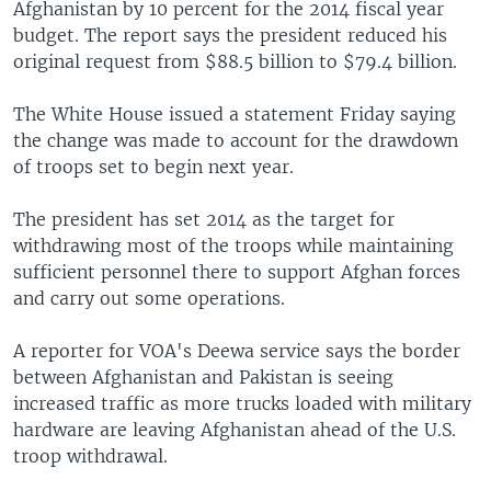
Afghanistan by 10 percent for the 2014 fiscal year
budget. The report says the president reduced his
original request from $88.5 billion to $79.4 billion.
The White House issued a statement Friday saying
the change was made to account for the drawdown
of troops set to begin next year.
The president has set 2014 as the target for
withdrawing most of the troops while maintaining
sufficient personnel there to support Afghan forces
and carry out some operations.
A reporter for VOA's Deewa service says the border
between Afghanistan and Pakistan is seeing
increased traffic as more trucks loaded with military
hardware are leaving Afghanistan ahead of the U.S.
troop withdrawal.