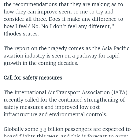
the recommendations that they are making as to
how they can improve seem to me to try and
consider all three. Does it make any difference to
how I feel? No. No I don't feel any different,"
Rhodes states.
The report on the tragedy comes as the Asia Pacific
aviation industry is seen on a pathway for rapid
growth in the coming decades.
Call for safety measures
The International Air Transport Association (IATA)
recently called for the continued strengthening of
safety measures and improved low cost
infrastructure and environmental controls.
Globally some 3.3 billion passengers are expected to
board flights this year, and this is forecast to grow