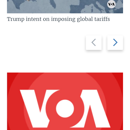
Trump intent on imposing global tariffs
Previous
Next
slide
slide