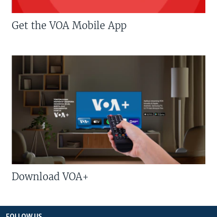
Get the VOA Mobile App
Download VOA+
FOLLOW US