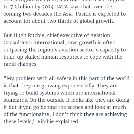
to 7.3 billion by 2034. IATA says that over the
coming two decades the Asia-Pacific is expected to
account for about two thirds of global growth.
But Hugh Ritchie, chief executive of Aviation
Consultants International, says growth is often
outpacing the region's aviation sector's capacity to
build up skilled human resources to cope with the
rapid changes.
"My problem with air safety in this part of the world
is that they are growing exponentially. They are
trying to build systems which are international
standards. On the outside it looks like they are doing
it but if you go behind the scenes and look at much
of the functionality, I don't think they are achieving
these levels," Ritchie explained.