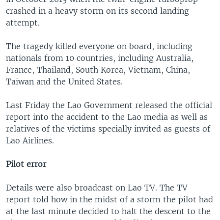
crashed in a heavy storm on its second landing
attempt.
The tragedy killed everyone on board, including
nationals from 10 countries, including Australia,
France, Thailand, South Korea, Vietnam, China,
Taiwan and the United States.
Last Friday the Lao Government released the official
report into the accident to the Lao media as well as
relatives of the victims specially invited as guests of
Lao Airlines.
Pilot error
Details were also broadcast on Lao TV. The TV
report told how in the midst of a storm the pilot had
at the last minute decided to halt the descent to the