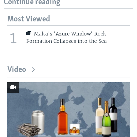
Continue reading
Most Viewed
1
Malta's 'Azure Window' Rock
Formation Collapses into the Sea
Video