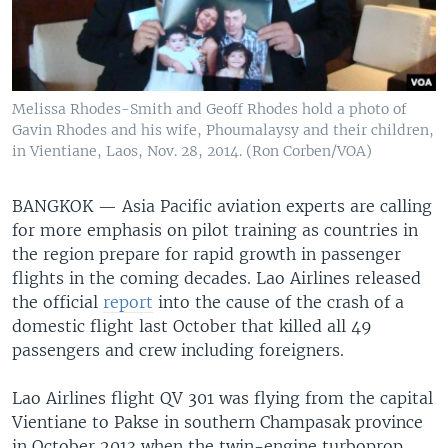
Melissa Rhodes-Smith and Geoff Rhodes hold a photo of
Gavin Rhodes and his wife, Phoumalaysy and their children,
in Vientiane, Laos, Nov. 28, 2014. (Ron Corben/VOA)
BANGKOK —
Asia Pacific aviation experts are calling
for more emphasis on pilot training as countries in
the region prepare for rapid growth in passenger
flights in the coming decades. Lao Airlines released
the official
report
into the cause of the crash of a
domestic flight last October that killed all 49
passengers and crew including foreigners.
Lao Airlines flight QV 301 was flying from the capital
Vientiane to Pakse in southern Champasak province
in October 2013 when the twin-engine turboprop