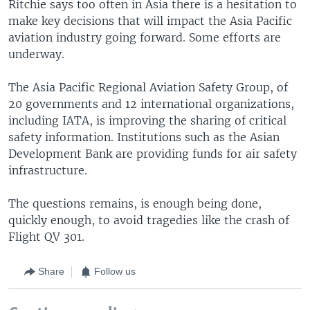
Ritchie says too often in Asia there is a hesitation to
make key decisions that will impact the Asia Pacific
aviation industry going forward. Some efforts are
underway.
The Asia Pacific Regional Aviation Safety Group, of
20 governments and 12 international organizations,
including IATA, is improving the sharing of critical
safety information. Institutions such as the Asian
Development Bank are providing funds for air safety
infrastructure.
The questions remains, is enough being done,
quickly enough, to avoid tragedies like the crash of
Flight QV 301.
Share
Follow us