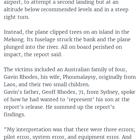
airport, to attempt a second landing but at an
altitude below recommended levels and in a steep
right turn.
Instead, the plane clipped trees on an island in the
Mekong. Its fuselage struck the bank and the plane
plunged into the river. All on board perished on
impact, the report said.
The victims included an Australian family of four,
Gavin Rhodes, his wife, Phoumalaysy, originally from
Laos, and their two small children.
Gavin's father, Geoff Rhodes, 71, from Sydney, spoke
of how he had wanted to 'represent' his son at the
report's release. He summed up the report's
findings.
"My interpretation was that there were three errors;
pilot error, system error, and equipment error. And