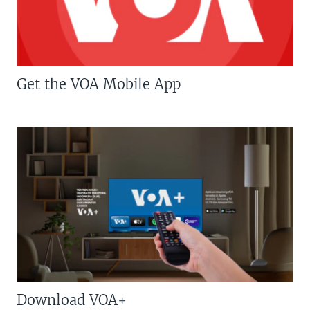
Get the VOA Mobile App
Download VOA+