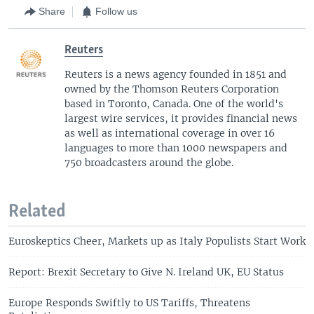
Share
Follow us
Reuters
Reuters is a news agency founded in 1851 and
owned by the Thomson Reuters Corporation
based in Toronto, Canada. One of the world's
largest wire services, it provides financial news
as well as international coverage in over 16
languages to more than 1000 newspapers and
750 broadcasters around the globe.
Related
Euroskeptics Cheer, Markets up as Italy Populists Start Work
Report: Brexit Secretary to Give N. Ireland UK, EU Status
Europe Responds Swiftly to US Tariffs, Threatens