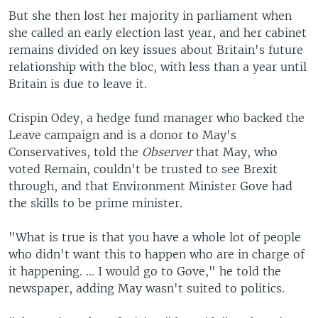
But she then lost her majority in parliament when
she called an early election last year, and her cabinet
remains divided on key issues about Britain's future
relationship with the bloc, with less than a year until
Britain is due to leave it.
Crispin Odey, a hedge fund manager who backed the
Leave campaign and is a donor to May's
Conservatives, told the
Observer
that May, who
voted Remain, couldn't be trusted to see Brexit
through, and that Environment Minister Gove had
the skills to be prime minister.
"What is true is that you have a whole lot of people
who didn't want this to happen who are in charge of
it happening. ... I would go to Gove," he told the
newspaper, adding May wasn't suited to politics.