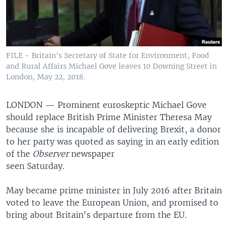
FILE - Britain's Secretary of State for Environment, Food
and Rural Affairs Michael Gove leaves 10 Downing Street in
London, May 22, 2018.
LONDON —
Prominent euroskeptic Michael Gove
should replace British Prime Minister Theresa May
because she is incapable of delivering Brexit, a donor
to her party was quoted as saying in an early edition
of the
Observer
newspaper
seen Saturday.
May became prime minister in July 2016 after Britain
voted to leave the European Union, and promised to
bring about Britain's departure from the EU.