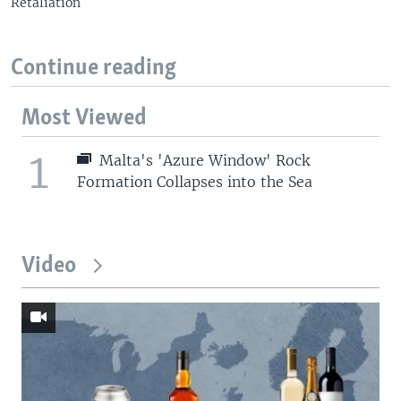
Retaliation
Continue reading
Most Viewed
1
Malta's 'Azure Window' Rock
Formation Collapses into the Sea
Video