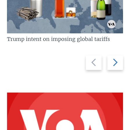
Trump intent on imposing global tariffs
Previous
Next
slide
slide