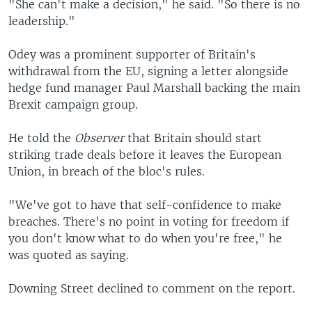
"She can't make a decision," he said. "So there is no
leadership."
Odey was a prominent supporter of Britain's
withdrawal from the EU, signing a letter alongside
hedge fund manager Paul Marshall backing the main
Brexit campaign group.
He told the
Observer
that Britain should start
striking trade deals before it leaves the European
Union, in breach of the bloc's rules.
"We've got to have that self-confidence to make
breaches. There's no point in voting for freedom if
you don't know what to do when you're free," he
was quoted as saying.
Downing Street declined to comment on the report.