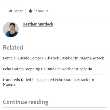
Share
Follow us
Heather Murdock
Related
Female Suicide Bomber Kills Self, Soldier in Nigeria Attack
Boko Haram Stepping Up Raids in Northeast Nigeria
Hundreds Killed in Suspected Boko Haram Attacks in
Nigeria
Continue reading