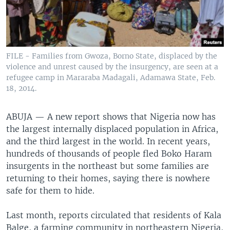
FILE - Families from Gwoza, Borno State, displaced by the
violence and unrest caused by the insurgency, are seen at a
refugee camp in Mararaba Madagali, Adamawa State, Feb.
18, 2014.
ABUJA —
A new report shows that Nigeria now has
the largest internally displaced population in Africa,
and the third largest in the world. In recent years,
hundreds of thousands of people fled Boko Haram
insurgents in the northeast but some families are
returning to their homes, saying there is nowhere
safe for them to hide.
Last month, reports circulated that residents of Kala
Balge, a farming community in northeastern Nigeria,