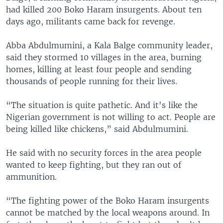
had killed 200 Boko Haram insurgents. About ten
days ago, militants came back for revenge.
Abba Abdulmumini, a Kala Balge community leader,
said they stormed 10 villages in the area, burning
homes, killing at least four people and sending
thousands of people running for their lives.
“The situation is quite pathetic. And it's like the
Nigerian government is not willing to act. People are
being killed like chickens,” said Abdulmumini.
He said with no security forces in the area people
wanted to keep fighting, but they ran out of
ammunition.
“The fighting power of the Boko Haram insurgents
cannot be matched by the local weapons around. In