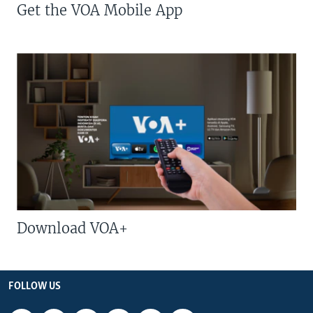
Get the VOA Mobile App
Download VOA+
FOLLOW US