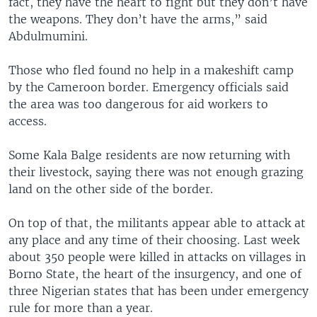
fact, they have the heart to fight but they don’t have
the weapons. They don’t have the arms,” said
Abdulmumini.
Those who fled found no help in a makeshift camp
by the Cameroon border. Emergency officials said
the area was too dangerous for aid workers to
access.
Some Kala Balge residents are now returning with
their livestock, saying there was not enough grazing
land on the other side of the border.
On top of that, the militants appear able to attack at
any place and any time of their choosing. Last week
about 350 people were killed in attacks on villages in
Borno State, the heart of the insurgency, and one of
three Nigerian states that has been under emergency
rule for more than a year.