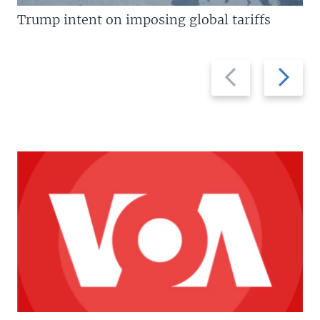
Trump intent on imposing global tariffs
Previous
Next
slide
slide