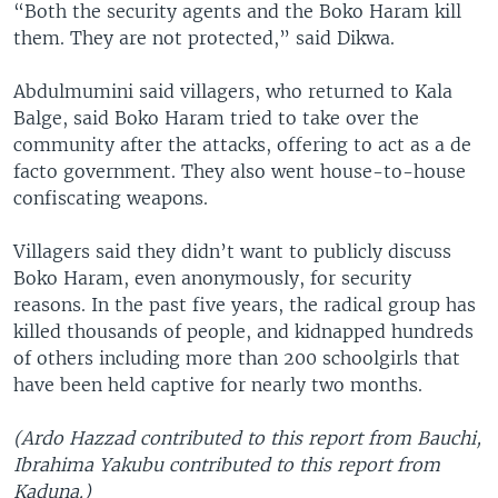
“Both the security agents and the Boko Haram kill
them. They are not protected,” said Dikwa.
Abdulmumini said villagers, who returned to Kala
Balge, said Boko Haram tried to take over the
community after the attacks, offering to act as a de
facto government. They also went house-to-house
confiscating weapons.
Villagers said they didn’t want to publicly discuss
Boko Haram, even anonymously, for security
reasons. In the past five years, the radical group has
killed thousands of people, and kidnapped hundreds
of others including more than 200 schoolgirls that
have been held captive for nearly two months.
(Ardo Hazzad contributed to this report from Bauchi,
Ibrahima Yakubu contributed to this report from
Kaduna.)