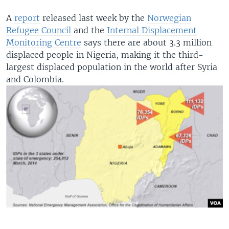
A
report
released last week by the
Norwegian
Refugee Council
and the
Internal Displacement
Monitoring Centre
says there are about 3.3 million
displaced people in Nigeria, making it the third-
largest displaced population in the world after Syria
and Colombia.