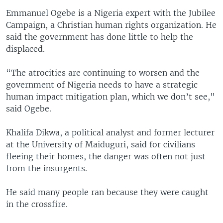
Emmanuel Ogebe is a Nigeria expert with the Jubilee
Campaign, a Christian human rights organization. He
said the government has done little to help the
displaced.
“The atrocities are continuing to worsen and the
government of Nigeria needs to have a strategic
human impact mitigation plan, which we don’t see,"
said Ogebe.
Khalifa Dikwa, a political analyst and former lecturer
at the University of Maiduguri, said for civilians
fleeing their homes, the danger was often not just
from the insurgents.
He said many people ran because they were caught
in the crossfire.