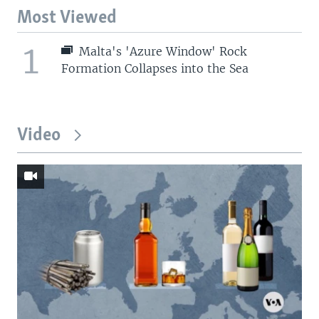
Most Viewed
1
Malta's 'Azure Window' Rock
Formation Collapses into the Sea
Video