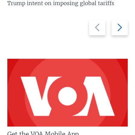
Trump intent on imposing global tariffs
Previous
Next
slide
slide
Get the VOA Mobile App