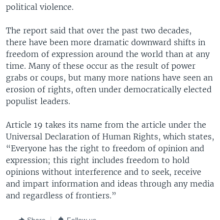
political violence.
The report said that over the past two decades,
there have been more dramatic downward shifts in
freedom of expression around the world than at any
time. Many of these occur as the result of power
grabs or coups, but many more nations have seen an
erosion of rights, often under democratically elected
populist leaders.
Article 19 takes its name from the article under the
Universal Declaration of Human Rights, which states,
“Everyone has the right to freedom of opinion and
expression; this right includes freedom to hold
opinions without interference and to seek, receive
and impart information and ideas through any media
and regardless of frontiers.”