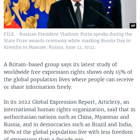
FILE - Russian President Vladimir Putin speaks during the
State Prize awards ceremony while marking Russia Day in
Kremlin in Moscow, Russia, June 12, 2022.
A Britain-based group says its latest study of
worldwide free expression rights shows only 15% of
the global population lives where people can receive
or share information freely.
In its 2022 Global Expression Report, Article19, an
international human rights organization, said that in
authoritarian nations such as China, Myanmar and
Russia, and in democracies such as Brazil and India,
80% of the global population live with less freedom
of expression than a decade ago.