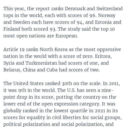
This year, the report ranks Denmark and Switzerland
tops in the world, each with scores of 96. Norway
and Sweden each have scores of 94, and Estonia and
Finland both scored 93. The study said the top 10
most open nations are European.
Article 19 ranks North Korea as the most oppressive
nation in the world with a score of zero. Eritrea,
Syria and Turkmenistan had scores of one, and
Belarus, China and Cuba had scores of two.
The United States ranked 30th on the scale. In 2011,
it was 9th in the world. The U.S. has seen a nine-
point drop in its score, putting the country on the
lower end of the open expression category. It was
globally ranked in the lowest quartile in 2021 in its
scores for equality in civil liberties for social groups,
political polarization and social polarization, and