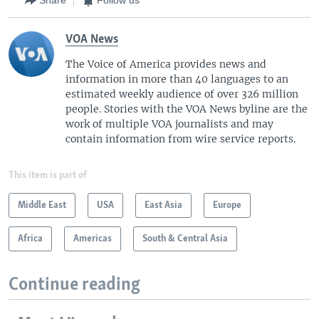
Share
Follow us
VOA News
The Voice of America provides news and
information in more than 40 languages to an
estimated weekly audience of over 326 million
people. Stories with the VOA News byline are the
work of multiple VOA journalists and may
contain information from wire service reports.
This item is part of
Middle East
USA
East Asia
Europe
Africa
Americas
South & Central Asia
Continue reading