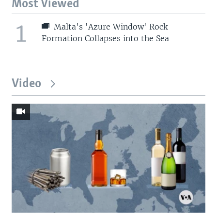
Most Viewed
1
Malta's 'Azure Window' Rock
Formation Collapses into the Sea
Video