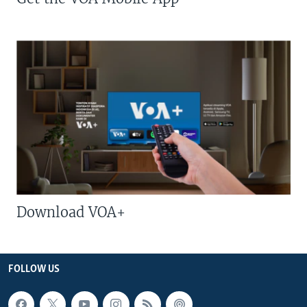
Download VOA+
FOLLOW US