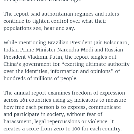
The report said authoritarian regimes and rulers
continue to tighten control over what their
populations see, hear and say.
While mentioning Brazilian President Jair Bolsonaro,
Indian Prime Minister Narendra Modi and Russian
President Vladimir Putin, the report singles out
China’s government for “exerting ultimate authority
over the identities, information and opinions” of
hundreds of millions of people.
The annual report examines freedom of expression
across 161 countries using 25 indicators to measure
how free each person is to express, communicate
and participate in society, without fear of
harassment, legal repercussions or violence. It
creates a score from zero to 100 for each country.