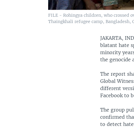
FILE - Rohingya children, who crossed o
Thaingkhali refugee camp, Bangladesh, Oc
JAKARTA, IN
blatant hate 
minority year
the genocide 
The report sh
Global Witnes
different vers
Facebook to b
The group pull
confirmed that
to detect hate