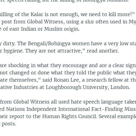
illing of the Kalar is not enough, we need to kill more!"
 post from Global Witness, using a slur often used in M
e of east Indian or Muslim origin.
y dirty. The Bengali/Rohingya women have a very low st
r hygiene. They are not attractive," read another.
are shocking in what they encourage and are a clear sign
not changed or done what they told the public what the
ate themselves," said Ronan Lee, a research fellow at the
ative Industries at Loughborough University, London.
 from Global Witness all used hate speech language taken
ed Nations Independent International Fact-Finding Miss
eir report to the Human Rights Council. Several examp
 posts.