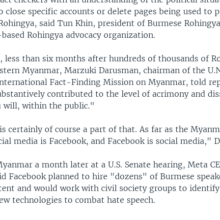
 close specific accounts or delete pages being used to 
 Rohingya, said Tun Khin, president of Burmese Rohingy
based Rohingya advocacy organization.
, less than six months after hundreds of thousands of R
estern Myanmar, Marzuki Darusman, chairman of the U.N
nternational Fact-Finding Mission on Myanmar, told rep
bstantively contributed to the level of acrimony and di
u will, within the public."
s certainly of course a part of that. As far as the Myanm
cial media is Facebook, and Facebook is social media," 
yanmar a month later at a U.S. Senate hearing, Meta C
id Facebook planned to hire "dozens" of Burmese speak
nt and would work with civil society groups to identify
ew technologies to combat hate speech.