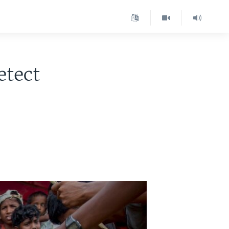
etect