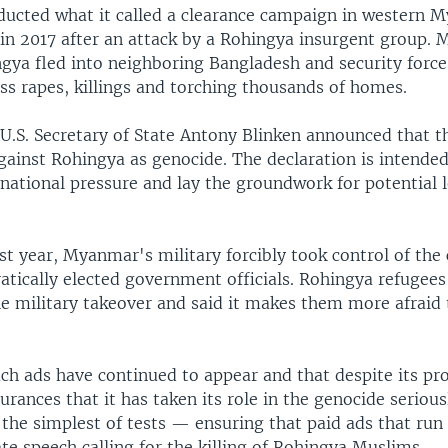
ucted what it called a clearance campaign in western 
 in 2017 after an attack by a Rohingya insurgent group. 
gya fled into neighboring Bangladesh and security forc
ss rapes, killings and torching thousands of homes.
U.S. Secretary of State Antony Blinken announced that th
gainst Rohingya as genocide. The declaration is intende
national pressure and lay the groundwork for potential l
ast year, Myanmar's military forcibly took control of the
atically elected government officials. Rohingya refugee
 military takeover and said it makes them more afraid 
uch ads have continued to appear and that despite its pr
urances that it has taken its role in the genocide seriou
en the simplest of tests — ensuring that paid ads that run 
te speech calling for the killing of Rohingya Muslims.