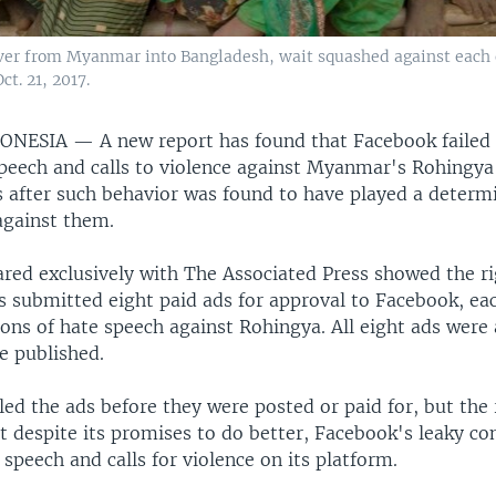
ver from Myanmar into Bangladesh, wait squashed against each o
t. 21, 2017.
DONESIA —
A new report has found that Facebook failed 
speech and calls to violence against Myanmar's Rohingy
s after such behavior was found to have played a determi
against them.
ared exclusively with The Associated Press showed the r
s submitted eight paid ads for approval to Facebook, ea
ions of hate speech against Rohingya. All eight ads were
e published.
ed the ads before they were posted or paid for, but the 
 despite its promises to do better, Facebook's leaky contr
 speech and calls for violence on its platform.