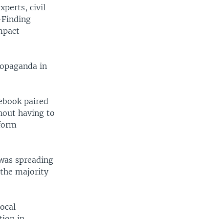
perts, civil
-Finding
mpact
ropaganda in
ebook paired
hout having to
tform
 was spreading
 the majority
ocal
tion in