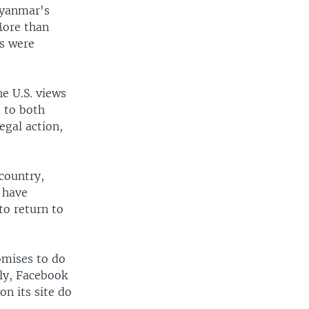
Myanmar's
More than
es were
e U.S. views
d to both
egal action,
 country,
s have
to return to
omises to do
sly, Facebook
on its site do