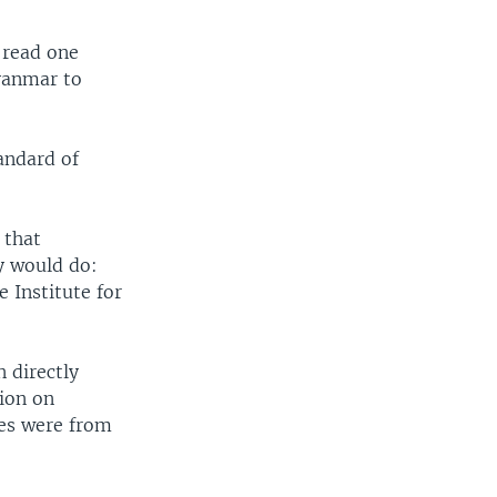
 read one
yanmar to
andard of
 that
y would do:
 Institute for
 directly
ion on
les were from