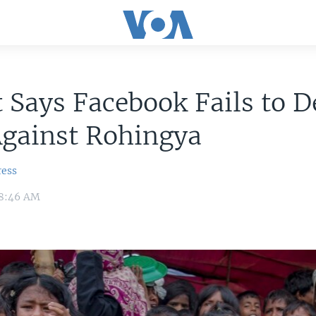
 Says Facebook Fails to D
Against Rohingya
ress
 8:46 AM