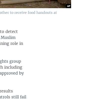
ther to receive food handouts at
to detect
a Muslim
ning role in
ights group
ch including
 approved by
results
ols still fail