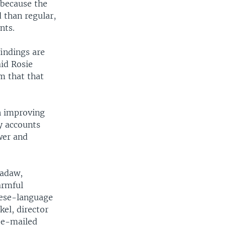
 because the
 than regular,
nts.
findings are
aid Rosie
m that that
n improving
y accounts
wer and
madaw,
armful
mese-language
kel, director
n e-mailed