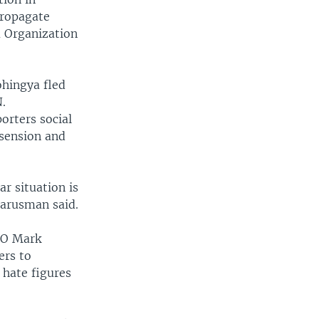
propagate
a Organization
ohingya fled
.
orters social
ssension and
ar situation is
Darusman said.
EO Mark
ers to
 hate figures