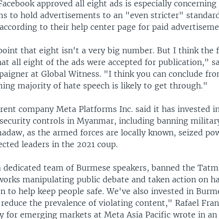
Facebook approved all eight ads is especially concerning
s to hold advertisements to an "even stricter" standard
according to their help center page for paid advertiseme
point that eight isn't a very big number. But I think the 
that all eight of the ads were accepted for publication," s
paigner at Global Witness. "I think you can conclude fro
ng majority of hate speech is likely to get through."
rent company Meta Platforms Inc. said it has invested i
 security controls in Myanmar, including banning militar
madaw, as the armed forces are locally known, seized po
cted leaders in the 2021 coup.
a dedicated team of Burmese speakers, banned the Tat
works manipulating public debate and taken action on h
n to help keep people safe. We've also invested in Bur
reduce the prevalence of violating content," Rafael Fran
cy for emerging markets at Meta Asia Pacific wrote in a