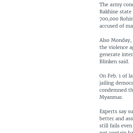
The army cond
Rakhine state
700,000 Rohin
accused of ma
Also Monday, 
the violence a
generate inter
Blinken said.
On Feb. 1 of l
jailing democr
condemned the
Myanmar.
Experts say s
better and ass
still fails ev
not contain ha