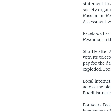
statement to 
society organ
Mission on M
Assessment we
Facebook has 
Myanmar in th
Shortly after
with its tele
pay for the da
exploded. For
Local interne
across the pl
Buddhist nati
For years Fac
languages or f