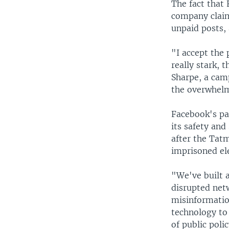
The fact that 
company claim
unpaid posts, 
"I accept the 
really stark, 
Sharpe, a cam
the overwhelmi
Facebook's pa
its safety and
after the Tat
imprisoned ele
"We've built 
disrupted net
misinformatio
technology to 
of public poli