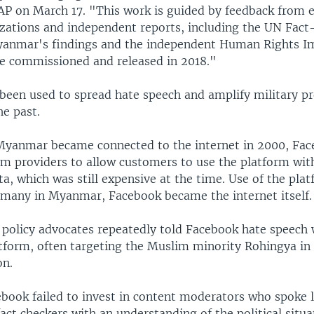
AP on March 17. "This work is guided by feedback from ex
izations and independent reports, including the UN Fact
yanmar's findings and the independent Human Rights I
 commissioned and released in 2018."
been used to spread hate speech and amplify military p
e past.
 Myanmar became connected to the internet in 2000, Fac
com providers to allow customers to use the platform wit
ta, which was still expensive at the time. Use of the pla
 many in Myanmar, Facebook became the internet itself.
t policy advocates repeatedly told Facebook hate speech
atform, often targeting the Muslim minority Rohingya in
on.
ebook failed to invest in content moderators who spoke l
act checkers with an understanding of the political situa