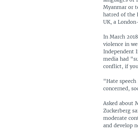
Myanmar or to
hatred of the
UK, a London-
In March 2018
violence in w
Independent I
media had "su
conflict, if yo
"Hate speech i
concerned, so
Asked about M
Zuckerberg sa
moderate conte
and develop n