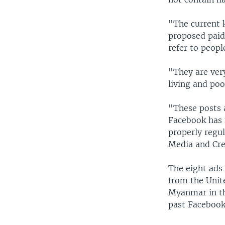
"The current k
proposed paid
refer to peopl
"They are ver
living and poo
"These posts 
Facebook has 
properly regul
Media and Cre
The eight ads
from the Unit
Myanmar in th
past Facebook