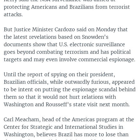
protecting Americans and Brazilians from terrorist
attacks.
But Justice Minister Cardozo said on Monday that
the latest revelations based on Snowden's
documents show that U.S. electronic surveillance
goes beyond combating terrorism and has political
targets and may even involve commercial espionage.
Until the report of spying on their president,
Brazilian officials, while outwardly furious, appeared
to be intent on putting the espionage scandal behind
them so that it would not hurt relations with
Washington and Rousseff's state visit next month.
Carl Meacham, head of the Americas program at the
Center for Strategic and International Studies in
Washington, believes Brazil has more to lose than