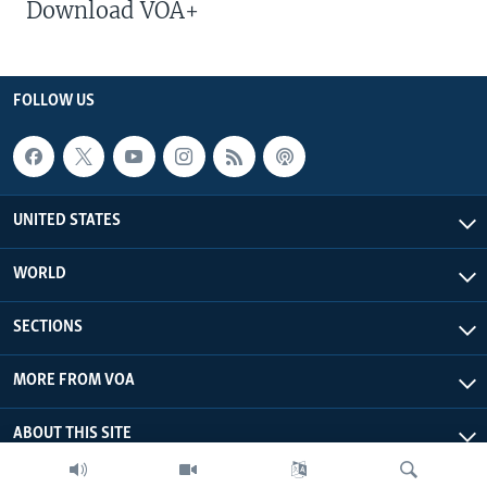
Download VOA+
FOLLOW US
UNITED STATES
WORLD
SECTIONS
MORE FROM VOA
ABOUT THIS SITE