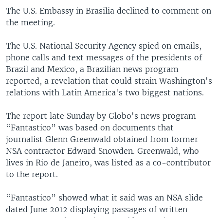
The U.S. Embassy in Brasilia declined to comment on
the meeting.
The U.S. National Security Agency spied on emails,
phone calls and text messages of the presidents of
Brazil and Mexico, a Brazilian news program
reported, a revelation that could strain Washington's
relations with Latin America's two biggest nations.
The report late Sunday by Globo's news program
“Fantastico” was based on documents that
journalist Glenn Greenwald obtained from former
NSA contractor Edward Snowden. Greenwald, who
lives in Rio de Janeiro, was listed as a co-contributor
to the report.
“Fantastico” showed what it said was an NSA slide
dated June 2012 displaying passages of written