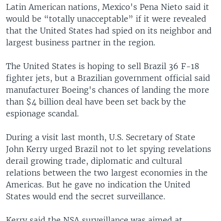
Latin American nations, Mexico's Pena Nieto said it
would be “totally unacceptable” if it were revealed
that the United States had spied on its neighbor and
largest business partner in the region.
The United States is hoping to sell Brazil 36 F-18
fighter jets, but a Brazilian government official said
manufacturer Boeing's chances of landing the more
than $4 billion deal have been set back by the
espionage scandal.
During a visit last month, U.S. Secretary of State
John Kerry urged Brazil not to let spying revelations
derail growing trade, diplomatic and cultural
relations between the two largest economies in the
Americas. But he gave no indication the United
States would end the secret surveillance.
Kerry said the NSA surveillance was aimed at