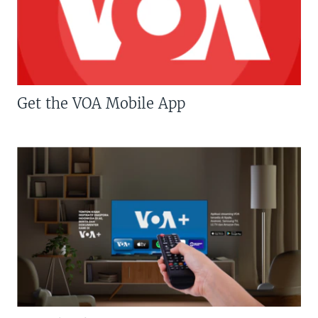
Get the VOA Mobile App