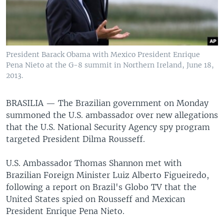
President Barack Obama with Mexico President Enrique
Pena Nieto at the G-8 summit in Northern Ireland, June 18,
2013.
BRASILIA —
The Brazilian government on Monday
summoned the U.S. ambassador over new allegations
that the U.S. National Security Agency spy program
targeted President Dilma Rousseff.
U.S. Ambassador Thomas Shannon met with
Brazilian Foreign Minister Luiz Alberto Figueiredo,
following a report on Brazil's Globo TV that the
United States spied on Rousseff and Mexican
President Enrique Pena Nieto.