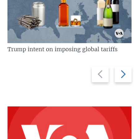
Trump intent on imposing global tariffs
Previous
Next
slide
slide