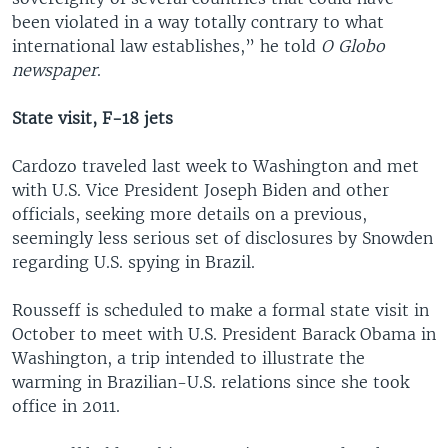
been violated in a way totally contrary to what
international law establishes,” he told
O Globo
newspaper
.
State visit, F-18 jets
Cardozo traveled last week to Washington and met
with U.S. Vice President Joseph Biden and other
officials, seeking more details on a previous,
seemingly less serious set of disclosures by Snowden
regarding U.S. spying in Brazil.
Rousseff is scheduled to make a formal state visit in
October to meet with U.S. President Barack Obama in
Washington, a trip intended to illustrate the
warming in Brazilian-U.S. relations since she took
office in 2011.