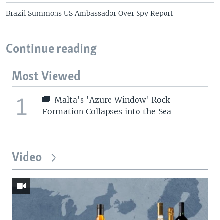
Brazil Summons US Ambassador Over Spy Report
Continue reading
Most Viewed
1
Malta's 'Azure Window' Rock
Formation Collapses into the Sea
Video