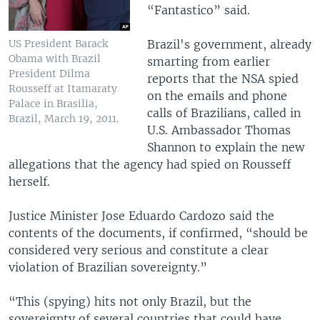
“Fantastico” said.
Brazil's government, already
US President Barack
Obama with Brazil
smarting from earlier
President Dilma
reports that the NSA spied
Rousseff at Itamaraty
on the emails and phone
Palace in Brasilia,
calls of Brazilians, called in
Brazil, March 19, 2011.
U.S. Ambassador Thomas
Shannon to explain the new
allegations that the agency had spied on Rousseff
herself.
Justice Minister Jose Eduardo Cardozo said the
contents of the documents, if confirmed, “should be
considered very serious and constitute a clear
violation of Brazilian sovereignty.”
“This (spying) hits not only Brazil, but the
sovereignty of several countries that could have