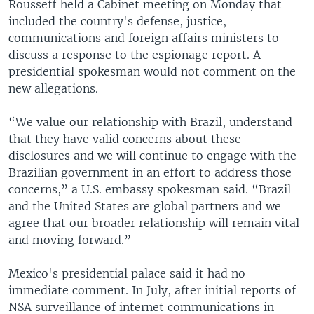
Rousseff held a Cabinet meeting on Monday that
included the country's defense, justice,
communications and foreign affairs ministers to
discuss a response to the espionage report. A
presidential spokesman would not comment on the
new allegations.
“We value our relationship with Brazil, understand
that they have valid concerns about these
disclosures and we will continue to engage with the
Brazilian government in an effort to address those
concerns,” a U.S. embassy spokesman said. “Brazil
and the United States are global partners and we
agree that our broader relationship will remain vital
and moving forward.”
Mexico's presidential palace said it had no
immediate comment. In July, after initial reports of
NSA surveillance of internet communications in