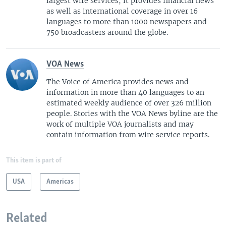
largest wire services, it provides financial news
as well as international coverage in over 16
languages to more than 1000 newspapers and
750 broadcasters around the globe.
VOA News
The Voice of America provides news and
information in more than 40 languages to an
estimated weekly audience of over 326 million
people. Stories with the VOA News byline are the
work of multiple VOA journalists and may
contain information from wire service reports.
This item is part of
USA
Americas
Related