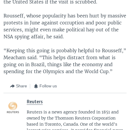
the United States if the visit is scrubbed.
Rousseff, whose popularity has been hurt by massive
protests in June against corruption and poor public
services, might even make political hay out of the
NSA spying affair, he said.
“Keeping this going is probably helpful to Rousseff,”
Meacham said. “This helps distract from what is
going on in Brazil, things like the economy and
spending for the Olympics and the World Cup.”
Share
Follow us
Reuters
Reuters is a news agency founded in 1851 and
owned by the Thomson Reuters Corporation
based in Toronto, Canada. One of the world's