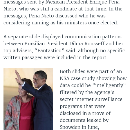
messages sent by Mexican President Enrique Pena
Nieto, who was still a candidate at that time. In the
messages, Pena Nieto discussed who he was
considering naming as his ministers once elected.
A separate slide displayed communication patterns
between Brazilian President Dilma Rousseff and her
top advisers, “Fantastico” said, although no specific
written passages were included in the report.
Both slides were part of an
NSA case study showing how
data could be “intelligently”
filtered by the agency's
secret internet surveillance
programs that were
disclosed in a trove of
documents leaked by
Snowden in June,