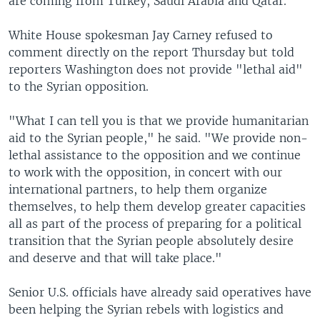
are coming from Turkey, Saudi Arabia and Qatar.
White House spokesman Jay Carney refused to
comment directly on the report Thursday but told
reporters Washington does not provide "lethal aid"
to the Syrian opposition.
"What I can tell you is that we provide humanitarian
aid to the Syrian people," he said. "We provide non-
lethal assistance to the opposition and we continue
to work with the opposition, in concert with our
international partners, to help them organize
themselves, to help them develop greater capacities
all as part of the process of preparing for a political
transition that the Syrian people absolutely desire
and deserve and that will take place."
Senior U.S. officials have already said operatives have
been helping the Syrian rebels with logistics and