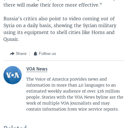
there will make their force more effective."
Russia's critics also point to video coming out of
Syria on a daily basis, showing the Syrian military
using its equipment to shell cities like Homs and
Qusair.
Share
Follow us
VOA News
The Voice of America provides news and
information in more than 40 languages to an
estimated weekly audience of over 326 million
people. Stories with the VOA News byline are the
work of multiple VOA journalists and may
contain information from wire service reports.