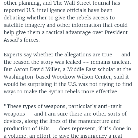
other planning, and The Wall Street Journal has
reported U.S. intelligence officials have been
debating whether to give the rebels access to
satellite imagery and other information that could
help give them a tactical advantage over President
Assad's forces.
Experts say whether the allegations are true -- and
the reason the story was leaked -- remains unclear.
But Aaron David Miller, a Middle East scholar at the
Washington-based Woodrow Wilson Center, said it
would be surprising if the U.S. was not trying to find
ways to make the Syrian rebels more effective.
"These types of weapons, particularly anti-tank
weapons -- and I am sure there are other sorts of
devices, along the lines of the manufacture and
production of IEDs -- does represent, if it's done in
a volume, an effort to give the insurgency a real