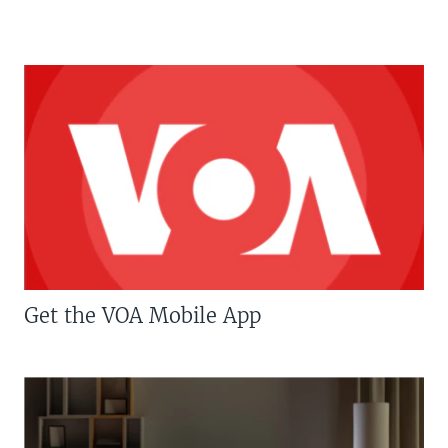
Get the VOA Mobile App