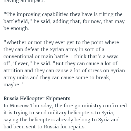
having an impact.
"The improving capabilities they have is tilting the
battlefield," he said, adding that, for now, that may
be enough.
"Whether or not they ever get to the point where
they can defeat the Syrian army in sort of a
conventional or main battle, I think that's a ways
off, if ever," he said. "But they can cause a lot of
attrition and they can cause a lot of stress on Syrian
army units and they can cause some to break,
maybe."
Russia Helicopter Shipments
In Moscow Thursday, the foreign ministry confirmed
it is trying to send military helicopters to Syria,
saying the helicopters already belong to Syria and
had been sent to Russia for repairs.