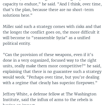
capacity to endure," he said. "And I think, over time,
that's the plan, because there are no short-term
solutions here."
Miller said such a strategy comes with risks and that
the longer the conflict goes on, the more difficult it
will become to "reassemble Syria" as a unified
political entity.
"Can the provision of these weapons, even if it's
done in a very organized, focused way to the right
units, really make them more competitive?" he said,
explaining that there is no guarantee such a strategy
would work. "Perhaps over time, but you're dealing
with a regime that clearly has superior firepower."
Jeffrey White, a defense fellow at The Washington
Institute, said the influx of arms to the rebels is