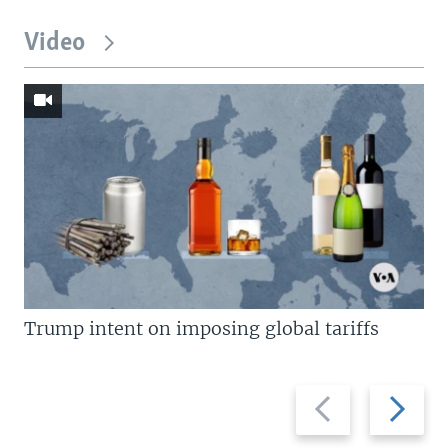
Video
Trump intent on imposing global tariffs
Previous
Next
slide
slide