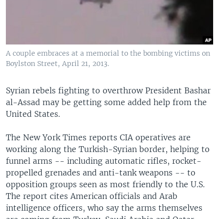
A couple embraces at a memorial to the bombing victims on
Boylston Street, April 21, 2013.
Syrian rebels fighting to overthrow President Bashar
al-Assad may be getting some added help from the
United States.
The New York Times reports CIA operatives are
working along the Turkish-Syrian border, helping to
funnel arms -- including automatic rifles, rocket-
propelled grenades and anti-tank weapons -- to
opposition groups seen as most friendly to the U.S.
The report cites American officials and Arab
intelligence officers, who say the arms themselves