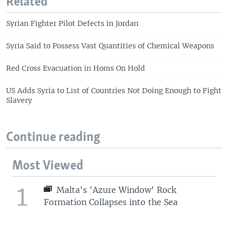
Related
Syrian Fighter Pilot Defects in Jordan
Syria Said to Possess Vast Quantities of Chemical Weapons
Red Cross Evacuation in Homs On Hold
US Adds Syria to List of Countries Not Doing Enough to Fight
Slavery
Continue reading
Most Viewed
1
Malta's 'Azure Window' Rock
Formation Collapses into the Sea