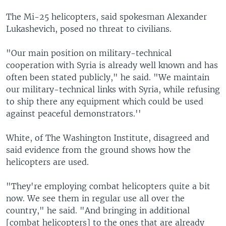
The Mi-25 helicopters, said spokesman Alexander
Lukashevich, posed no threat to civilians.
"Our main position on military-technical
cooperation with Syria is already well known and has
often been stated publicly," he said. "We maintain
our military-technical links with Syria, while refusing
to ship there any equipment which could be used
against peaceful demonstrators.''
White, of The Washington Institute, disagreed and
said evidence from the ground shows how the
helicopters are used.
"They're employing combat helicopters quite a bit
now. We see them in regular use all over the
country," he said. "And bringing in additional
[combat helicopters] to the ones that are already