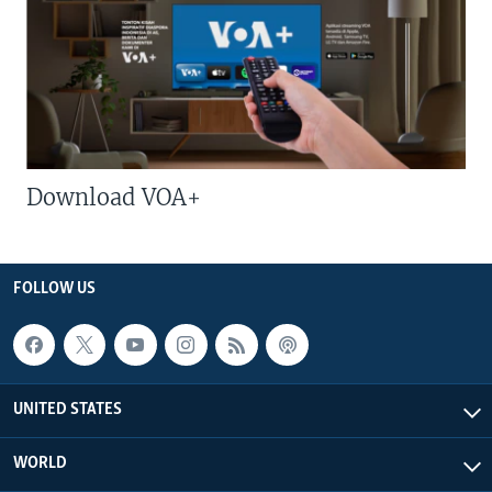
Download VOA+
FOLLOW US
UNITED STATES
WORLD