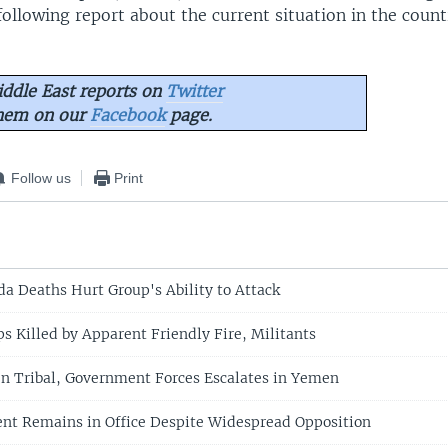
ollowing report about the current situation in the count
ddle East reports on
Twitter
them on our
Facebook
page.
Follow us
Print
da Deaths Hurt Group's Ability to Attack
s Killed by Apparent Friendly Fire, Militants
n Tribal, Government Forces Escalates in Yemen
nt Remains in Office Despite Widespread Opposition