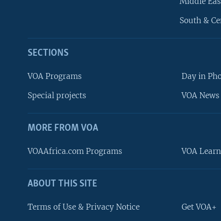
Middle Eas
South & Ce
SECTIONS
VOA Programs
Day in Ph
Special projects
VOA News 
MORE FROM VOA
VOAAfrica.com Programs
VOA Learn
ABOUT THIS SITE
FOLLOW US
Terms of Use & Privacy Notice
Get VOA+