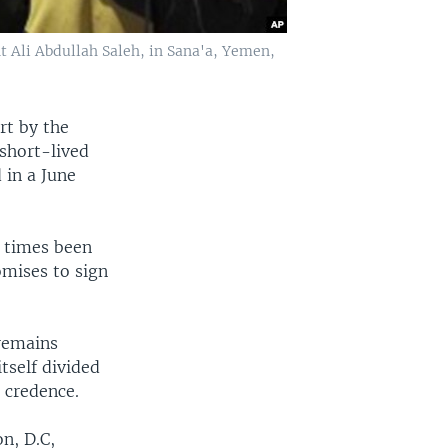
 Ali Abdullah Saleh, in Sana'a, Yemen,
rt by the
 short-lived
 in a June
e times been
omises to sign
 remains
tself divided
 credence.
n, D.C,