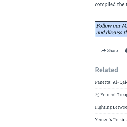
compiled the f
Follow our Mi
and discuss 
Share
Related
Panetta: Al-Qai
25 Yemeni Troop
Fighting Betwee
Yemen's Preside