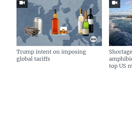
Trump intent on imposing
Shortage
global tariffs
amphibio
top US mi