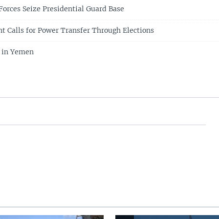
Forces Seize Presidential Guard Base
t Calls for Power Transfer Through Elections
 in Yemen