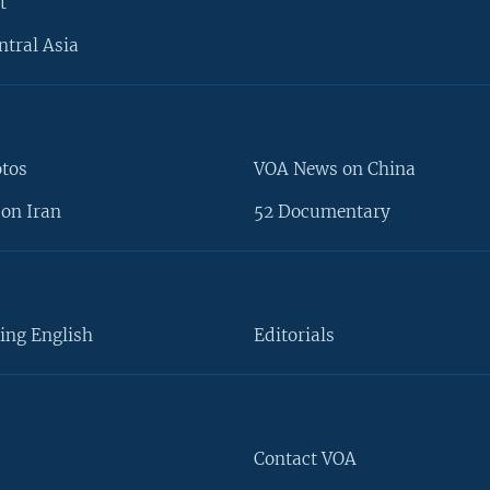
t
ntral Asia
otos
VOA News on China
on Iran
52 Documentary
ing English
Editorials
Contact VOA