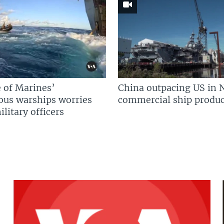
 of Marines’
China outpacing US in 
us warships worries
commercial ship produc
litary officers