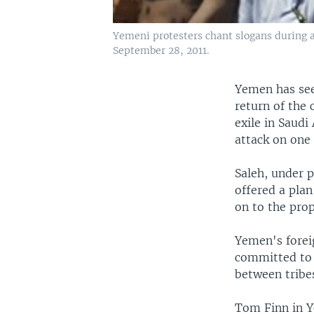
Yemeni protesters chant slogans during 
September 28, 2011.
Yemen has seen
return of the 
exile in Saudi
attack on one
Saleh, under p
offered a plan
on to the prop
Yemen's forei
committed to t
between tribe
Tom Finn in Y