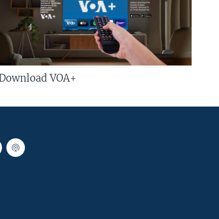
Download VOA+