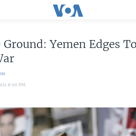
e Ground: Yemen Edges T
War
ins
2011 8:00 PM