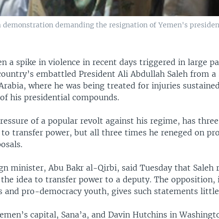
a demonstration demanding the resignation of Yemen's president
 a spike in violence in recent days triggered in large pa
country’s embattled President Ali Abdullah Saleh from a
 Arabia, where he was being treated for injuries sustained
 of his presidential compounds.
ressure of a popular revolt against his regime, has thre
 to transfer power, but all three times he reneged on pr
osals.
gn minister, Abu Bakr al-Qirbi, said Tuesday that Saleh
he idea to transfer power to a deputy. The opposition, i
s and pro-democracy youth, gives such statements little
emen’s capital, Sana’a, and Davin Hutchins in Washingto