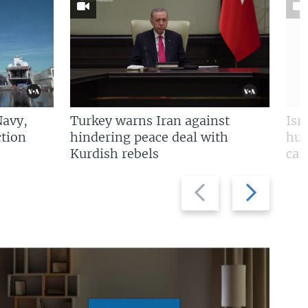
Navy,
Turkey warns Iran against
Isr
tion
hindering peace deal with
hun
Kurdish rebels
cap
Previous
Next
slide
slide