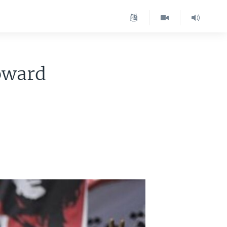
oward