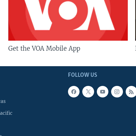
Get the VOA Mobile App
FOLLOW US
cas
acific