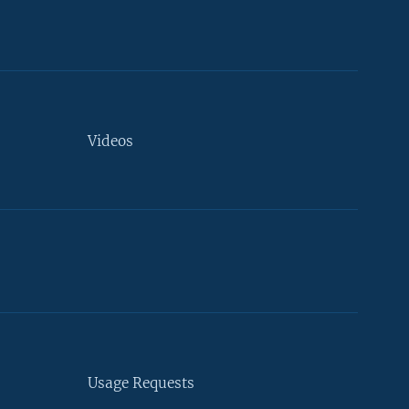
Videos
Usage Requests