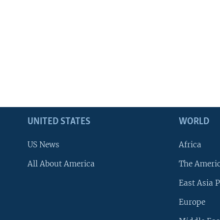
UNITED STATES
WORLD
US News
Africa
All About America
The Ameri
East Asia P
Europe