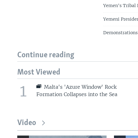
Yemen's Tribal 
Yemeni Presiden
Demonstrations
Continue reading
Most Viewed
1
Malta's 'Azure Window' Rock
Formation Collapses into the Sea
Video