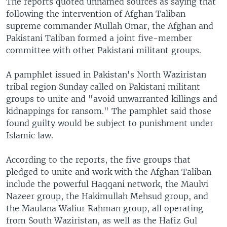
The reports quoted unnamed sources as saying that
following the intervention of Afghan Taliban
supreme commander Mullah Omar, the Afghan and
Pakistani Taliban formed a joint five-member
committee with other Pakistani militant groups.
A pamphlet issued in Pakistan's North Waziristan
tribal region Sunday called on Pakistani militant
groups to unite and "avoid unwarranted killings and
kidnappings for ransom." The pamphlet said those
found guilty would be subject to punishment under
Islamic law.
According to the reports, the five groups that
pledged to unite and work with the Afghan Taliban
include the powerful Haqqani network, the Maulvi
Nazeer group, the Hakimullah Mehsud group, and
the Maulana Waliur Rahman group, all operating
from South Waziristan, as well as the Hafiz Gul