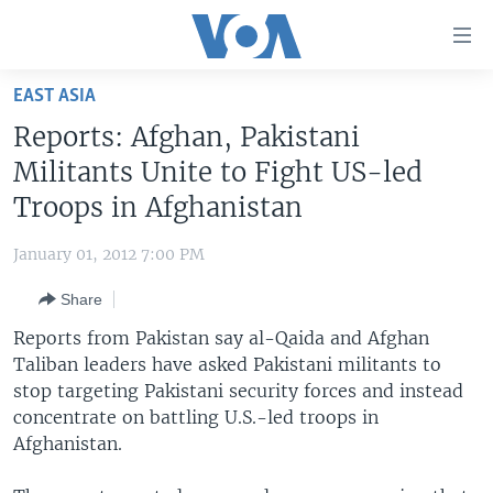
Accessibility
links
Skip
EAST ASIA
to
HOME
Reports: Afghan, Pakistani
main
UNITED STATES
content
Militants Unite to Fight US-led
Skip
WORLD
U.S. NEWS
Troops in Afghanistan
to
BROADCAST PROGRAMS
ALL ABOUT AMERICA
AFRICA
main
January 01, 2012 7:00 PM
Navigation
VOA LANGUAGES
THE AMERICAS
Skip
Share
LATEST GLOBAL COVERAGE
EAST ASIA
to
Reports from Pakistan say al-Qaida and Afghan
Search
EUROPE
Taliban leaders have asked Pakistani militants to
FOLLOW US
stop targeting Pakistani security forces and instead
MIDDLE EAST
concentrate on battling U.S.-led troops in
SOUTH & CENTRAL ASIA
Afghanistan.
Languages