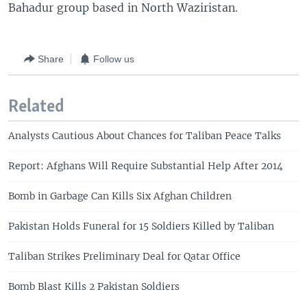
Bahadur group based in North Waziristan.
Share
Follow us
Related
Analysts Cautious About Chances for Taliban Peace Talks
Report: Afghans Will Require Substantial Help After 2014
Bomb in Garbage Can Kills Six Afghan Children
Pakistan Holds Funeral for 15 Soldiers Killed by Taliban
Taliban Strikes Preliminary Deal for Qatar Office
Bomb Blast Kills 2 Pakistan Soldiers