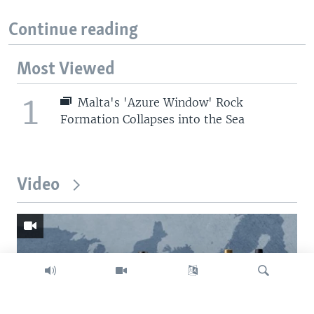
Continue reading
Most Viewed
1
Malta's 'Azure Window' Rock
Formation Collapses into the Sea
Video