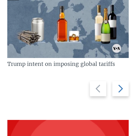
Trump intent on imposing global tariffs
Previous
Next
slide
slide