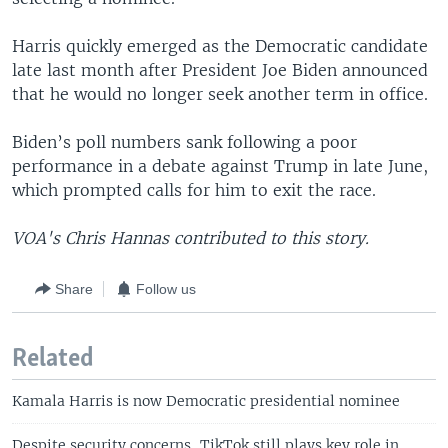
Harris quickly emerged as the Democratic candidate
late last month after President Joe Biden announced
that he would no longer seek another term in office.
Biden’s poll numbers sank following a poor
performance in a debate against Trump in late June,
which prompted calls for him to exit the race.
VOA's Chris Hannas contributed to this story.
Share
Follow us
Related
Kamala Harris is now Democratic presidential nominee
Despite security concerns, TikTok still plays key role in