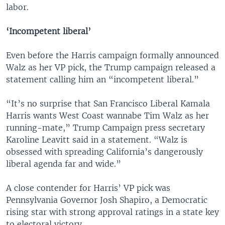
labor.
‘Incompetent liberal’
Even before the Harris campaign formally announced
Walz as her VP pick, the Trump campaign released a
statement calling him an “incompetent liberal.”
“It’s no surprise that San Francisco Liberal Kamala
Harris wants West Coast wannabe Tim Walz as her
running-mate,” Trump Campaign press secretary
Karoline Leavitt said in a statement. “Walz is
obsessed with spreading California’s dangerously
liberal agenda far and wide.”
A close contender for Harris’ VP pick was
Pennsylvania Governor Josh Shapiro, a Democratic
rising star with strong approval ratings in a state key
to electoral victory.