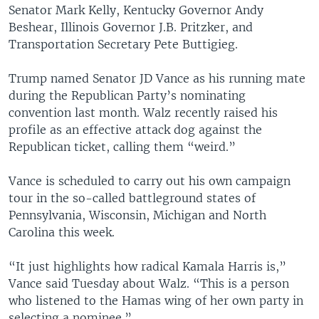
Senator Mark Kelly, Kentucky Governor Andy
Beshear, Illinois Governor J.B. Pritzker, and
Transportation Secretary Pete Buttigieg.
Trump named Senator JD Vance as his running mate
during the Republican Party’s nominating
convention last month. Walz recently raised his
profile as an effective attack dog against the
Republican ticket, calling them “weird.”
Vance is scheduled to carry out his own campaign
tour in the so-called battleground states of
Pennsylvania, Wisconsin, Michigan and North
Carolina this week.
“It just highlights how radical Kamala Harris is,”
Vance said Tuesday about Walz. “This is a person
who listened to the Hamas wing of her own party in
selecting a nominee.”