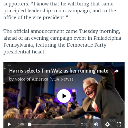
supporters. “I know that he will bring that same
principled leadership to our campaign, and to the
office of the vice president.”
The official announcement came Tuesday morning,
ahead of an evening campaign event in Philadelphia,
Pennsylvania, featuring the Democratic Party
presidential ticket.
Harris selects Tim Walz as her running mate
by
Voice of America (VOA News)
No media source currently available
0:00
2:05