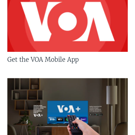
Get the VOA Mobile App