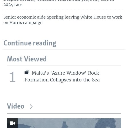
2024 race
Senior economic aide Sperling leaving White House to work
on Harris campaign
Continue reading
Most Viewed
1
Malta's 'Azure Window' Rock
Formation Collapses into the Sea
Video