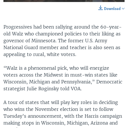
Download
Progressives had been rallying around the 60-year-
old Walz who championed policies to their liking as
governor of Minnesota. The former U.S. Army
National Guard member and teacher is also seen as
appealing to rural, white voters.
“Walz is a phenomenal pick, who will energize
voters across the Midwest in must-win states like
Wisconsin, Michigan and Pennsylvania,” Democratic
strategist Julie Roginsky told VOA.
A tour of states that will play key roles in deciding
who wins the November election is set to follow
Tuesday’s announcement, with the Harris campaign
making stops in Wisconsin, Michigan, Arizona and