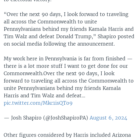
“Over the next 90 days, I look forward to traveling
all across the Commonwealth to unite
Pennsylvanians behind my friends Kamala Harris and
Tim Walz and defeat Donald Trump,” Shapiro posted
on social media following the announcement.
My work here in Pennsylvania is far from finished —
there is a lot more stuff I want to get done for our
Commonwealth.Over the next 90 days, I look
forward to traveling all across the Commonwealth to
unite Pennsylvanians behind my friends Kamala
Harris and Tim Walz and defeat…
pic.twitter.com/Mkc1isQTo9
— Josh Shapiro (@JoshShapiroPA)
August 6, 2024
Other figures considered by Harris included Arizona