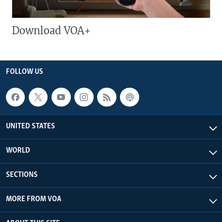
Download VOA+
FOLLOW US
UNITED STATES
WORLD
SECTIONS
MORE FROM VOA