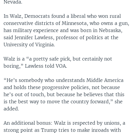
Nevada.
In Walz, Democrats found a liberal who won rural
conservative districts of Minnesota, who owns a gun,
has military experience and was born in Nebraska,
said Jennifer Lawless, professor of politics at the
University of Virginia.
Walz is a “a pretty safe pick, but certainly not
boring,” Lawless told VOA.
“He’s somebody who understands Middle America
and holds these progressive policies, not because
he's out of touch, but because he believes that this
is the best way to move the country forward,” she
added.
An additional bonus: Walz is respected by unions, a
strong point as Trump tries to make inroads with