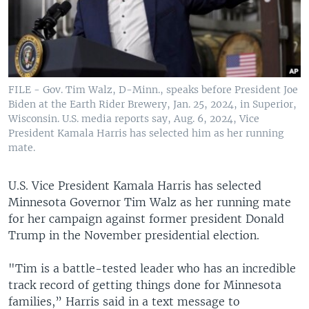
FILE - Gov. Tim Walz, D-Minn., speaks before President Joe
Biden at the Earth Rider Brewery, Jan. 25, 2024, in Superior,
Wisconsin. U.S. media reports say, Aug. 6, 2024, Vice
President Kamala Harris has selected him as her running
mate.
U.S. Vice President Kamala Harris has selected
Minnesota Governor Tim Walz as her running mate
for her campaign against former president Donald
Trump in the November presidential election.
"Tim is a battle-tested leader who has an incredible
track record of getting things done for Minnesota
families,” Harris said in a text message to