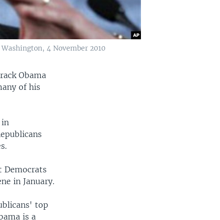
in Washington, 4 November 2010
Barack Obama
many of his
 in
Republicans
s.
ut Democrats
ene in January.
ublicans' top
Obama is a