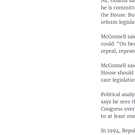
Mr. Obama sai
he is committ
the House. Bu
reform legisla
McConnell said
could. "On he
repeal, repeat
McConnell sai
House should 
care legislatio
Political anal
says he sees t
Congress over 
to at least o
In 1994, Repu