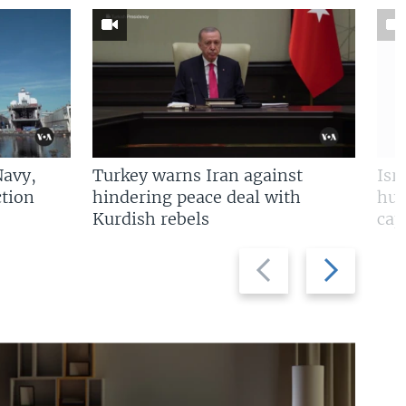
Navy,
Turkey warns Iran against
Isr
tion
hindering peace deal with
hun
Kurdish rebels
cap
Previous
Next
slide
slide