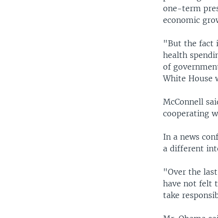
one-term pres
economic gro
"But the fact 
health spendin
of government,
White House w
McConnell sai
cooperating w
In a news con
a different in
"Over the las
have not felt 
take responsib