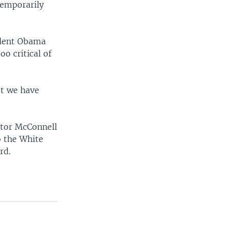
temporarily
ident Obama
o critical of
st we have
ator McConnell
o the White
rd.