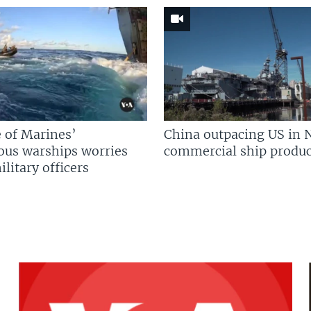
 of Marines’
China outpacing US in 
us warships worries
commercial ship produc
litary officers