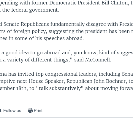
ending with former Democratic President Bill Clinton, 
 the federal government.
d Senate Republicans fundamentally disagree with Pres
s of foreign policy, suggesting the president has been to
tes in some of his speeches abroad.
s a good idea to go abroad and, you know, kind of sugge
a variety of different things," said McConnell.
ma has invited top congressional leaders, including Sen
mptive next House Speaker, Republican John Boehner, t
mber 18th, to "talk substantively" about moving forwa
Follow us
Print