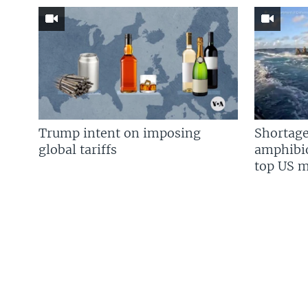
Trump intent on imposing
Shortage
global tariffs
amphibio
top US mi