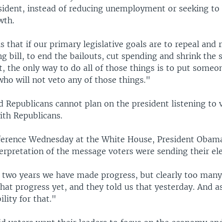
ident, instead of reducing unemployment or seeking to
wth.
is that if our primary legislative goals are to repeal and 
g bill, to end the bailouts, cut spending and shrink the 
 the only way to do all of those things is to put someon
ho will not veto any of those things."
d Republicans cannot plan on the president listening to 
ith Republicans.
ference Wednesday at the White House, President Obama
terpretation of the message voters were sending their ele
t two years we have made progress, but clearly too man
that progress yet, and they told us that yesterday. And as
ility for that."