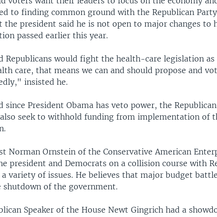
d voters want their leaders to focus on the economy and
ed to finding common ground with the Republican Party
t the president said he is not open to major changes to 
tion passed earlier this year.
 Republicans would fight the health-care legislation as
alth care, that means we can and should propose and vot
edly," insisted he.
d since President Obama has veto power, the Republican
also seek to withhold funding from implementation of t
n.
yst Norman Ornstein of the Conservative American Enterp
he president and Democrats on a collision course with R
a variety of issues. He believes that major budget battl
ne shutdown of the government.
blican Speaker of the House Newt Gingrich had a show