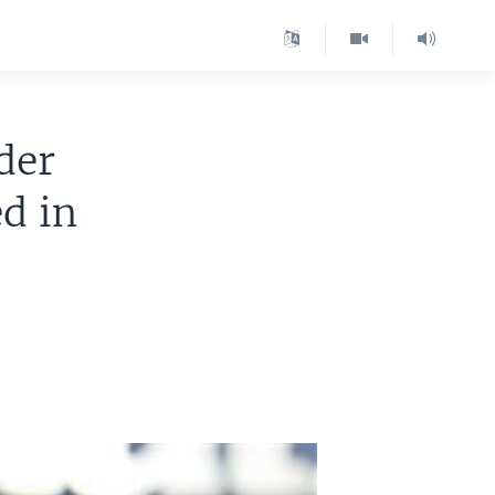
der
d in