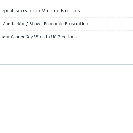
 Republican Gains in Midterm Elections
 'Shellacking' Shows Economic Frustration
ent Scores Key Wins in US Elections