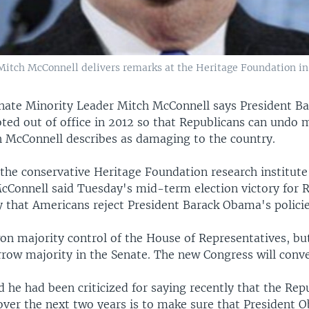
Mitch McConnell delivers remarks at the Heritage Foundation 
nate Minority Leader Mitch McConnell says President 
ted out of office in 2012 so that Republicans can undo 
ch McConnell describes as damaging to the country.
the conservative Heritage Foundation research institute
Connell said Tuesday's mid-term election victory for 
y that Americans reject President Barack Obama's policie
on majority control of the House of Representatives, b
arrow majority in the Senate. The new Congress will conv
 he had been criticized for saying recently that the Rep
 over the next two years is to make sure that President 