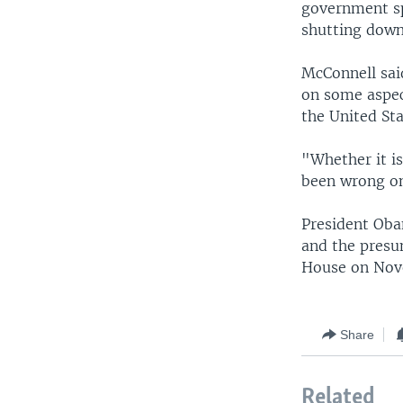
government sp
shutting down
McConnell sai
on some aspect
the United Sta
"Whether it i
been wrong on 
President Oba
and the presu
House on Nove
Share
Related