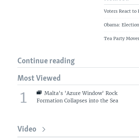
Voters React to
Obama: Election
Tea Party Movem
Continue reading
Most Viewed
1
Malta's 'Azure Window' Rock
Formation Collapses into the Sea
Video