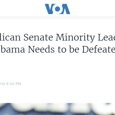
ican Senate Minority Lea
bama Needs to be Defeate
010 8:00 PM