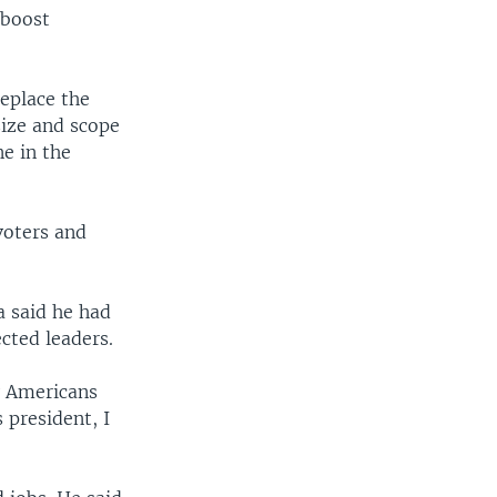
 boost
replace the
size and scope
e in the
voters and
 said he had
cted leaders.
y Americans
 president, I