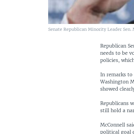
Senate Republican Minority Leader Sen. 
Republican Se
needs to be vo
policies, whi
In remarks to 
Washington Mc
showed clearl
Republicans w
still hold a n
McConnell said
political goal