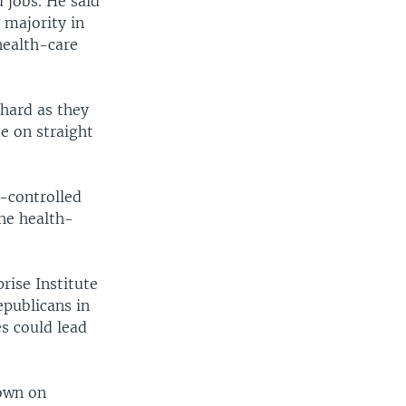
 jobs. He said
 majority in
health-care
 hard as they
e on straight
-controlled
he health-
rise Institute
epublicans in
es could lead
down on