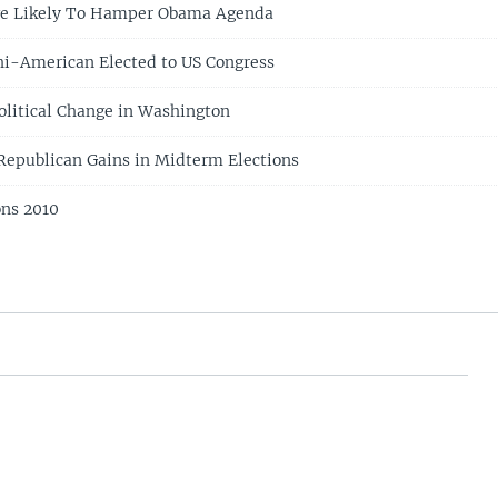
ge Likely To Hamper Obama Agenda
hi-American Elected to US Congress
Political Change in Washington
 Republican Gains in Midterm Elections
ons 2010