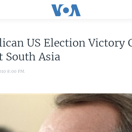
ican US Election Victory 
 South Asia
010 8:00 PM