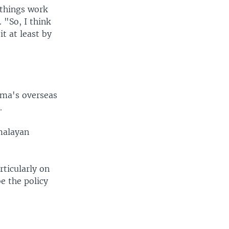
 things work
 "So, I think
t at least by
ama's overseas
.
imalayan
.
rticularly on
e the policy