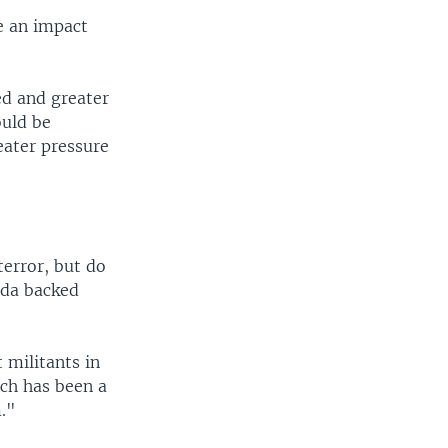
e an impact
ned and greater
ould be
eater pressure
terror, but do
ida backed
 militants in
ich has been a
m."