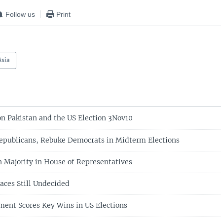
Follow us
Print
Asia
on Pakistan and the US Election 3Nov10
epublicans, Rebuke Democrats in Midterm Elections
 Majority in House of Representatives
aces Still Undecided
ent Scores Key Wins in US Elections