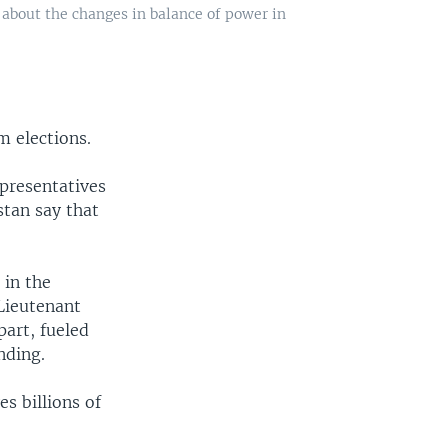
 about the changes in balance of power in
m elections.
epresentatives
stan say that
 in the
 Lieutenant
part, fueled
nding.
es billions of