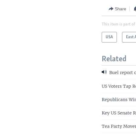
Share
This item is part of
USA
East 
Related
Buel report 
US Voters Tap R
Republicans Win
Key US Senate R
Tea Party Movem