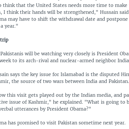
o think that the United States needs more time to make
, I think their hands will be strengthened," Hussain said.
ma may have to shift the withdrawal date and postpone i
a year."
trip
Pakistanis will be watching very closely is President Ob
s week to its arch-rival and nuclear-armed neighbor India
sain says the key issue for Islamabad is the disputed H
hmir, the source of two wars between India and Pakistan
w this visit gets played out by the Indian media, and pa
tive issue of Kashmir," he explained. "What is going to b
 verbal utterances by President Obama?"
ma has promised to visit Pakistan sometime next year.