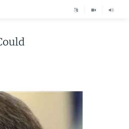
Could