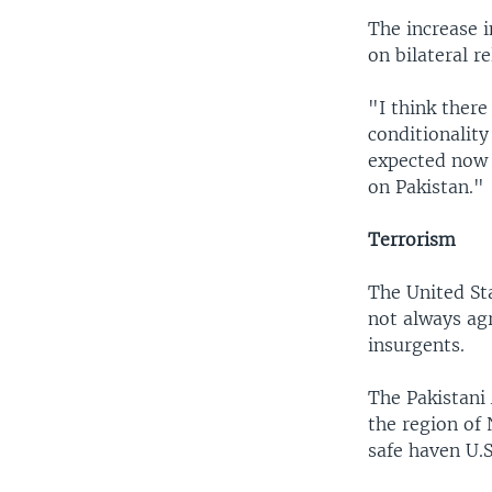
The increase i
on bilateral r
"I think there
conditionality
expected now 
on Pakistan."
Terrorism
The United Sta
not always ag
insurgents.
The Pakistani 
the region of
safe haven U.S