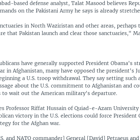
bad-based defense analyst, Talat Masood believes Repub
mands on the Pakistani Army he says is already stretche
nctuaries in North Waziristan and other areas, perhaps t
re that Pakistan launch and clear those sanctuaries," M
ublicans have generally supported President Obama's st
war in Afghanistan, many have opposed the president's Ju
eginning a U.S. troop withdrawal. They say setting such 
sage about the U.S. commitment to Afghanistan and c
 to wait out the American military's departure.
ies Professor Riffat Hussain of Quiad-e-Azam University
lican victory in the U.S. elections could force Presiden
ategy for the Afghan war.
U.S. and NATO commander] General [David] Petraeus and