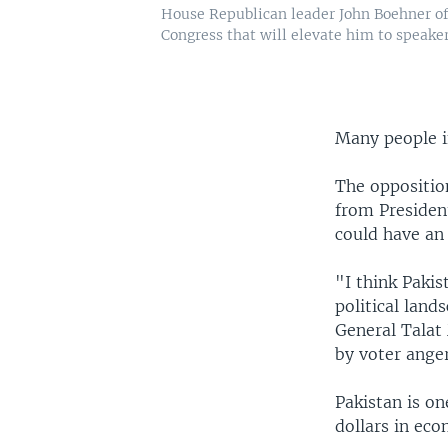
House Republican leader John Boehner of 
Congress that will elevate him to speaker
Many people in
The oppositio
from Presiden
could have an 
"I think Pakis
political land
General Talat 
by voter ange
Pakistan is on
dollars in eco