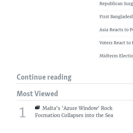
Republican Sur
First Banglades
Asia Reacts to 
Voters React to
Midterm Electi
Continue reading
Most Viewed
1
Malta's 'Azure Window' Rock
Formation Collapses into the Sea