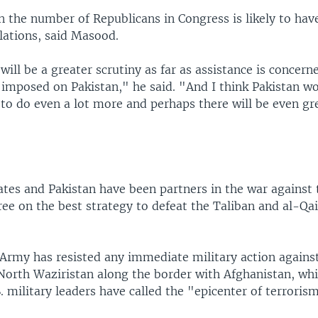
n the number of Republicans in Congress is likely to hav
elations, said Masood.
 will be a greater scrutiny as far as assistance is concer
 imposed on Pakistan," he said. "And I think Pakistan w
to do even a lot more and perhaps there will be even gr
tes and Pakistan have been partners in the war against 
ree on the best strategy to defeat the Taliban and al-Qa
Army has resisted any immediate military action against
 North Waziristan along the border with Afghanistan, wh
. military leaders have called the "epicenter of terroris