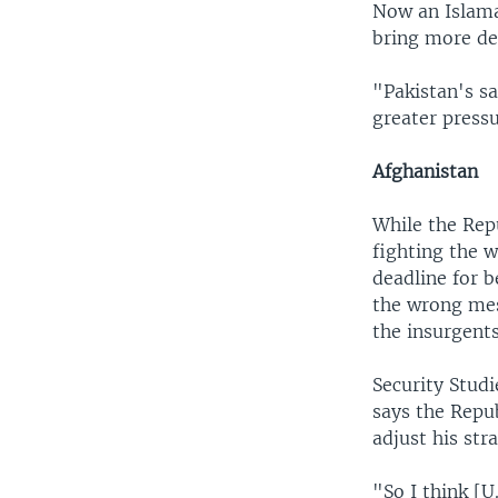
Now an Islama
bring more de
"Pakistan's sa
greater pressu
Afghanistan
While the Rep
fighting the 
deadline for b
the wrong mes
the insurgents
Security Stud
says the Repub
adjust his str
"So I think [