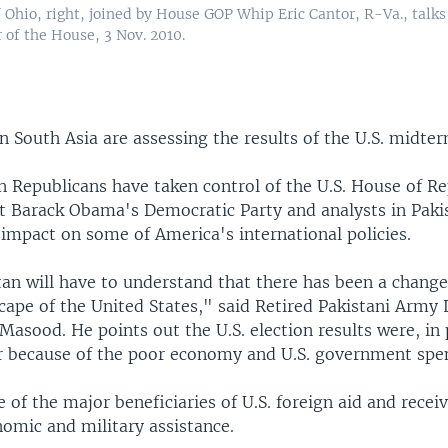
Ohio, right, joined by House GOP Whip Eric Cantor, R-Va., talks
 of the House, 3 Nov. 2010.
 South Asia are assessing the results of the U.S. midter
n Republicans have taken control of the U.S. House of R
t Barack Obama's Democratic Party and analysts in Paki
impact on some of America's international policies.
tan will have to understand that there has been a change
scape of the United States," said Retired Pakistani Army
Masood. He points out the U.S. election results were, in 
r because of the poor economy and U.S. government spe
e of the major beneficiaries of U.S. foreign aid and receiv
nomic and military assistance.