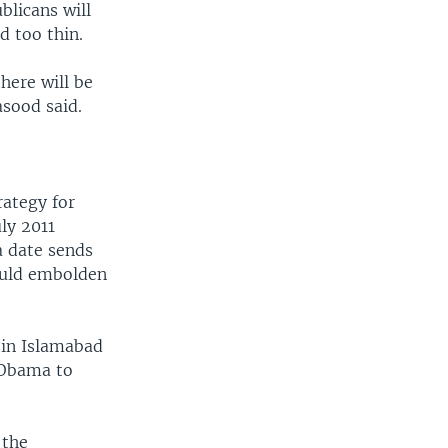
licans will
d too thin.
here will be
asood said.
rategy for
ly 2011
a date sends
ould embolden
 in Islamabad
t Obama to
 the