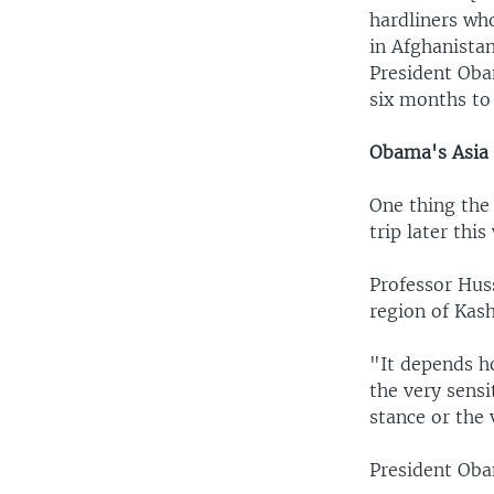
hardliners wh
in Afghanistan
President Oba
six months to 
Obama's Asia 
One thing the 
trip later thi
Professor Hus
region of Kas
"It depends ho
the very sensi
stance or the
President Oba